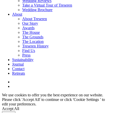
Wedding Reviews
Take a Virtual Tour of Treseren
Wedding Brochure
About
About Treseren
Our Story
Awards
The House
The Grounds
The Location
Treseren History
Find Us
Press
Sustainability
Journal
Contact
Retreats
We use cookies to offer you the best experience on our website.
Please click 'Accept All' to continue or click '
Cookie Settings
' to
edit your preferences.
Accept All