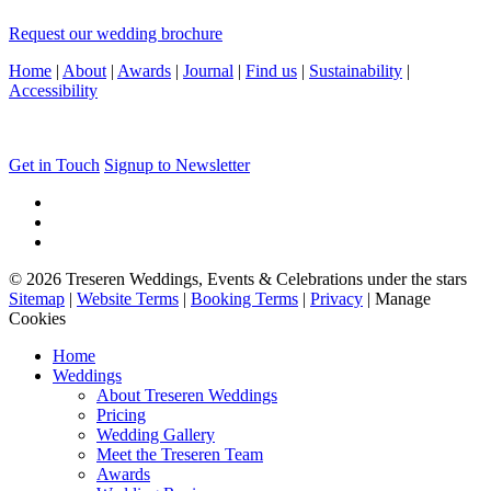
Request our wedding brochure
Home
|
About
|
Awards
|
Journal
|
Find us
|
Sustainability
|
Accessibility
Get in Touch
Signup to Newsletter
© 2026 Treseren Weddings, Events & Celebrations under the stars
Sitemap
|
Website Terms
|
Booking Terms
|
Privacy
|
Manage
Cookies
Home
Weddings
About Treseren Weddings
Pricing
Wedding Gallery
Meet the Treseren Team
Awards