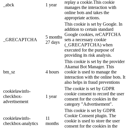
replay a cookie.This cookie
_abck
1 year
manages the interaction with
online bots and takes the
appropriate actions.
This cookie is set by Google. In
addition to certain standard
Google cookies, reCAPTCHA
5 months
_GRECAPTCHA
sets a necessary cookie
27 days
(_GRECAPTCHA) when
executed for the purpose of
providing its risk analysis.
This cookie is set by the provider
Akamai Bot Manager. This
bm_sz
4 hours
cookie is used to manage the
interaction with the online bots. It
also helps in fraud preventions
The cookie is set by GDPR
cookielawinfo-
cookie consent to record the user
checkbox-
1 year
consent for the cookies in the
advertisement
category "Advertisement".
This cookie is set by GDPR
Cookie Consent plugin. The
cookielawinfo-
11
cookie is used to store the user
checkbox-analytics
months
consent for the cookies in the