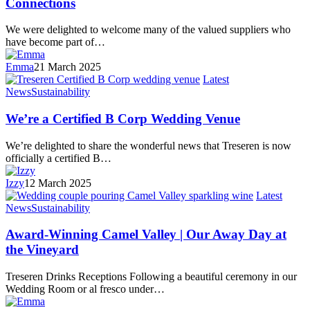
Connections
We were delighted to welcome many of the valued suppliers who
have become part of…
Emma
21 March 2025
Latest
News
Sustainability
We’re a Certified B Corp Wedding Venue
We’re delighted to share the wonderful news that Treseren is now
officially a certified B…
Izzy
12 March 2025
Latest
News
Sustainability
Award-Winning Camel Valley | Our Away Day at
the Vineyard
Treseren Drinks Receptions Following a beautiful ceremony in our
Wedding Room or al fresco under…