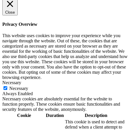
Close
Privacy Overview
This website uses cookies to improve your experience while you
navigate through the website. Out of these, the cookies that are
categorized as necessary are stored on your browser as they are
essential for the working of basic functionalities of the website. We
also use third-party cookies that help us analyze and understand how
you use this website. These cookies will be stored in your browser
only with your consent. You also have the option to opt-out of these
cookies. But opting out of some of these cookies may affect your
browsing experience.
Necessary
Necessary
Always Enabled
Necessary cookies are absolutely essential for the website to
function properly. These cookies ensure basic functionalities and
security features of the website, anonymously.
Cookie
Duration
Description
This cookie is used to detect and
defend when a client attempt to