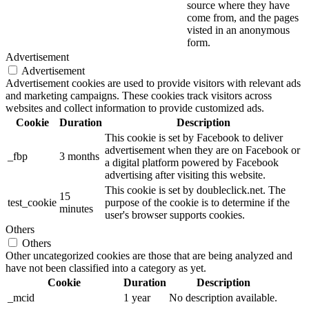
source where they have
come from, and the pages
visted in an anonymous
form.
Advertisement
Advertisement
Advertisement cookies are used to provide visitors with relevant ads
and marketing campaigns. These cookies track visitors across
websites and collect information to provide customized ads.
Cookie
Duration
Description
This cookie is set by Facebook to deliver
advertisement when they are on Facebook or
_fbp
3 months
a digital platform powered by Facebook
advertising after visiting this website.
This cookie is set by doubleclick.net. The
15
test_cookie
purpose of the cookie is to determine if the
minutes
user's browser supports cookies.
Others
Others
Other uncategorized cookies are those that are being analyzed and
have not been classified into a category as yet.
Cookie
Duration
Description
_mcid
1 year
No description available.