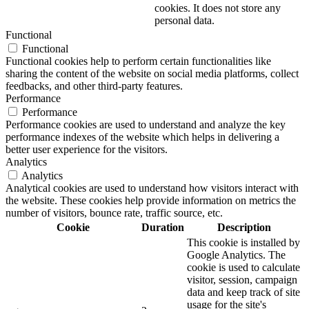
cookies. It does not store any
personal data.
Functional
Functional
Functional cookies help to perform certain functionalities like
sharing the content of the website on social media platforms, collect
feedbacks, and other third-party features.
Performance
Performance
Performance cookies are used to understand and analyze the key
performance indexes of the website which helps in delivering a
better user experience for the visitors.
Analytics
Analytics
Analytical cookies are used to understand how visitors interact with
the website. These cookies help provide information on metrics the
number of visitors, bounce rate, traffic source, etc.
Cookie
Duration
Description
This cookie is installed by
Google Analytics. The
cookie is used to calculate
visitor, session, campaign
data and keep track of site
usage for the site's