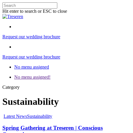
Hit enter to search or ESC to close
Request our wedding brochure
Request our wedding brochure
No menu assigned
No menu assigned!
Category
Sustainability
Latest News
Sustainability
Spring Gathering at Treseren | Conscious