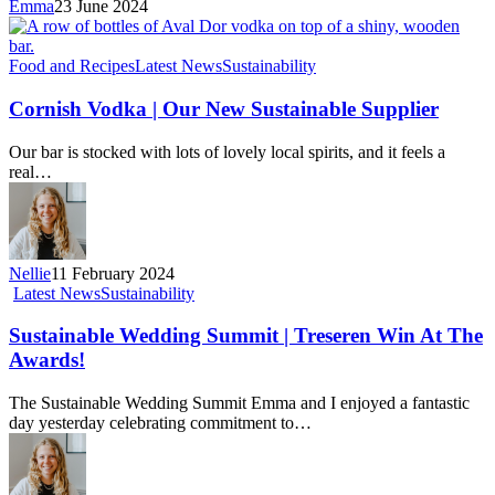
Emma
23 June 2024
Food and Recipes
Latest News
Sustainability
Cornish Vodka | Our New Sustainable Supplier
Our bar is stocked with lots of lovely local spirits, and it feels a
real…
Nellie
11 February 2024
Latest News
Sustainability
Sustainable Wedding Summit | Treseren Win At The
Awards!
The Sustainable Wedding Summit Emma and I enjoyed a fantastic
day yesterday celebrating commitment to…