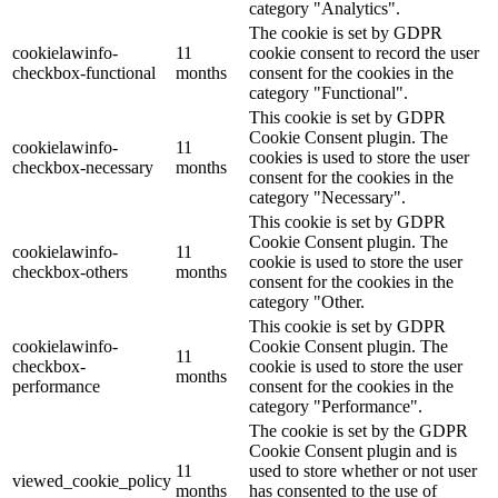
category "Analytics".
The cookie is set by GDPR
cookielawinfo-
11
cookie consent to record the user
checkbox-functional
months
consent for the cookies in the
category "Functional".
This cookie is set by GDPR
Cookie Consent plugin. The
cookielawinfo-
11
cookies is used to store the user
checkbox-necessary
months
consent for the cookies in the
category "Necessary".
This cookie is set by GDPR
Cookie Consent plugin. The
cookielawinfo-
11
cookie is used to store the user
checkbox-others
months
consent for the cookies in the
category "Other.
This cookie is set by GDPR
cookielawinfo-
Cookie Consent plugin. The
11
checkbox-
cookie is used to store the user
months
performance
consent for the cookies in the
category "Performance".
The cookie is set by the GDPR
Cookie Consent plugin and is
11
used to store whether or not user
viewed_cookie_policy
months
has consented to the use of