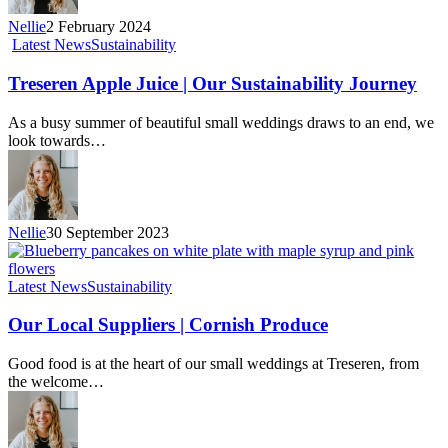
Nellie
2 February 2024
Latest News
Sustainability
Treseren Apple Juice | Our Sustainability Journey
As a busy summer of beautiful small weddings draws to an end, we
look towards…
Nellie
30 September 2023
Latest News
Sustainability
Our Local Suppliers | Cornish Produce
Good food is at the heart of our small weddings at Treseren, from
the welcome…