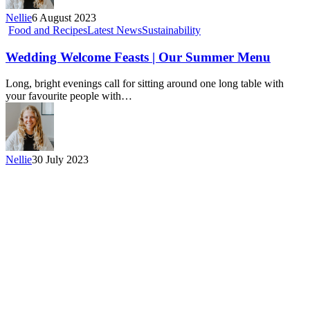
Nellie
6 August 2023
Food and Recipes
Latest News
Sustainability
Wedding Welcome Feasts | Our Summer Menu
Long, bright evenings call for sitting around one long table with
your favourite people with…
Nellie
30 July 2023