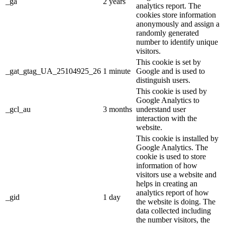
_ga
2 years
analytics report. The
cookies store information
anonymously and assign a
randomly generated
number to identify unique
visitors.
This cookie is set by
_gat_gtag_UA_25104925_26
1 minute
Google and is used to
distinguish users.
This cookie is used by
Google Analytics to
_gcl_au
3 months
understand user
interaction with the
website.
This cookie is installed by
Google Analytics. The
cookie is used to store
information of how
visitors use a website and
helps in creating an
analytics report of how
_gid
1 day
the website is doing. The
data collected including
the number visitors, the