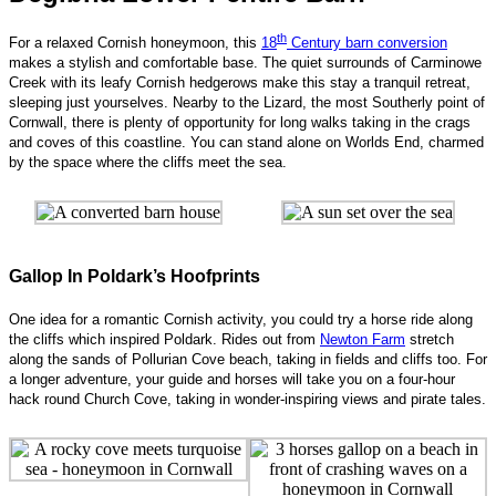
th
For a relaxed Cornish honeymoon, this
18
Century barn conversion
makes a stylish and comfortable base. The quiet surrounds of Carminowe
Creek with its leafy Cornish hedgerows make this stay a tranquil retreat,
sleeping just yourselves. Nearby to the Lizard, the most Southerly point of
Cornwall, there is plenty of opportunity for long walks taking in the crags
and coves of this coastline. You can stand alone on Worlds End, charmed
by the space where the cliffs meet the sea.
Gallop In Poldark’s Hoofprints
One idea for a romantic Cornish activity, you could try a horse ride along
the cliffs which inspired Poldark. Rides out from
Newton Farm
stretch
along the sands of Pollurian Cove beach, taking in fields and cliffs too. For
a longer adventure, your guide and horses will take you on a four-hour
hack round Church Cove, taking in wonder-inspiring views and pirate tales.