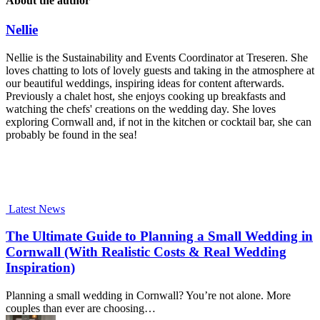
About the author
Nellie
Nellie is the Sustainability and Events Coordinator at Treseren. She
loves chatting to lots of lovely guests and taking in the atmosphere at
our beautiful weddings, inspiring ideas for content afterwards.
Previously a chalet host, she enjoys cooking up breakfasts and
watching the chefs' creations on the wedding day. She loves
exploring Cornwall and, if not in the kitchen or cocktail bar, she can
probably be found in the sea!
Latest News
The Ultimate Guide to Planning a Small Wedding in
Cornwall (With Realistic Costs & Real Wedding
Inspiration)
Planning a small wedding in Cornwall? You’re not alone. More
couples than ever are choosing…