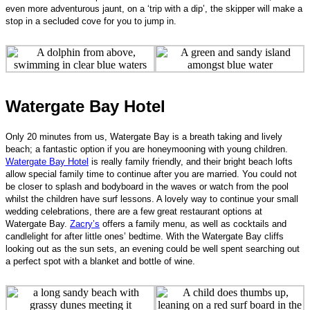
even more adventurous jaunt, on a ‘trip with a dip’, the skipper will make a
stop in a secluded cove for you to jump in.
Watergate Bay Hotel
Only 20 minutes from us, Watergate Bay is a breath taking and lively
beach; a fantastic option if you are honeymooning with young children.
Watergate Bay Hotel
is really family friendly, and their bright beach lofts
allow special family time to continue after you are married. You could not
be closer to splash and bodyboard in the waves or watch from the pool
whilst the children have surf lessons. A lovely way to continue your small
wedding celebrations, there are a few great restaurant options at
Watergate Bay.
Zacry’s
offers a family menu, as well as cocktails and
candlelight for after little ones’ bedtime. With the Watergate Bay cliffs
looking out as the sun sets, an evening could be well spent searching out
a perfect spot with a blanket and bottle of wine.