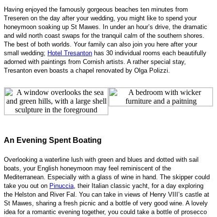
Having enjoyed the famously gorgeous beaches ten minutes from
Treseren on the day after your wedding, you might like to spend your
honeymoon soaking up St Mawes. In under an hour’s drive, the dramatic
and wild north coast swaps for the tranquil calm of the southern shores.
The best of both worlds. Your family can also join you here after your
small wedding;
Hotel Tresanton
has 30 individual rooms each beautifully
adorned with paintings from Cornish artists. A rather special stay,
Tresanton even boasts a chapel renovated by Olga Polizzi.
An Evening Spent Boating
Overlooking a waterline lush with green and blues and dotted with sail
boats, your English honeymoon may feel reminiscent of the
Mediterranean. Especially with a glass of wine in hand. The skipper could
take you out on
Pinuccia
, their Italian classic yacht, for a day exploring
the Helston and River Fal. You can take in views of Henry VIII’s castle at
St Mawes, sharing a fresh picnic and a bottle of very good wine. A lovely
idea for a romantic evening together, you could take a bottle of prosecco