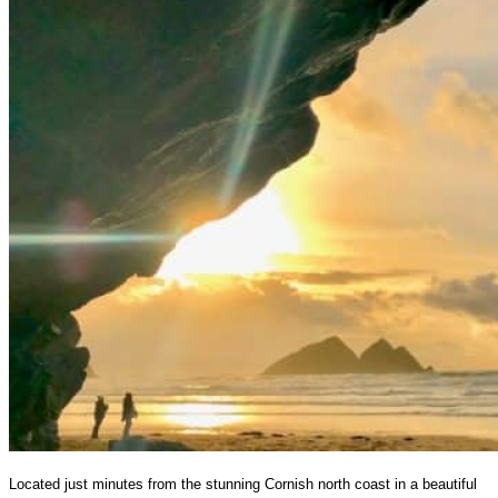
Located just minutes from the stunning Cornish north coast in a beautiful