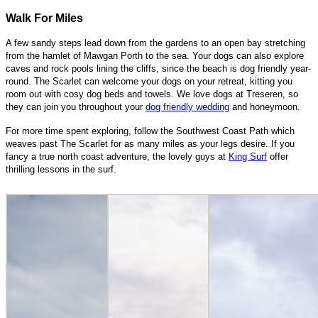
Walk For Miles
A few sandy steps lead down from the gardens to an open bay stretching
from the hamlet of Mawgan Porth to the sea. Your dogs can also explore
caves and rock pools lining the cliffs, since the beach is dog friendly year-
round. The Scarlet can welcome your dogs on your retreat, kitting you
room out with cosy dog beds and towels. We love dogs at Treseren, so
they can join you throughout your
dog friendly wedding
and honeymoon.
For more time spent exploring, follow the Southwest Coast Path which
weaves past The Scarlet for as many miles as your legs desire. If you
fancy a true north coast adventure, the lovely guys at
King Surf
offer
thrilling lessons in the surf.