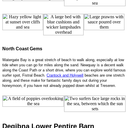
North Coast Gems
Watergate Bay is a great stretch of beach to walk along, especially at low
tide when you can go for miles along the sand. Newquay is a decent walk
along the Coast Path or a short drive, where you can explore world famous
surfer spot, Fistral Beach.
Crantock and Holywell
beaches are one stretch
along, and these make for fantastic family days out during your
honeymoon, if you have not already popped down whilst at Treseren.
Degibna Lower Pentire Barn