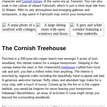
character and
Cornish history
of the same era as Treseren. You can also
soak in the culture of vibrant Falmouth, which is just a short boat ride from
St Mawes. With its arty atmosphere and emerging galleries and
restaurants, a day spent in Falmouth may enrich your hon
eymoon.
The Cornish Treehouse
Perched in a 200-year-old copper beech tree amongst 5 acres of lush
woodland, this retreat makes for a unique honeymoon. Sleeping in the
canopy below the stars in this characterful
treehouse
crafted from local
oak and ash, you feel a million miles from anything. The interior is
enriched by regional crafts including the beautifully hand sculpted oak bed.
A generous welcome hamper, fluffy robes and abundant logs make for a
cosy stay, with a touch of luxury. Cosied up by the fire or in the copper
bathtub, you would be forgiven for never leaving your honeymoon
hideaway! Nevertheless, an array of activities in Looe might tempt you
beyond the surrounding woodlands.