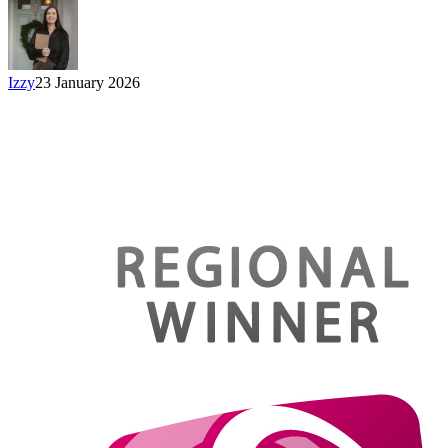
Izzy
23 January 2026