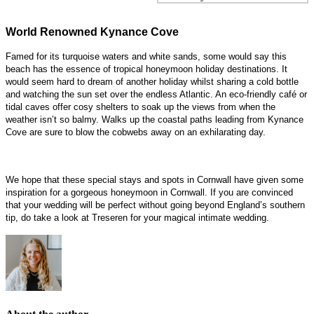
World Renowned Kynance Cove
Famed for its turquoise waters and white sands, some would say this
beach has the essence of tropical honeymoon holiday destinations. It
would seem hard to dream of another holiday whilst sharing a cold bottle
and watching the sun set over the endless Atlantic. An eco-friendly café or
tidal caves offer cosy shelters to soak up the views from when the
weather isn’t so balmy. Walks up the coastal paths leading from Kynance
Cove are sure to blow the cobwebs away on an exhilarating day.
We hope that these special stays and spots in Cornwall have given some
inspiration for a gorgeous honeymoon in Cornwall. If you are convinced
that your wedding will be perfect without going beyond England’s southern
tip, do take a look at Treseren for your magical intimate wedding.