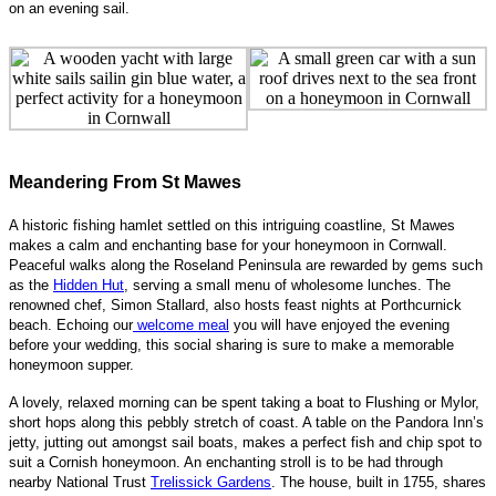
on an evening sail.
Meandering From St Mawes
A historic fishing hamlet settled on this intriguing coastline, St Mawes
makes a calm and enchanting base for your ho
neymoon in Cornwall.
Peaceful walks along the Roseland Peninsula are rewarded by gems such
as the
Hidden Hut
, serving a small menu of wholesome lunches. The
renowned chef, Simon Stallard, also hosts feast nights at Porthcurnick
beach. Echoing our
welcome meal
you will have enjoyed the evening
before your wedding, this social sharing is sure to make a memorable
honeymoon supper.
A lovely, relaxed morning can be spent taking a boat to Flushing or Mylor,
short hops along this peb
bly stretch of coast. A table on the Pandora Inn’s
jetty, jutting out amongst sail boats, makes a perfect fish and chip spot to
suit a Cornish honeymoon. An enchanting stroll is to be had through
nearby National Trust
Trelissick Gardens
. The house, built in 1755, shares