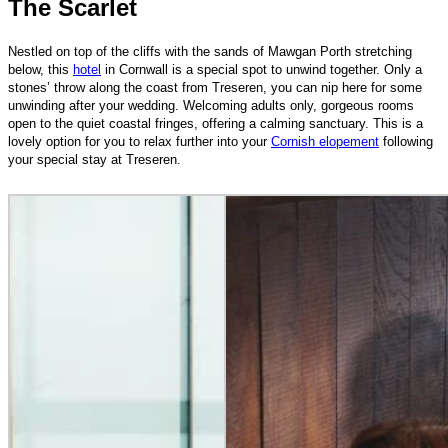
The Scarlet
Nestled on top of the cliffs with the sands of Mawgan Porth stretching
below, this
hotel
in Cornwall is a special spot to unwind together. Only a
stones’ throw along the coast from Treseren, you can nip here for some
unwinding after your wedding. Welcoming adults only, gorgeous rooms
open to the quiet coastal fringes, offering a calming sanctuary. This is a
lovely option for you to relax further into your
Cornish elopement
following
your special stay at Treseren.