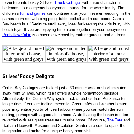
to venture into buzzy St Ives.
Brook Cottage
, with three characterful
bedrooms, is a gorgeous honeymoon cottage for the whole family. The
children’s
fun and games
can continue after your Treseren wedding, in the
games room set with ping pong, table football and a dart board. Carbis
Bay beach is a 15-minute stroll away, ideal for keeping the kids busy with
beach toys. If you are enjoying time alone together on your honeymoon,
Penhallow Cabin
is a haven enveloped by mature gardens and a stream.
St Ives’ Foody Delights
Carbis Bay Cottages are tucked just a 30-minute walk or short train ride
away from St Ives, which itself offers a whole honeymoon package.
Alternatively, the Cornish Way cycle track stretches from Penzance for
longer rides if you are feeling energetic! Great cafés and weather-beaten
pubs may entice you to St Ives harbour where you can watch the sun
setting, perhaps with a good ale in hand. A stroll along the beach is often
rewarded with sea glass treasures to take home. Of course,
The Tate
and
Barbara Hepworth Museum and Sculpture Garden are sure to spark the
imagination and make for a unique honeymoon visit.