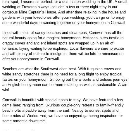
rural spot, Treseren is perfect for a destination wedding in the UK. A small
wedding at Treseren always includes a two or three night stay in our
gorgeous Mine Captain’s House. And after time relaxing in the house and
gardens with your loved ones after your wedding, you can go on to enjoy
some wonderful days unwinding together on your honeymoon in Cornwall.
Lined with miles of sandy beaches and clear seas, Cornwall has all the
natural beauty going for a magical honeymoon. Historical sites nestle in
craggy coves and ancient inland spots are wrapped up in an air of
romance, laying waiting to be explored. Local flavours are sure to excite
and with plenty of culture to indulge in, there will be lots to reminisce on
after your honeymoon in Cornwall.
Beaches are what the Southwest does best. With turquoise coves and
white sandy stretches there is no need for a long flight to enjoy tropical
tastes on your honeymoon. Stripping out the airports and tedious journeys,
an English honeymoon can be more relaxing as well as sustainable. A win
win!
Cornwall is bountiful with special spots to stay. We have featured a few
gems here; ranging from luxurious couple-only retreats to family-friendly
beach lofts a paddle away from the surf. Nearby to sunset spots and
horse rides at Worlds End, we have so enjoyed gathering inspiration for
some romantic downtime.