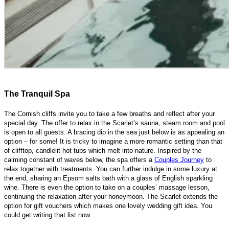
The Tranquil Spa
The Cornish cliffs invite you to take a few breaths and reflect after your
special day. The offer to relax in the Scarlet’s sauna, steam room and pool
is open to all guests. A bracing dip in the sea just below is as appealing an
option – for some! It is tricky to imagine a more romantic setting than that
of clifftop, candlelit hot tubs which melt into nature. Inspired by the
calming constant of waves below, the spa offers a
Couples Journey
to
relax together with treatments. You can further indulge in some luxury at
the end, sharing an Epsom salts bath with a glass of English sparkling
wine. There is even the option to take on a couples’ massage lesson,
continuing the relaxation after your honeymoon. The Scarlet extends the
option for gift vouchers which makes one lovely wedding gift idea. You
could get writing that list now…