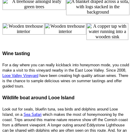
Wine tasting
For a day where you can really kickback into honeymoon mode, you could
make a visit to this vineyard nearby in the East Looe Valley. Since 2008,
Looe Valley Vineyard
have been creating high quality artisan wines. There
is the chance to sample delicious wines on summer tastings and offer
guided tours.
Wildlife boat around Looe Island
Look out for seals, bluefin tuna, sea birds and dolphins around Looe
Island, on a
Sea Safari
which makes the most of honeymooning by the
coast. Trips around this marine nature reserve show off the Cornish coast
from a different viewpoint. A longer outing around Eddystone Lighthouse
can be shared with dolphins who are often seen on this route. And, for an