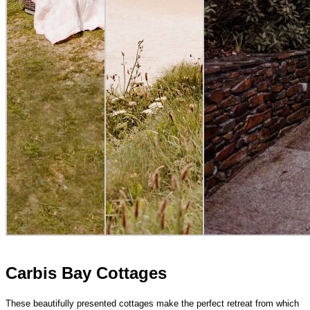
Carbis Bay Cottages
These beautifully presented cottages make the perfect retreat from which