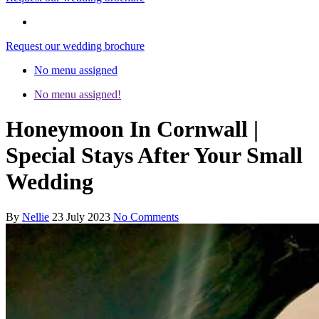
Request our wedding brochure
No menu assigned
No menu assigned!
Honeymoon In Cornwall |
Special Stays After Your Small
Wedding
By
Nellie
23 July 2023
No Comments