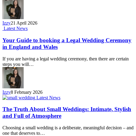
Izzy
21 April 2026
Latest News
Your Guide to booking a Legal Wedding Ceremony
in England and Wales
If you are having a legal wedding ceremony, then there are certain
steps you will…
Izzy
8 February 2026
Latest News
The Truth About Small Weddings: Intimate, Stylish
and Full of Atmosphere
Choosing a small wedding is a deliberate, meaningful decision – and
one that deserves to…