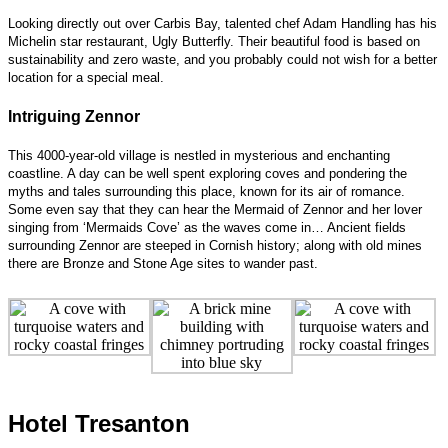
Looking directly out over Carbis Bay, talented chef Adam Handling has his
Michelin star restaurant, Ugly Butterfly. Their beautiful food is based on
sustainability and zero waste, and you probably could not wish for a better
location for a special meal.
Intriguing Zennor
This 4000-year-old village is nestled in mysterious and enchanting
coastline. A day can be well spent exploring coves and pondering the
myths and tales surrounding this place, known for its air of romance.
Some even say that they can hear the Mermaid of Zennor and her lover
singing from ‘Mermaids Cove’ as the waves come in… Ancient fields
surrounding Zennor are steeped in Cornish history; along with old mines
there are Bronze and Stone Age sites to wander past.
Hotel Tresanton