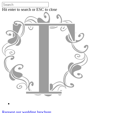
Hit enter to search or ESC to close
Request our wedding brochure