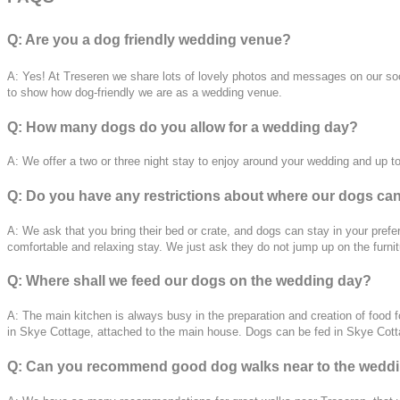
Q: Are you a dog friendly wedding venue?
A: Yes! At Treseren we share lots of lovely photos and messages on our socia
to show how dog-friendly we are as a wedding venue.
Q: How many dogs do you allow for a wedding day?
A: We offer a two or three night stay to enjoy around your wedding and up 
Q: Do you have any restrictions about where our dogs ca
A: We ask that you bring t
heir bed or crate, and dogs can stay in your pref
comfortable and relaxing stay. We just ask they do not jump up on the furnit
Q: Where shall we feed our dogs on the wedding day?
A: The main kitchen is always busy in the preparation and creation of food f
in Skye Cottage, attached to the main house. Dogs can be fed in Skye Cottag
Q: Can you recommend good dog walks near to the wedd