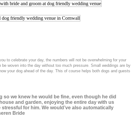
you to celebrate your day, the numbers will not be overwhelming for your
can be woven into the day without too much pressure. Small weddings are by
l know your dog ahead of the day. This of course helps both dogs and guests
og so we knew he would be fine, even though he did
he house and garden, enjoying the entire day with us
 stressful for him. We would’ve also automatically
seren Bride