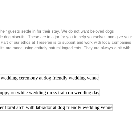
r guests settle in for their stay. We do not want beloved dogs
 dog biscuits. These are in a jar for you to help yourselves and give your
 Part of our ethos at Treseren is to support and work with local companies
s are made using entirely natural ingredients. They are always a hit with