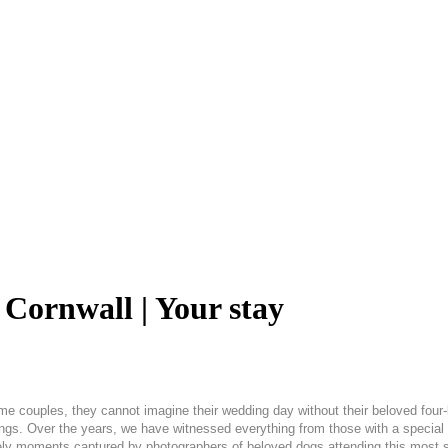
Cornwall | Your stay
ome couples, they cannot imagine their wedding day without their beloved four
s. Over the years, we have witnessed everything from those with a special pl
ely moments captured by photographers of beloved dogs attending this most s