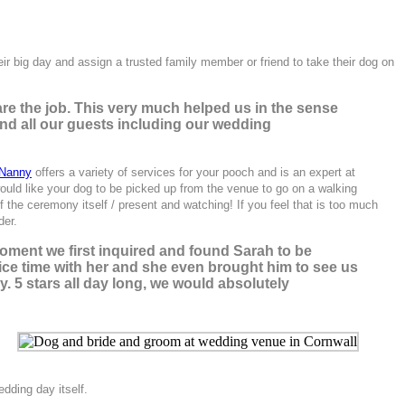
heir big day and assign a trusted family member or friend to take their dog on
re the job. This very much helped us in the sense
 and all our guests including our wedding
 Nanny
offers a variety of services for your pooch and is an expert at
 would like your dog to be picked up from the venue to go on a walking
he ceremony itself / present and watching! If you feel that is too much
der.
ment we first inquired and found Sarah to be
nice time with her and she even brought him to see us
. 5 stars all day long, we would absolutely
dding day itself.