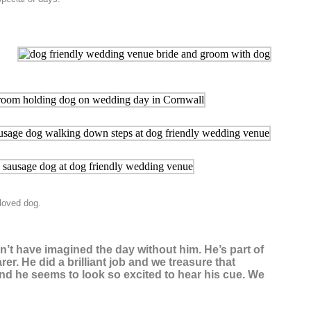
loved dog.
dn’t have imagined the day without him. He’s part of
er. He did a brilliant job and we treasure that
nd he seems to look so excited to hear his cue. We