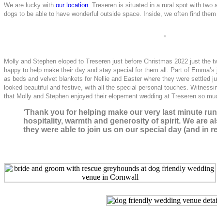
We are lucky with
our location
. Treseren is situated in a rural spot with tw
dogs to be able to have wonderful outside space. Inside, we often find them 
Molly and Stephen eloped to Treseren just before Christmas 2022 just the two
happy to help make their day and stay special for them all. Part of Emma’s j
as beds and velvet blankets for Nellie and Easter where they were settled 
looked beautiful and festive, with all the special personal touches. Witness
that Molly and Stephen enjoyed their elopement wedding at Treseren so muc
‘Thank you for helping make our very last minute ru
hospitality, warmth and generosity of spirit. We are 
they were able to join us on our special day (and in 