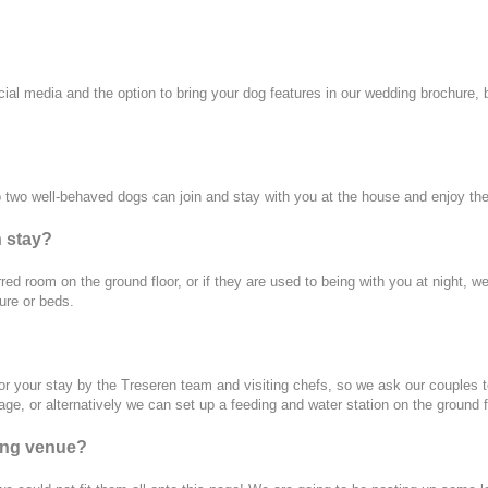
l media and the option to bring your dog features in our wedding brochure, but
to two well-behaved dogs can join and stay with you at the house and enjoy th
n stay?
erred room on the ground floor, or if they are used to being with you at night
ure or beds.
or your stay by the Treseren team and visiting chefs, so we ask our couples to
e, or alternatively we can set up a feeding and water station on the ground f
ing venue?