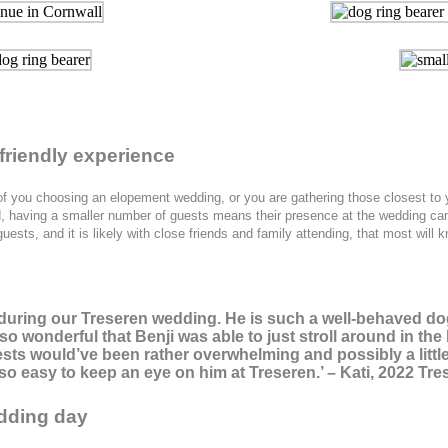
friendly experience
o of you choosing an elopement wedding, or you are gathering those closest to 
ited, having a smaller number of guests means their presence at the wedding 
guests, and it is likely with close friends and family attending, that most wil
ji during our Treseren wedding. He is such a well-behaved d
s so wonderful that Benji was able to just stroll around in t
ests would’ve been rather overwhelming and possibly a little
o easy to keep an eye on him at Treseren.’ – Kati, 2022 Tre
dding day