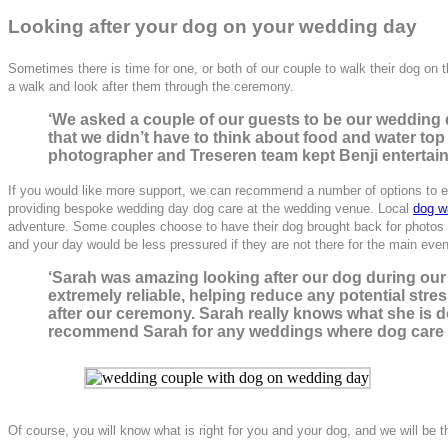
Looking after your dog on yo
ur wedding day
Sometimes there is time for one, or both of our couple to walk their dog on th
a walk and look after them through the ceremony.
‘We asked a couple of our guests to be our wedding 
that we didn’t have to think about food and water top
photographer and Treseren team kept Benji entertaine
If you would like more support, we can recommend a number of options to e
providing bespoke wedding day dog care at the wedding venue. Local
dog w
adventure.
Some couples choose to have their dog brought back for photos af
and your day would be less pressured if they are not there for the main event
‘Sarah was amazing looking after our dog during ou
extremely reliable, helping reduce any potential stre
after our ceremony. Sarah really knows what she is d
recommend Sarah for any weddings where dog care is
Of course, you will know what is right for you and your dog, and we will be 