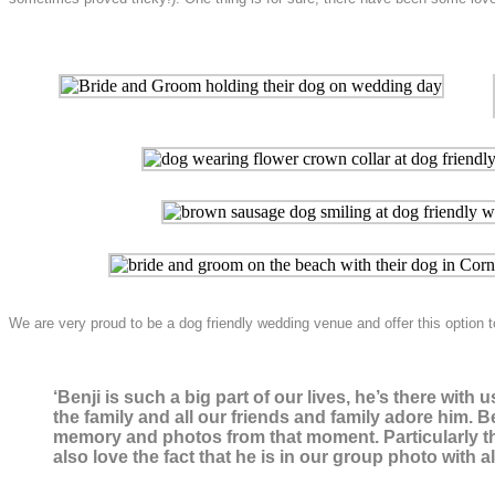
We are very proud to be a dog friendly wedding venue and offer this optio
‘Benji is such a big part of our lives, he’s there wi
the family and all our friends and family adore him. B
memory and photos from that moment. Particularly the
also love the fact that he is in our group photo with a