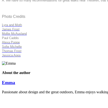
A: We have so many recommendations for great walks near Treseren, that we 
Photo Credits
Lyra and Moth
James Frost
Mollie McAusland
Paul Caddis
Alexa Poppe
Sofie Michelle
Thomas Frost
Jessica Apps
About the author
Emma
Passionate about design and the great outdoors, Emma enjoys walking t