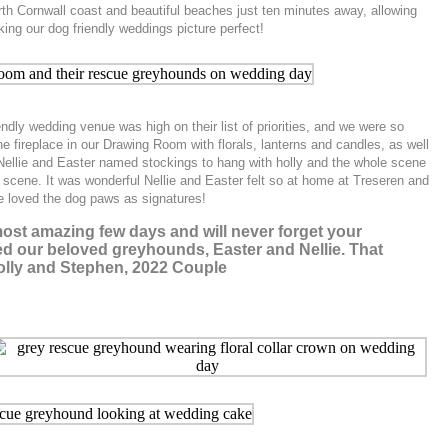
orth Cornwall coast and beautiful beaches just ten minutes away, allowing
ing our dog friendly weddings picture perfect!
ndly wedding venue was high on their list of priorities, and we were so
e fireplace in our Drawing Room with florals, lanterns and candles, as well
Nellie and Easter named stockings to hang with holly and the whole scene
e scene. It was wonderful Nellie and Easter felt so at home at Treseren and
e loved the dog paws as signatures!
ost amazing few days and will never forget your
owed our beloved greyhounds, Easter and Nellie. That
 Molly and Stephen, 2022 Couple