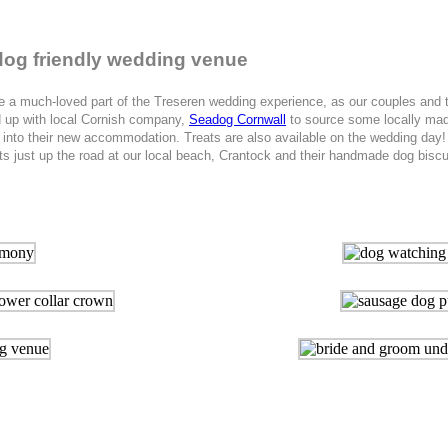
r dog friendly wedding venue
uch-loved part of the Treseren wedding experience, as our couples and thei
ed up with local Cornish company,
Seadog Cornwall
to source some locally made
e into their new accommodation. Treats are also available on the wedding day!
just up the road at our local beach, Crantock and their handmade dog biscuit