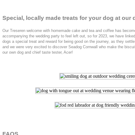
Special, locally made treats for your dog at ou
Our Treseren welcome with homemade cake and tea and coffee has become a m
accompanying the wedding party to feel left out, so for 2023, we have link
dogs a special treat and reward for being good on the journey, as they settl
and we were very excited to discover Seadog Cornwall who make the biscuits 
our own dog and chief taste tester, Acer!
FAQS