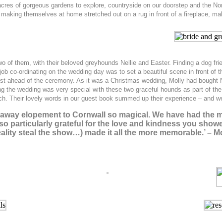
o acres of gorgeous gardens to explore, countryside on our doorstep and the N
making themselves at home stretched out on a rug in front of a fireplace, mak
 of them, with their beloved greyhounds Nellie and Easter. Finding a dog frie
ob co-ordinating on the wedding day was to set a beautiful scene in front of th
just ahead of the ceremony. As it was a Christmas wedding, Molly had bought 
ing the wedding was very special with these two graceful hounds as part of th
h. Their lovely words in our guest book summed up their experience – and w
naway elopement to Cornwall so magical. We have had the m
also particularly grateful for the love and kindness you sh
reality steal the show…) made it all the more memorable.’ –