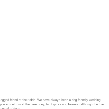
-legged friend at their side. We have always been a dog friendly wedding
ace front row at the ceremony, to dogs as ring bearers (although this has
pecial of days.