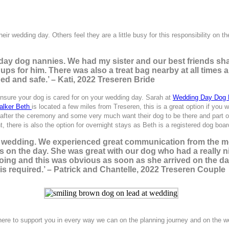
eir wedding day. Others feel they are a little busy for this responsibility on t
day dog nannies. We had my sister and our best friends sha
 ups for him. There was also a treat bag nearby at all times
d and safe.’ – Kati, 2022 Treseren Bride
nsure your dog is cared for on your wedding day. Sarah at
Wedding Day Dog
alker Beth
is located a few miles from Treseren, this is a great option if you
ter the ceremony and some very much want their dog to be there and part of t
, there is also the option for overnight stays as Beth is a registered dog boar
r wedding. We experienced great communication from the mo
ss on the day. She was great with our dog who had a really 
oing and this was obvious as soon as she arrived on the day
 required.’ – Patrick and Chantelle, 2022 Treseren Couple
there to support you in every way we can on the planning journey and on the we