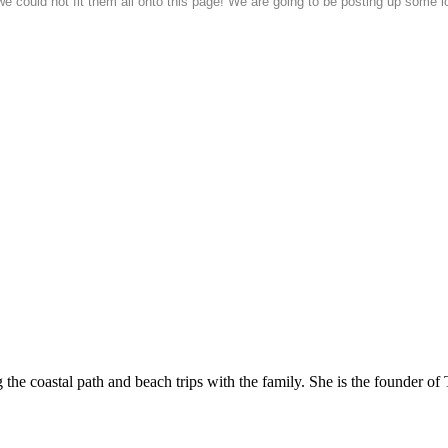
could not fit them all onto this page! We are going to be posting up some lo
he coastal path and beach trips with the family. She is the founder of