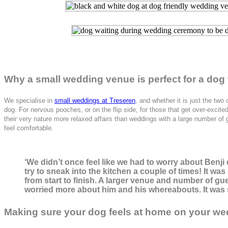
Why a small wedding venue is perfect for a dog 
We specialise in
small weddings at Treseren
, and whether it is just the tw
dog. For nervous pooches, or on the flip side, for those that get over-exc
their very nature more relaxed affairs than weddings with a large number of 
feel comfortable.
‘We didn’t once feel like we had to worry about Ben
try to sneak into the kitchen a couple of times! It wa
from start to finish. A larger venue and number of gu
worried more about him and his whereabouts. It was s
Making sure your dog feels at home on your we