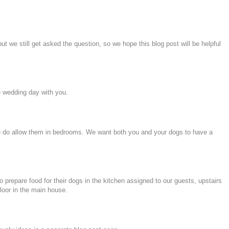
 we still get asked the question, so we hope this blog post will be helpful
e wedding day with you.
, we do allow them in bedrooms. We want both you and your dogs to have a
 prepare food for their dogs in the kitchen assigned to our guests, upstairs
loor in the main house.