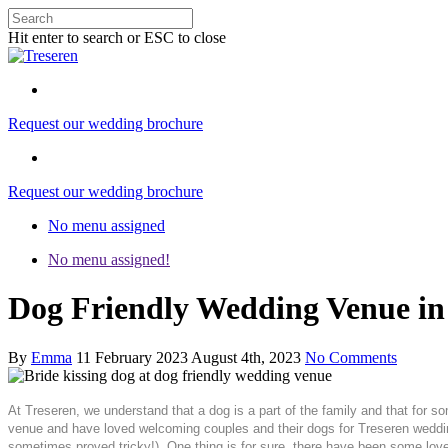
Hit enter to search or ESC to close
Request our wedding brochure
Request our wedding brochure
No menu assigned
No menu assigned!
Dog Friendly Wedding Venue in 
By
Emma
11 February 2023
August 4th, 2023
No Comments
At Treseren, we understand that a dog is a part of the family and that for s
venue and have loved welcoming couples and their dogs for Treseren wedding
sometimes proved tricky!). One thing is for sure, there have been some lov