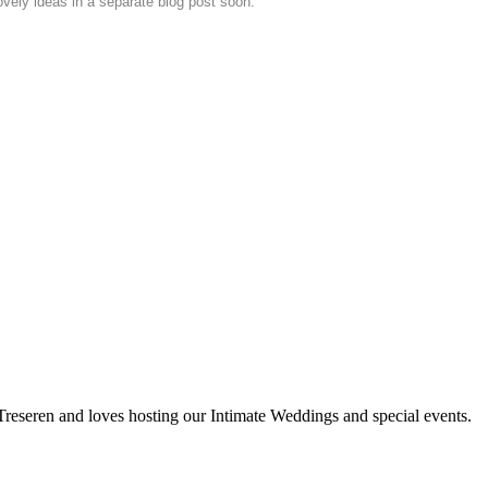
vely ideas in a separate blog post soon.
 Treseren and loves hosting our Intimate Weddings and special events.