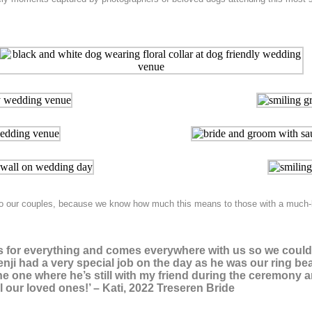
n to our couples, because we know how much this means to those with a much-
th us for everything and comes everywhere with us so we coul
enji had a very special job on the day as he was our ring bear
 one where he’s still with my friend during the ceremony a
ll our loved ones!’ – Kati, 2022 Treseren Bride