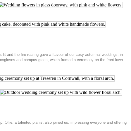
it and the fire roaring gave a flavour of our cosy autumnal weddings, in
, foxgloves and pampas grass, which framed a ceremony on the front lawn.
 Ollie, a talented pianist also joined us, impressing everyone and offering