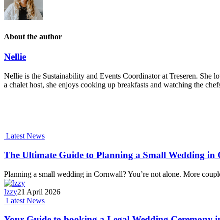
About the author
Nellie
Nellie is the Sustainability and Events Coordinator at Treseren. She lo
a chalet host, she enjoys cooking up breakfasts and watching the chefs
Latest News
The Ultimate Guide to Planning a Small Wedding in C
Planning a small wedding in Cornwall? You’re not alone. More coupl
Izzy
21 April 2026
Latest News
Your Guide to booking a Legal Wedding Ceremony i