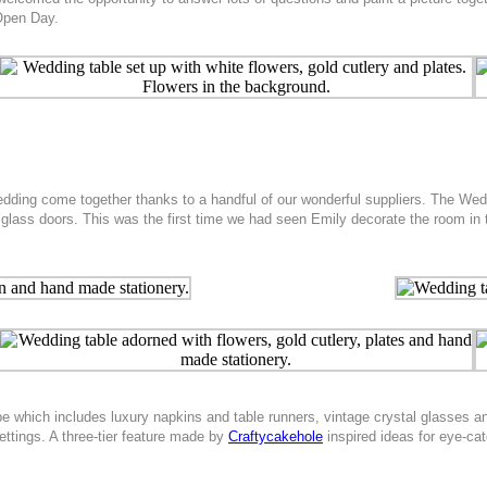
 Open Day.
wedding come together thanks to a handful of our wonderful suppliers. The Wed
 glass doors. This was the first time we had seen Emily decorate the room in
 scape which includes luxury napkins and table runners, vintage crystal glasse
ettings. A three-tier feature made by
Craftycakehole
inspired ideas for eye-ca