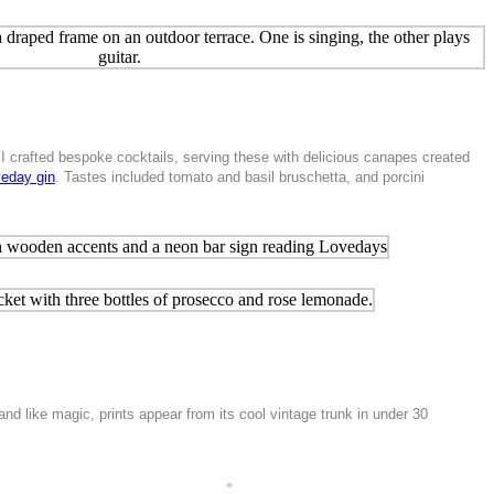
 I crafted bespoke cocktails, serving these with delicious canapes created
eday gin
. Tastes included tomato and basil bruschetta, and porcini
d like magic, prints appear from its cool vintage trunk in under 30