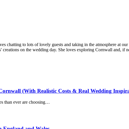
ves chatting to lots of lovely guests and taking in the atmosphere at our
' creations on the wedding day. She loves exploring Cornwall and, if not
ornwall (With Realistic Costs & Real Wedding Inspira
es than ever are choosing…
n England and Wales