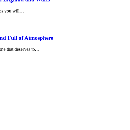
teps you will…
and Full of Atmosphere
 one that deserves to…