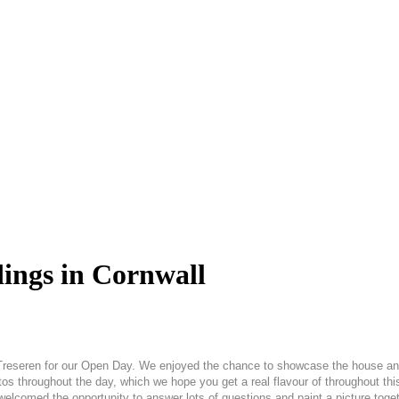
ings in Cornwall
 Treseren for our Open Day. We enjoyed the chance to showcase the house and
 photos throughout the day, which we hope you get a real flavour of throughout
welcomed the opportunity to answer lots of questions and paint a picture tog