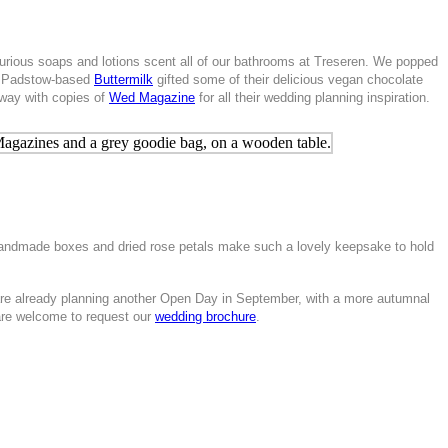
urious soaps and lotions scent all of our bathrooms at Treseren. We popped
and Padstow-based
Buttermilk
gifted some of their delicious vegan chocolate
away with copies of
Wed Magazine
for all their wedding planning inspiration.
 handmade boxes and dried rose petals make such a lovely keepsake to hold
re already planning another Open Day in September, with a more autumnal
 are welcome to request our
wedding brochure
.