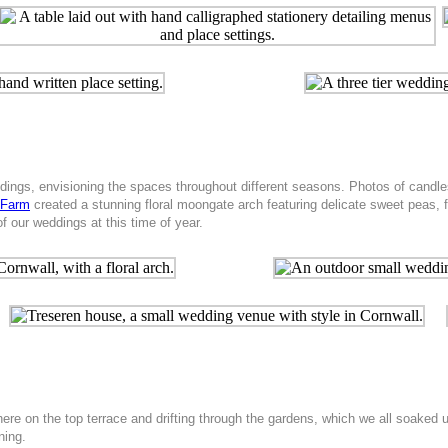
gs, envisioning the spaces throughout different seasons. Photos of candles l
 Farm
created a stunning floral moongate arch featuring delicate sweet peas
f our weddings at this time of year.
e on the top terrace and drifting through the gardens, which we all soaked up.
ning.