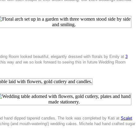
ding Room looked beautiful, elegantly dressed with florals by Emily at
3
 this way and we so look forward to seeing this in future Wedding Room
s and hand dipped tapered candles. The look was completed by Kati at
Scalet
tching (and mouth-watering!) wedding cakes. Michele had hand crafted sugar