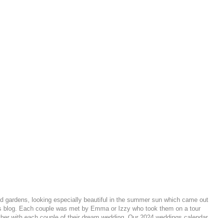
 gardens, looking especially beautiful in the summer sun which came out
 this blog. Each couple was met by Emma or Izzy who took them on a tour
ether with each couple of their dream wedding. Our 2024 weddings calendar