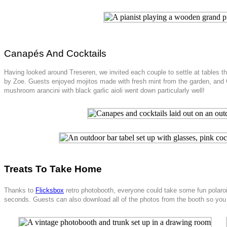
Canapés And Cocktails
Having looked around Treseren, we invited each couple to settle at tables 
by Zoe. Guests enjoyed mojitos made with fresh mint from the garden, and
mushroom arancini with black garlic aioli went down particularly well!
Treats To Take Home
Thanks to
Flicksbox
retro photobooth, everyone could take some fun polaroi
seconds. Guests can also download all of the photos from the booth so you