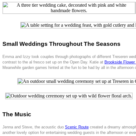
Small Weddings Throughout The Seasons
Emma and Izzy took couples through photographs of different Treseren weddin
contrast to the al fresco set up on the Open Day. Katie at
Brookside Flower
Meanwhile garden games hinted at the fun to be had by all in the afternoon o
The Music
Jenna and Steve, the acoustic duo
Scenic Route
created a dreamy atmospher
another lovely option for entertaining wedding guests in the afternoon or eve