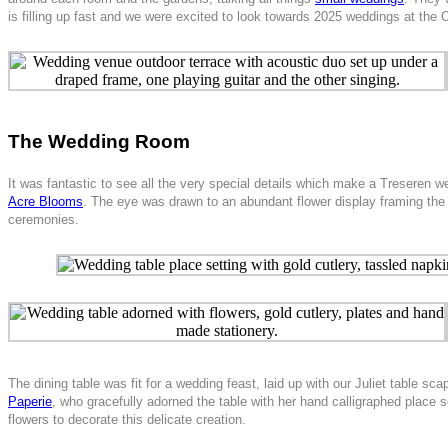
is filling up fast and we were excited to look towards 2025 weddings at the
The Wedding Room
It was fantastic to see all the very special details which make a Treseren 
Acre Blooms
. The eye was drawn to an abundant flower display framing the
ceremonies.
The dining table was fit for a wedding feast, laid up with our Juliet table
Paperie
, who gracefully adorned the table with her hand calligraphed place s
flowers to decorate this delicate creation.