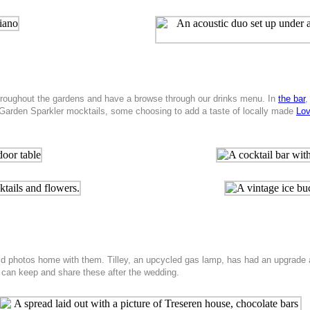
throughout the gardens and have a browse through our drinks menu. In
the bar
,
 Garden Sparkler mocktails, some choosing to add a taste of locally made
Lov
d photos home with them. Tilley, an upcycled gas lamp, has had an upgrade an
 can keep and share these after the wedding.