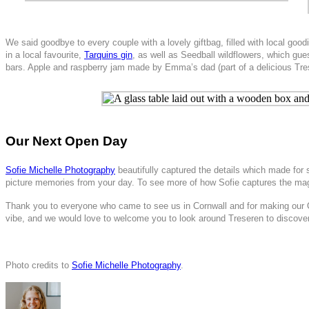
We said goodbye to every couple with a lovely giftbag, filled with local good
in a local favourite,
Tarquins gin
, as well as Seedball wildflowers, which gu
bars. Apple and raspberry jam made by Emma’s dad (part of a delicious Tre
Our Next Open Day
Sofie Michelle Photography
beautifully captured the details which made fo
picture memories from your day. To see more of how Sofie captures the magi
Thank you to everyone who came to see us in Cornwall and for making our 
vibe, and we would love to welcome you to look around Treseren to discover
Photo credits to
Sofie Michelle Photography
.