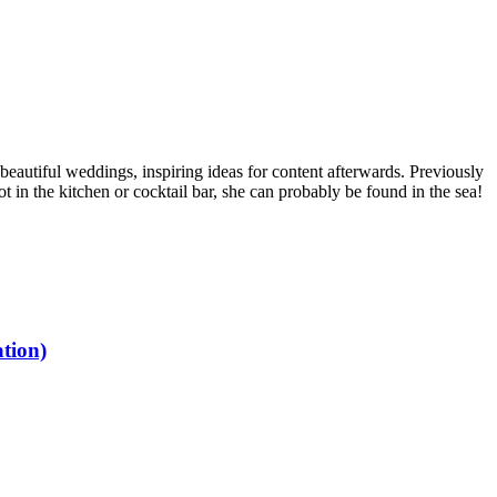
 beautiful weddings, inspiring ideas for content afterwards. Previously
 in the kitchen or cocktail bar, she can probably be found in the sea!
tion)