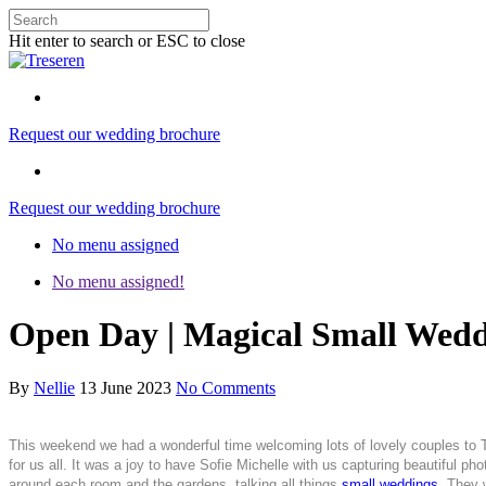
Hit enter to search or ESC to close
Request our wedding brochure
Request our wedding brochure
No menu assigned
No menu assigned!
Open Day | Magical Small Wedd
By
Nellie
13 June 2023
No Comments
This weekend we had a wonderful time welcoming lots of lovely couples to
for us all. It was a joy to have Sofie Michelle with us capturing beautiful
around each room and the gardens, talking all things
small weddings
. They 