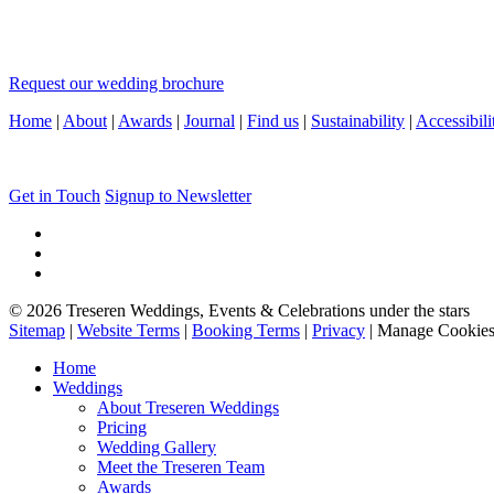
Request our wedding brochure
Home
|
About
|
Awards
|
Journal
|
Find us
|
Sustainability
|
Accessibili
Get in Touch
Signup to Newsletter
© 2026 Treseren Weddings, Events & Celebrations under the stars
Sitemap
|
Website Terms
|
Booking Terms
|
Privacy
|
Manage Cookie
Home
Weddings
About Treseren Weddings
Pricing
Wedding Gallery
Meet the Treseren Team
Awards