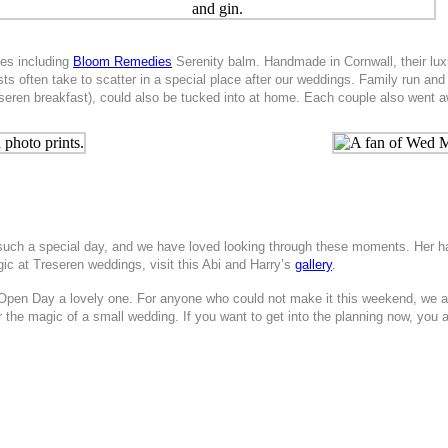
ies including
Bloom Remedies
Serenity balm. Handmade in Cornwall, their lux
ests often take to scatter in a special place after our weddings. Family run 
seren breakfast), could also be tucked into at home. Each couple also went 
r such a special day, and we have loved looking through these moments. Her
c at Treseren weddings, visit this Abi and Harry’s
gallery
.
Open Day a lovely one. For anyone who could not make it this weekend, we a
 the magic of a small wedding. If you want to get into the planning now, you