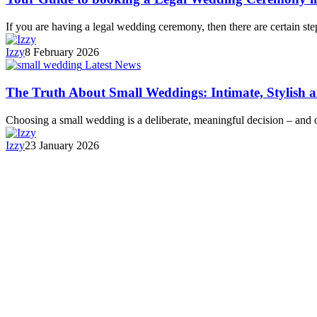
If you are having a legal wedding ceremony, then there are certain s
Izzy
8 February 2026
Latest News
The Truth About Small Weddings: Intimate, Stylish 
Choosing a small wedding is a deliberate, meaningful decision – and
Izzy
23 January 2026