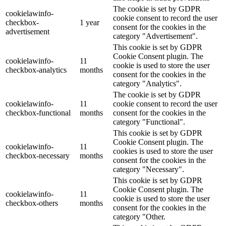
The cookie is set by GDPR
cookielawinfo-
cookie consent to record the user
checkbox-
1 year
consent for the cookies in the
advertisement
category "Advertisement".
This cookie is set by GDPR
Cookie Consent plugin. The
cookielawinfo-
11
cookie is used to store the user
checkbox-analytics
months
consent for the cookies in the
category "Analytics".
The cookie is set by GDPR
cookielawinfo-
11
cookie consent to record the user
checkbox-functional
months
consent for the cookies in the
category "Functional".
This cookie is set by GDPR
Cookie Consent plugin. The
cookielawinfo-
11
cookies is used to store the user
checkbox-necessary
months
consent for the cookies in the
category "Necessary".
This cookie is set by GDPR
Cookie Consent plugin. The
cookielawinfo-
11
cookie is used to store the user
checkbox-others
months
consent for the cookies in the
category "Other.