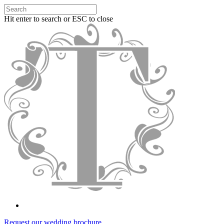
Hit enter to search or ESC to close
Request our wedding brochure