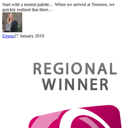
Start with a neutral palette… When we arrived at Treseren, we
quickly realised that there…
Emma
27 January 2019