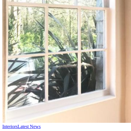
Interiors
Latest News