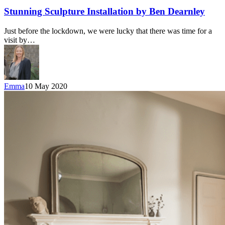
Stunning Sculpture Installation by Ben Dearnley
Just before the lockdown, we were lucky that there was time for a
visit by…
Emma
10 May 2020