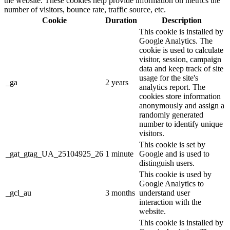
the website. These cookies help provide information on metrics the
number of visitors, bounce rate, traffic source, etc.
Cookie
Duration
Description
This cookie is installed by
Google Analytics. The
cookie is used to calculate
visitor, session, campaign
data and keep track of site
usage for the site's
_ga
2 years
analytics report. The
cookies store information
anonymously and assign a
randomly generated
number to identify unique
visitors.
This cookie is set by
_gat_gtag_UA_25104925_26
1 minute
Google and is used to
distinguish users.
This cookie is used by
Google Analytics to
_gcl_au
3 months
understand user
interaction with the
website.
This cookie is installed by