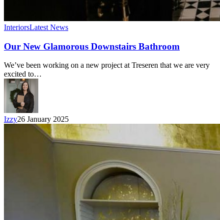
Interiors
Latest News
Our New Glamorous Downstairs Bathroom
We’ve been working on a new project at Treseren that we are very
excited to…
Izzy
26 January 2025