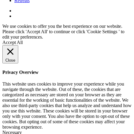
Retreats
We use cookies to offer you the best experience on our website.
Please click 'Accept All' to continue or click '
Cookie Settings
' to
edit your preferences.
Accept All
Close
Privacy Overview
This website uses cookies to improve your experience while you
navigate through the website. Out of these, the cookies that are
categorized as necessary are stored on your browser as they are
essential for the working of basic functionalities of the website. We
also use third-party cookies that help us analyze and understand how
you use this website. These cookies will be stored in your browser
only with your consent. You also have the option to opt-out of these
cookies. But opting out of some of these cookies may affect your
browsing experience.
Necessary