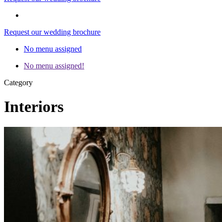
Request our wedding brochure
No menu assigned
No menu assigned!
Category
Interiors