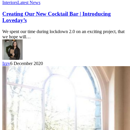
Interiors
Latest News
Creating Our New Cocktail Bar | Introducing
Loveday’s
We spent our time during lockdown 2.0 on an exciting project, that
we hope will…
Izzy
6 December 2020