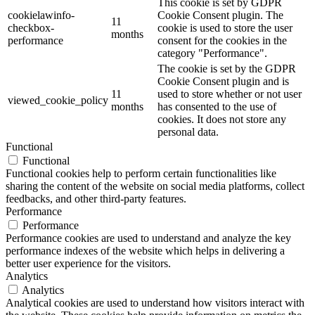
This cookie is set by GDPR
cookielawinfo-
Cookie Consent plugin. The
11
checkbox-
cookie is used to store the user
months
performance
consent for the cookies in the
category "Performance".
The cookie is set by the GDPR
Cookie Consent plugin and is
11
used to store whether or not user
viewed_cookie_policy
months
has consented to the use of
cookies. It does not store any
personal data.
Functional
Functional
Functional cookies help to perform certain functionalities like
sharing the content of the website on social media platforms, collect
feedbacks, and other third-party features.
Performance
Performance
Performance cookies are used to understand and analyze the key
performance indexes of the website which helps in delivering a
better user experience for the visitors.
Analytics
Analytics
Analytical cookies are used to understand how visitors interact with