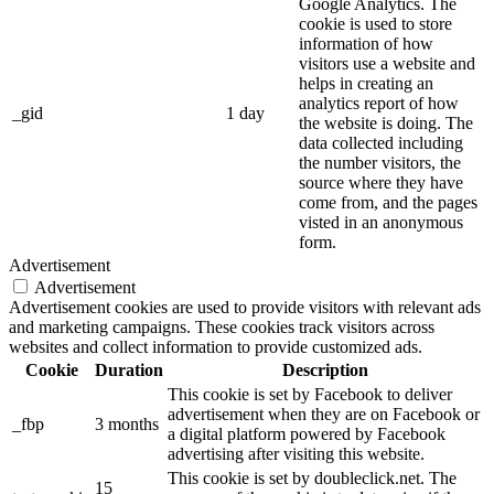
Google Analytics. The
cookie is used to store
information of how
visitors use a website and
helps in creating an
analytics report of how
_gid
1 day
the website is doing. The
data collected including
the number visitors, the
source where they have
come from, and the pages
visted in an anonymous
form.
Advertisement
Advertisement
Advertisement cookies are used to provide visitors with relevant ads
and marketing campaigns. These cookies track visitors across
websites and collect information to provide customized ads.
Cookie
Duration
Description
This cookie is set by Facebook to deliver
advertisement when they are on Facebook or
_fbp
3 months
a digital platform powered by Facebook
advertising after visiting this website.
This cookie is set by doubleclick.net. The
15