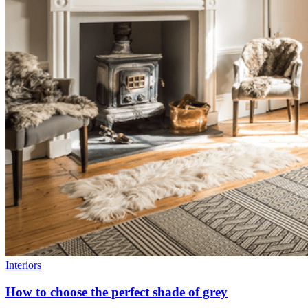
Interiors
How to choose the perfect shade of grey