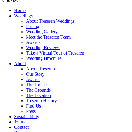
Cookies
Home
Weddings
About Treseren Weddings
Pricing
Wedding Gallery
Meet the Treseren Team
Awards
Wedding Reviews
Take a Virtual Tour of Treseren
Wedding Brochure
About
About Treseren
Our Story
Awards
The House
The Grounds
The Location
Treseren History
Find Us
Press
Sustainability
Journal
Contact