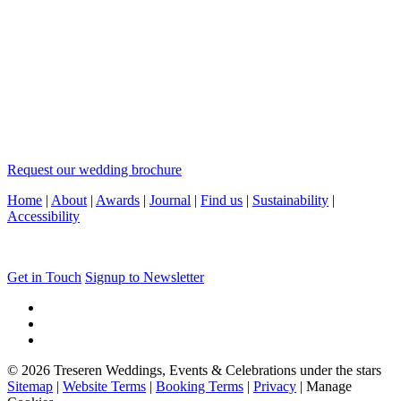
Request our wedding brochure
Home
|
About
|
Awards
|
Journal
|
Find us
|
Sustainability
|
Accessibility
Get in Touch
Signup to Newsletter
© 2026 Treseren Weddings, Events & Celebrations under the stars
Sitemap
|
Website Terms
|
Booking Terms
|
Privacy
|
Manage