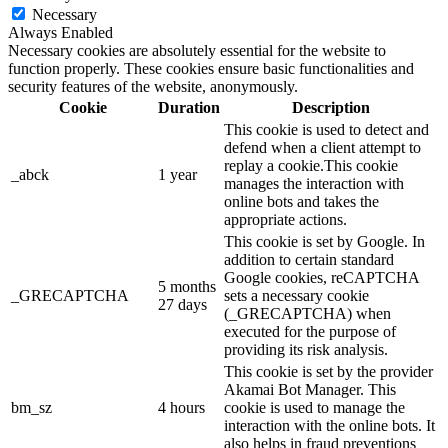
Necessary
Always Enabled
Necessary cookies are absolutely essential for the website to
function properly. These cookies ensure basic functionalities and
security features of the website, anonymously.
Cookie
Duration
Description
This cookie is used to detect and
defend when a client attempt to
replay a cookie.This cookie
_abck
1 year
manages the interaction with
online bots and takes the
appropriate actions.
This cookie is set by Google. In
addition to certain standard
Google cookies, reCAPTCHA
5 months
_GRECAPTCHA
sets a necessary cookie
27 days
(_GRECAPTCHA) when
executed for the purpose of
providing its risk analysis.
This cookie is set by the provider
Akamai Bot Manager. This
bm_sz
4 hours
cookie is used to manage the
interaction with the online bots. It
also helps in fraud preventions