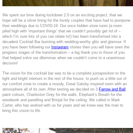
We spent our time during lockdown 2.0 on an exciting project, that we
hope will be a silver lining for the lovely couples that have had to postpone
their weddings due to COVID-19. Our once hidden store room (a room
piled high with ‘important things’ that we couldn’t possibly get rid of –
which I’m sure lots of you can relate to!) has been transformed into a
decadent Cocktail Bar bursting with wedding-worthy glitz and glamour. If
you have been following our
Instagram
stories then you will have seen the
progress stages of the transformation – a big thank you to those of you
that helped solve our dilemmas when we couldn’t come to a unanimous
decision!
The vision for the cocktail bar was to be a complete juxtaposition to the
light and bright interiors in the rest of the house, to push us a little our of
our comfort zone to create a moody, Great Gatsby inspired room with an
atmosphere all of its own. After testing we decided on 3
Farrow and Ball
paint colours, Charleston Grey for the walls, Elephant’s Breath for the
woodwork and panelling and Brinjal for the ceiling. We called in Mark
Carter, who has worked with us for years and we knew was the man to
bring this vision to life.