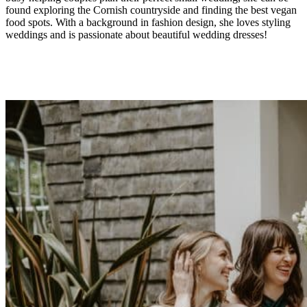
found exploring the Cornish countryside and finding the best vegan
food spots. With a background in fashion design, she loves styling
weddings and is passionate about beautiful wedding dresses!