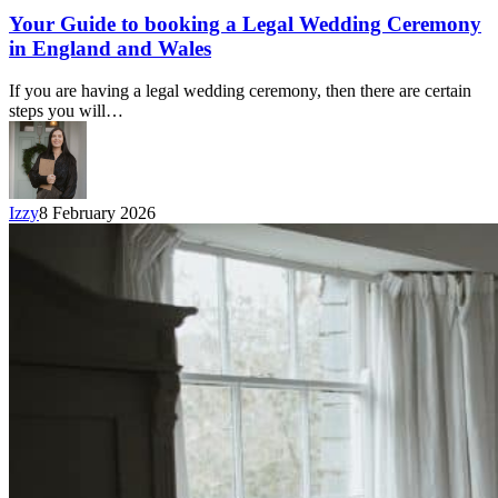
Your Guide to booking a Legal Wedding Ceremony
in England and Wales
If you are having a legal wedding ceremony, then there are certain
steps you will…
Izzy
8 February 2026