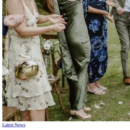
Latest News