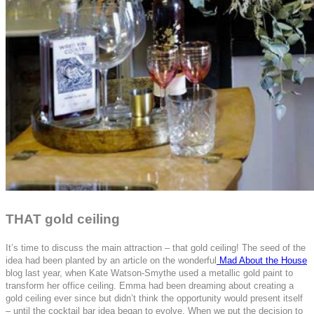
THAT gold ceiling
It’s time to discuss the main attraction – that gold ceiling! The seed of the
idea had been planted by an article on the wonderful
Mad About the House
blog last year, when Kate Watson-Smythe used a metallic gold paint to
transform her office ceiling. Emma had been dreaming about creating a
gold ceiling ever since but didn’t think the opportunity would present itself
– until the cocktail bar idea began to evolve. When we put the decision to