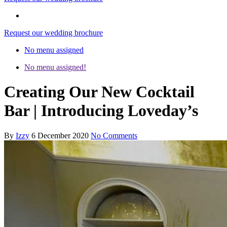
Request our wedding brochure
No menu assigned
No menu assigned!
Creating Our New Cocktail
Bar | Introducing Loveday’s
By
Izzy
6 December 2020
No Comments