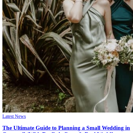
Latest News
The Ultimate Guide to Planning a Small Wedding in