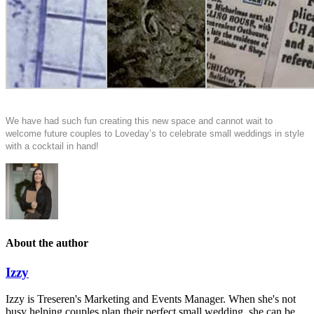
We have had such fun creating this new space and cannot wait to
welcome future couples to Loveday’s to celebrate small weddings in style
with a cocktail in hand!
About the author
Izzy
Izzy is Treseren's Marketing and Events Manager. When she's not
busy helping couples plan their perfect small wedding, she can be