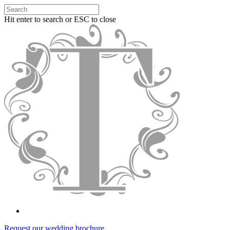
Hit enter to search or ESC to close
Request our wedding brochure