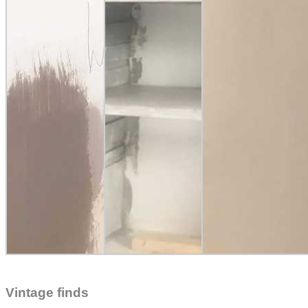
Vintage finds