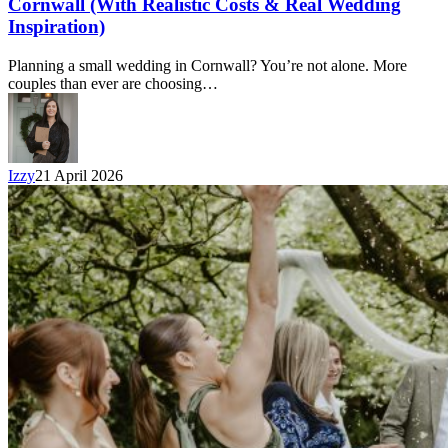
Cornwall (With Realistic Costs & Real Wedding
Inspiration)
Planning a small wedding in Cornwall? You’re not alone. More
couples than ever are choosing…
Izzy
21 April 2026