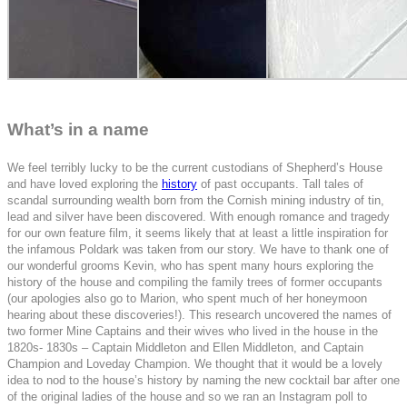
What’s in a name
We feel terribly lucky to be the current custodians of Shepherd’s House
and have loved exploring the
history
of past occupants. Tall tales of
scandal surrounding wealth born from the Cornish mining industry of tin,
lead and silver have been discovered. With enough romance and tragedy
for our own feature film, it seems likely that at least a little inspiration for
the infamous Poldark was taken from our story. We have to thank one of
our wonderful grooms Kevin, who has spent many hours exploring the
history of the house and compiling the family trees of former occupants
(our apologies also go to Marion, who spent much of her honeymoon
hearing about these discoveries!). This research uncovered the names of
two former Mine Captains and their wives who lived in the house in the
1820s- 1830s –
Captain Middleton and Ellen Middleton, and Captain
Champion and Loveday Champion.
We thought that it would be a lovely
idea to nod to the house’s history by naming the new cocktail bar after one
of the original ladies of the house and so we ran an Instagram poll to