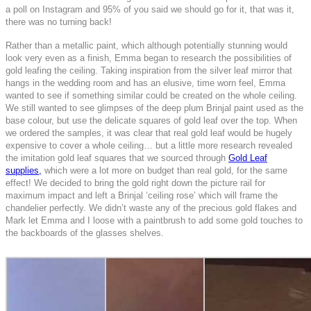
a poll on Instagram and 95% of you said we should go for it, that was it,
there was no turning back!
Rather than a metallic paint, which although potentially stunning would
look very even as a finish, Emma began to research the possibilities of
gold leafing the ceiling. Taking inspiration from the silver leaf mirror that
hangs in the wedding room and has an elusive, time worn feel, Emma
wanted to see if something similar could be created on the whole ceiling.
We still wanted to see glimpses of the deep plum Brinjal paint used as the
base colour, but use the delicate squares of gold leaf over the top. When
we ordered the samples, it was clear that real gold leaf would be hugely
expensive to cover a whole ceiling… but a little more research revealed
the imitation gold leaf squares that we sourced through
Gold Leaf
supplies,
which were a lot more on budget than real gold, for the same
effect!
We decided to bring the gold right down the picture rail for
maximum impact and left a Brinjal ‘ceiling rose’ which will frame the
chandelier perfectly. We didn’t waste any of the precious gold flakes and
Mark let Emma and I loose with a paintbrush to add some gold touches to
the backboards of the glasses shelves.