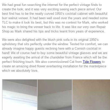
We had great fun searching the internet for the perfect vintage finds to
create the look, and it was very exciting seeing each piece arrive! Our
best find has to be the neatly curved 1950’s cocktail cabinet with beautiful
burr walnut veneer. It had been well used over the years and needed some
TLC to make it look its best, but this was no contest for Mark, who worked
his magic to bring the veneer back to life. It was like our very own Repair
Shop as Mark shared his tips and tricks learnt from years of experience.
We were also delighted with the blush pink sofa in its original 1950’s
upholstery that sits perfectly under the window. Tested for comfort, we can
already imagine happy guests reclining here with a Cornish cocktail in
hand! We of course had to buy some beautiful vintage glasses and we are
eagerly awaiting the arrival of the chandelier from France which will be the
perfect finishing touch. We also commissioned Cat from
Tide Flowers
to
create an amazing dried flower everlasting installation for the mantelpiece
which we absolutely love.