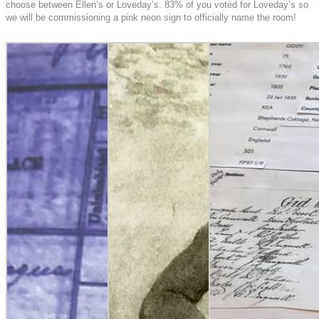
choose between Ellen’s or Loveday’s. 83% of you voted for Loveday’s so
we will be commissioning a pink neon sign to officially name the room!