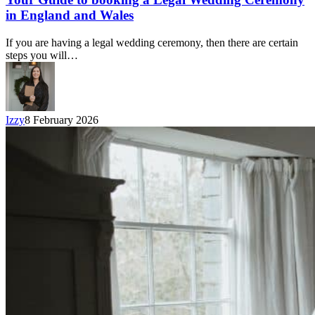
in England and Wales
If you are having a legal wedding ceremony, then there are certain
steps you will…
Izzy
8 February 2026