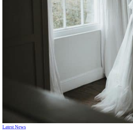
Latest News