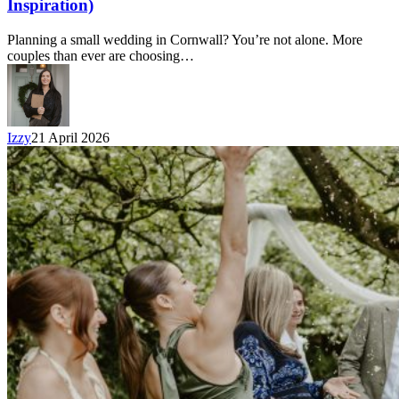
Inspiration)
Planning a small wedding in Cornwall? You’re not alone. More
couples than ever are choosing…
Izzy
21 April 2026