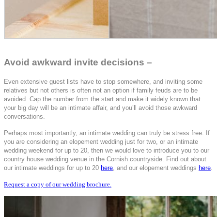
Avoid awkward invite decisions –
Even extensive guest lists have to stop somewhere, and inviting some
relatives but not others is often not an option if family feuds are to be
avoided. Cap the number from the start and make it widely known that
your big day will be an intimate affair, and you’ll avoid those awkward
conversations.
Perhaps most importantly, an intimate wedding can truly be stress free. If
you are considering an elopement wedding just for two, or an intimate
wedding weekend for up to 20, then we would love to introduce you to our
country house wedding venue in the Cornish countryside. Find out about
our intimate weddings for up to 20
here
, and our elopement weddings
here
.
Request a copy of our wedding brochure.