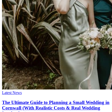
Latest News
The Ultimate Guide to Planning a Small Wedding in
Cornwall (With Realistic Costs & Real Wedding