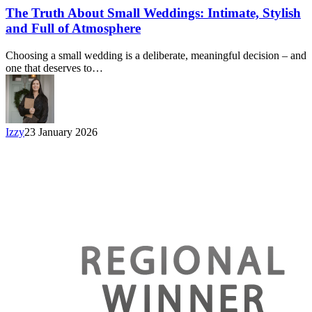
The Truth About Small Weddings: Intimate, Stylish
and Full of Atmosphere
Choosing a small wedding is a deliberate, meaningful decision – and
one that deserves to…
Izzy
23 January 2026