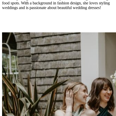
food spots. With a background in fashion design, she loves styling
weddings and is passionate about beautiful wedding dresses!