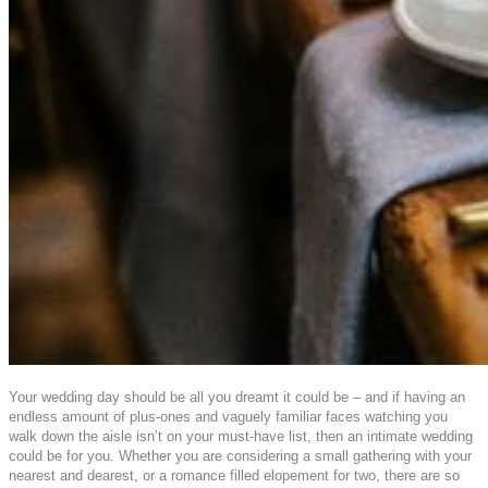
Your wedding day should be all you dreamt it could be – and if having an
endless amount of plus-ones and vaguely familiar faces watching you
walk down the aisle isn’t on your must-have list, then an intimate wedding
could be for you. Whether you are considering a small gathering with your
nearest and dearest, or a romance filled elopement for two, there are so