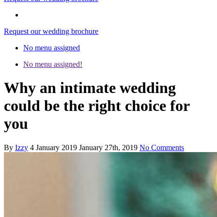
Request our wedding brochure
No menu assigned
No menu assigned!
Why an intimate wedding
could be the right choice for
you
By
Izzy
4 January 2019
January 27th, 2019
No Comments