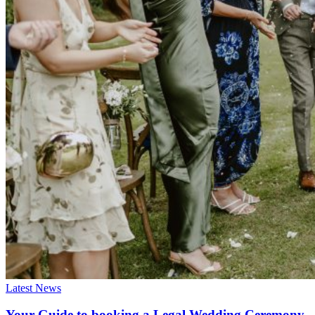
Latest News
Your Guide to booking a Legal Wedding Ceremony