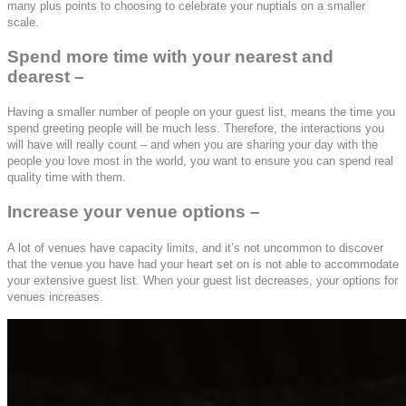
many plus points to choosing to celebrate your nuptials on a smaller
scale.
Spend more time with your nearest and
dearest –
Having a smaller number of people on your guest list, means the time you
spend greeting people will be much less. Therefore, the interactions you
will have will really count – and when you are sharing your day with the
people you love most in the world, you want to ensure you can spend real
quality time with them.
Increase your venue options –
A lot of venues have capacity limits, and it’s not uncommon to discover
that the venue you have had your heart set on is not able to accommodate
your extensive guest list. When your guest list decreases, your options for
venues increases.