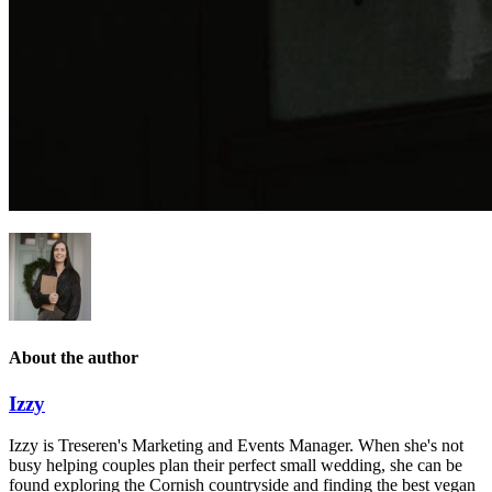
About the author
Izzy
Izzy is Treseren's Marketing and Events Manager. When she's not
busy helping couples plan their perfect small wedding, she can be
found exploring the Cornish countryside and finding the best vegan