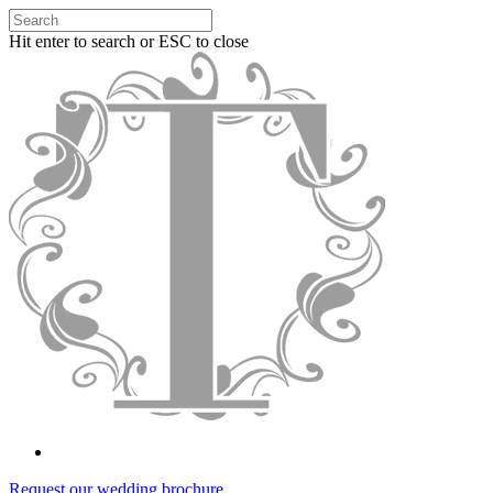
Hit enter to search or ESC to close
Request our wedding brochure