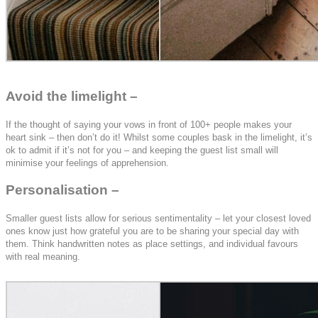
Avoid the limelight –
If the thought of saying your vows in front of 100+ people makes your
heart sink – then don’t do it! Whilst some couples bask in the limelight, it’s
ok to admit if it’s not for you – and keeping the guest list small will
minimise your feelings of apprehension.
Personalisation –
Smaller guest lists allow for serious sentimentality – let your closest loved
ones know just how grateful you are to be sharing your special day with
them. Think handwritten notes as place settings, and individual favours
with real meaning.