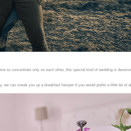
Time to concentrate only on each other, this special kind of wedding is deserv
y, we can sneak you up a breakfast hamper if you would prefer a little bit of a