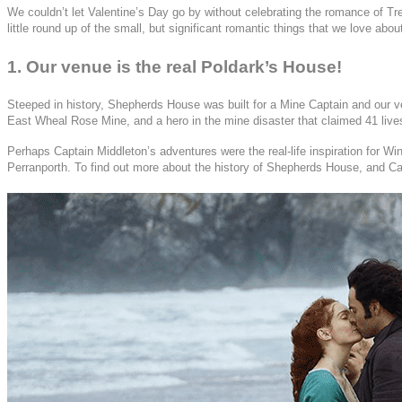
We couldn’t let Valentine’s Day go by without celebrating the romance of T
little round up of the small, but significant romantic things that we love ab
1. Our venue is the real Poldark’s House!
Steeped in history, Shepherds House was built for a Mine Captain and our ver
East Wheal Rose Mine, and a hero in the mine disaster that claimed 41 lives,
Perhaps Captain Middleton’s adventures were the real-life inspiration for
Perranporth. To find out more about the history of Shepherds House, and C