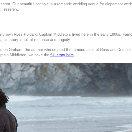
reseren.
Our beautiful bolthole is a romantic wedding venue for elopement weddi
out Treseren…
y own Ross Poldark, Captain Middleton, lived here in the early 1800s. Famous 
 his story is full of romance and tragedy.
 Winston Graham, the au-thor who created the famous tales of Ross and Demel
aptain Middleton, we have the
full story here