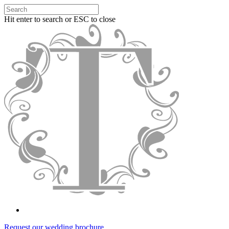
Hit enter to search or ESC to close
Request our wedding brochure