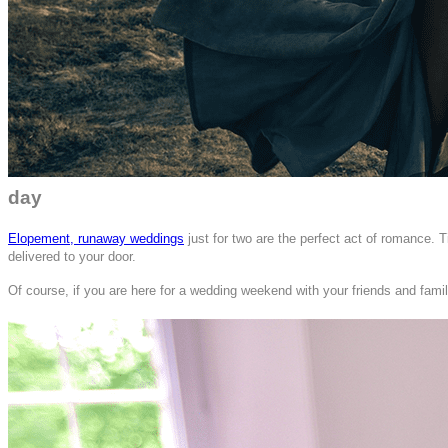
day
Elopement, runaway weddings
just for two are the perfect act of romance. 
delivered to your door.
Of course, if you are here for a wedding weekend with your friends and famil