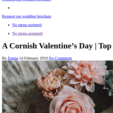
Request our wedding brochure
No menu assigned
No menu assigned!
A Cornish Valentine’s Day | Top 
By
Emma
14 February 2019
No Comments