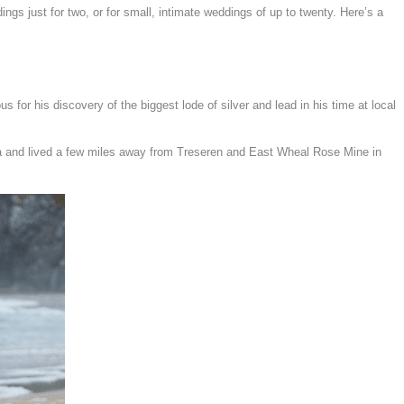
ngs just for two, or for small, intimate weddings of up to twenty.
Here’s a
for his discovery of the biggest lode of silver and lead in his time at local
za and lived a few miles away from Treseren and East Wheal Rose Mine in