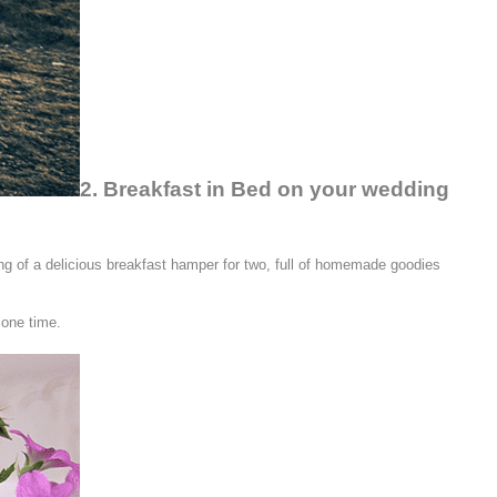
2. Breakfast in Bed on your wedding
ing of a delicious breakfast hamper for two, full of homemade goodies
lone time.