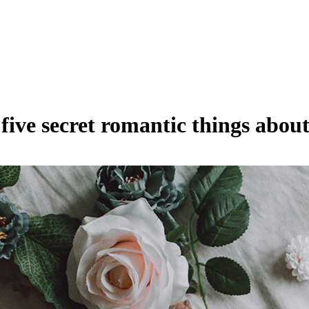
five secret romantic things abou