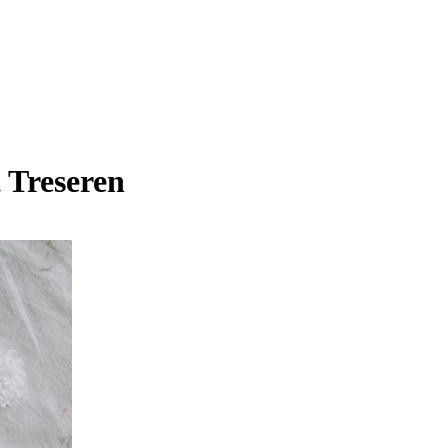
t Treseren