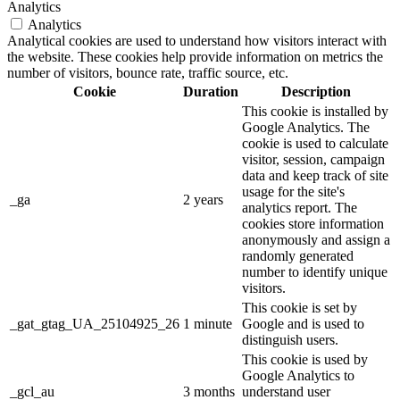
Analytics
Analytics
Analytical cookies are used to understand how visitors interact with
the website. These cookies help provide information on metrics the
number of visitors, bounce rate, traffic source, etc.
Cookie
Duration
Description
This cookie is installed by
Google Analytics. The
cookie is used to calculate
visitor, session, campaign
data and keep track of site
usage for the site's
_ga
2 years
analytics report. The
cookies store information
anonymously and assign a
randomly generated
number to identify unique
visitors.
This cookie is set by
_gat_gtag_UA_25104925_26
1 minute
Google and is used to
distinguish users.
This cookie is used by
Google Analytics to
_gcl_au
3 months
understand user