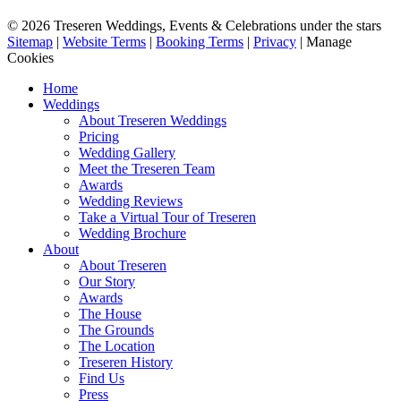
© 2026 Treseren Weddings, Events & Celebrations under the stars
Sitemap
|
Website Terms
|
Booking Terms
|
Privacy
|
Manage
Cookies
Home
Weddings
About Treseren Weddings
Pricing
Wedding Gallery
Meet the Treseren Team
Awards
Wedding Reviews
Take a Virtual Tour of Treseren
Wedding Brochure
About
About Treseren
Our Story
Awards
The House
The Grounds
The Location
Treseren History
Find Us
Press