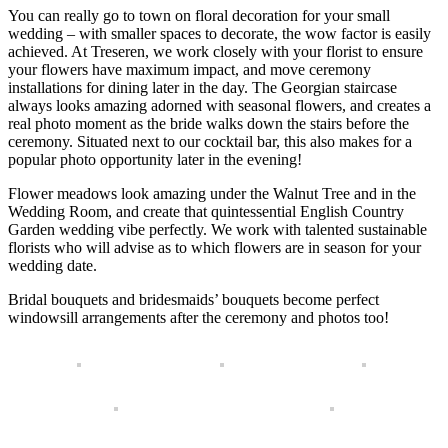
You can really go to town on floral decoration for your small
wedding – with smaller spaces to decorate, the wow factor is easily
achieved. At Treseren, we work closely with your florist to ensure
your flowers have maximum impact, and move ceremony
installations for dining later in the day. The Georgian staircase
always looks amazing adorned with seasonal flowers, and creates a
real photo moment as the bride walks down the stairs before the
ceremony. Situated next to our cocktail bar, this also makes for a
popular photo opportunity later in the evening!
Flower meadows look amazing under the Walnut Tree and in the
Wedding Room, and create that quintessential English Country
Garden wedding vibe perfectly. We work with talented sustainable
florists who will advise as to which flowers are in season for your
wedding date.
Bridal bouquets and bridesmaids’ bouquets become perfect
windowsill arrangements after the ceremony and photos too!