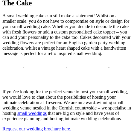
The Cake
A small wedding cake can still make a statement! Whilst on a
smaller scale, you do not have to compromise on style or design for
your small wedding cake. Whether you decide to decorate the cake
with fresh flowers or add a custom personalised cake topper – you
can add your personality to the cake too. Cakes decorated with your
wedding flowers are perfect for an English garden party wedding
celebration, whilst a vintage heart shaped cake with a handwritten
message is perfect for a retro inspired small wedding.
If you’re looking for the perfect venue to host your small wedding,
we would love to chat about the possibilities of hosting your
intimate celebration at Treseren. We are an award-winning small
wedding venue nestled in the Cornish countryside – we specialise in
hosting
small weddings
that are big on style and have years of
experience planning and hosting intimate wedding celebrations.
Request our wedding brochure here.