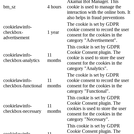
Akamai Bot Manager. This
bm_sz
4 hours
cookie is used to manage the
interaction with the online bots. It
also helps in fraud preventions
The cookie is set by GDPR
cookielawinfo-
cookie consent to record the user
checkbox-
1 year
consent for the cookies in the
advertisement
category "Advertisement".
This cookie is set by GDPR
Cookie Consent plugin. The
cookielawinfo-
11
cookie is used to store the user
checkbox-analytics
months
consent for the cookies in the
category "Analytics".
The cookie is set by GDPR
cookielawinfo-
11
cookie consent to record the user
checkbox-functional
months
consent for the cookies in the
category "Functional".
This cookie is set by GDPR
Cookie Consent plugin. The
cookielawinfo-
11
cookies is used to store the user
checkbox-necessary
months
consent for the cookies in the
category "Necessary".
This cookie is set by GDPR
Cookie Consent plugin. The
cookielawinfo-
11