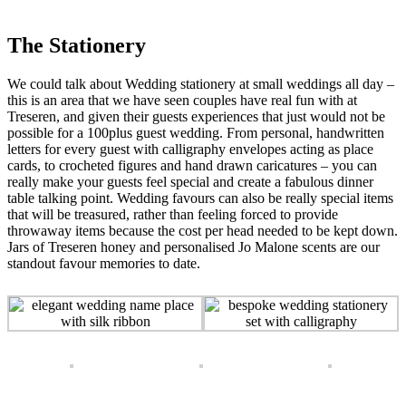
The Stationery
We could talk about Wedding stationery at small weddings all day –
this is an area that we have seen couples have real fun with at
Treseren, and given their guests experiences that just would not be
possible for a 100plus guest wedding. From personal, handwritten
letters for every guest with calligraphy envelopes acting as place
cards, to crocheted figures and hand drawn caricatures – you can
really make your guests feel special and create a fabulous dinner
table talking point. Wedding favours can also be really special items
that will be treasured, rather than feeling forced to provide
throwaway items because the cost per head needed to be kept down.
Jars of Treseren honey and personalised Jo Malone scents are our
standout favour memories to date.