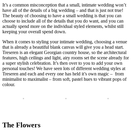
It’s a common misconception that a small, intimate wedding won’t
have all of the details of a big wedding – and that is just not true!
The beauty of choosing to have a small wedding is that you can
choose to include all of the details that you do want, and you can
actually spend more on the individual styled elements, whilst still
keeping your overall spend down.
When it comes to styling your intimate wedding, choosing a venue
that is already a beautiful blank canvas will give you a head start.
Treseren is an elegant Georgian country house, so the architectural
features, high ceilings and light, airy rooms set the scene already for
a super stylish celebration. It’s then over to you to add your own
personal touches! We have seen lots of different wedding styles at
Treseren and each and every one has held it’s own magic – from
minimalist to maximalist – from soft, pastel hues to vibrant pops of
colour.
The Flowers