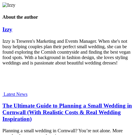
About the author
Izzy
Izzy is Treseren's Marketing and Events Manager. When she's not
busy helping couples plan their perfect small wedding, she can be
found exploring the Cornish countryside and finding the best vegan
food spots. With a background in fashion design, she loves styling
weddings and is passionate about beautiful wedding dresses!
Latest News
The Ultimate Guide to Planning a Small Wedding in
Cornwall (With Realistic Costs & Real Wedding
Inspiration)
Planning a small wedding in Cornwall? You’re not alone. More