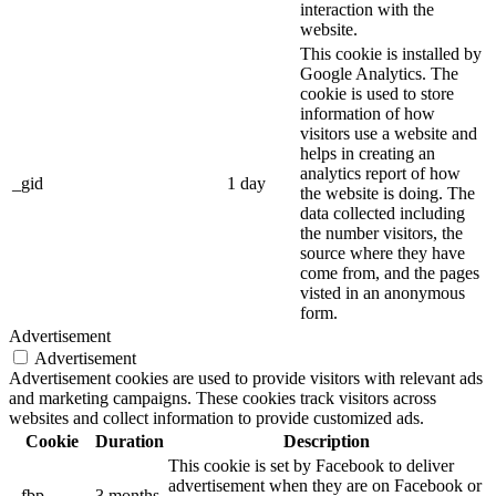
interaction with the
website.
This cookie is installed by
Google Analytics. The
cookie is used to store
information of how
visitors use a website and
helps in creating an
analytics report of how
_gid
1 day
the website is doing. The
data collected including
the number visitors, the
source where they have
come from, and the pages
visted in an anonymous
form.
Advertisement
Advertisement
Advertisement cookies are used to provide visitors with relevant ads
and marketing campaigns. These cookies track visitors across
websites and collect information to provide customized ads.
Cookie
Duration
Description
This cookie is set by Facebook to deliver
advertisement when they are on Facebook or
_fbp
3 months