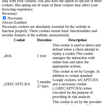
only with your consent. You also have the option to opt-out of these
cookies. But opting out of some of these cookies may affect your
browsing experience.
Necessary
Necessary
Always Enabled
Necessary cookies are absolutely essential for the website to
function properly. These cookies ensure basic functionalities and
security features of the website, anonymously.
Cookie
Duration
Description
This cookie is used to detect and
defend when a client attempt to
replay a cookie.This cookie
_abck
1 year
manages the interaction with
online bots and takes the
appropriate actions.
This cookie is set by Google. In
addition to certain standard
Google cookies, reCAPTCHA
5 months
_GRECAPTCHA
sets a necessary cookie
27 days
(_GRECAPTCHA) when
executed for the purpose of
providing its risk analysis.
This cookie is set by the provider