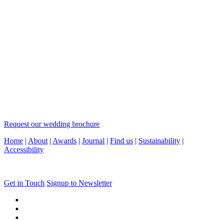
Request our wedding brochure
Home
|
About
|
Awards
|
Journal
|
Find us
|
Sustainability
|
Accessibility
Get in Touch
Signup to Newsletter