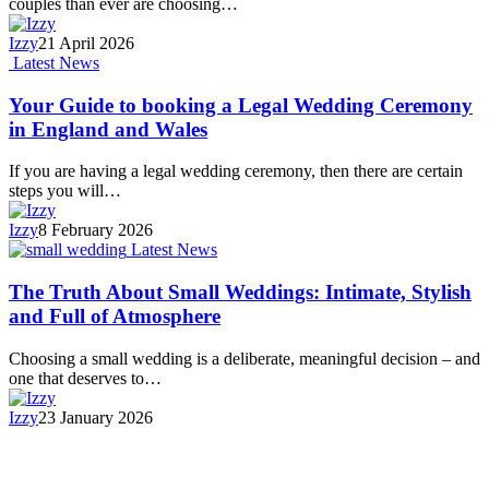
couples than ever are choosing…
Izzy
21 April 2026
Latest News
Your Guide to booking a Legal Wedding Ceremony
in England and Wales
If you are having a legal wedding ceremony, then there are certain
steps you will…
Izzy
8 February 2026
Latest News
The Truth About Small Weddings: Intimate, Stylish
and Full of Atmosphere
Choosing a small wedding is a deliberate, meaningful decision – and
one that deserves to…
Izzy
23 January 2026