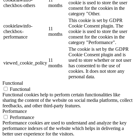
cookie is used to store the user
checkbox-others
months
consent for the cookies in the
category "Other.
This cookie is set by GDPR
cookielawinfo-
Cookie Consent plugin. The
11
checkbox-
cookie is used to store the user
months
performance
consent for the cookies in the
category "Performance".
The cookie is set by the GDPR
Cookie Consent plugin and is
11
used to store whether or not user
viewed_cookie_policy
months
has consented to the use of
cookies. It does not store any
personal data.
Functional
Functional
Functional cookies help to perform certain functionalities like
sharing the content of the website on social media platforms, collect
feedbacks, and other third-party features.
Performance
Performance
Performance cookies are used to understand and analyze the key
performance indexes of the website which helps in delivering a
better user experience for the visitors.