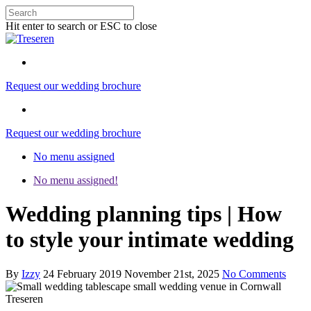
Hit enter to search or ESC to close
Request our wedding brochure
Request our wedding brochure
No menu assigned
No menu assigned!
Wedding planning tips | How
to style your intimate wedding
By
Izzy
24 February 2019
November 21st, 2025
No Comments