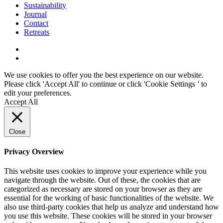
Sustainability
Journal
Contact
Retreats
We use cookies to offer you the best experience on our website.
Please click 'Accept All' to continue or click '
Cookie Settings
' to
edit your preferences.
Accept All
Close
Privacy Overview
This website uses cookies to improve your experience while you
navigate through the website. Out of these, the cookies that are
categorized as necessary are stored on your browser as they are
essential for the working of basic functionalities of the website. We
also use third-party cookies that help us analyze and understand how
you use this website. These cookies will be stored in your browser