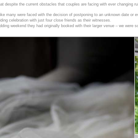
 despite the current obstacles that couples are facing with ever changing rul
like many were faced with the decision of postponing to an unknown date or ev
ing celebration with just four close friends as their witnesses.
ing weekend they had originally booked with their larger venue – we were so