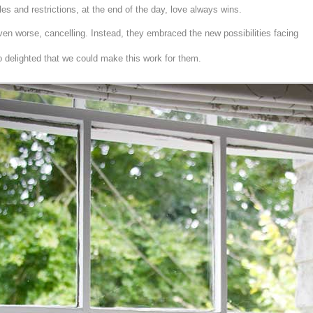
es and restrictions, at the end of the day, love always wins.
en worse, cancelling. Instead, they embraced the new possibilities facing
 delighted that we could make this work for them.