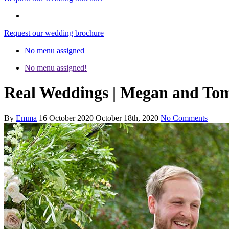
Request our wedding brochure
No menu assigned
No menu assigned!
Real Weddings | Megan and Tom
By
Emma
16 October 2020
October 18th, 2020
No Comments