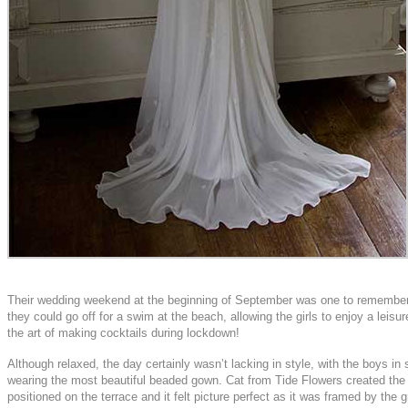
Their wedding weekend at the beginning of September was one to remember. I
they could go off for a swim at the beach, allowing the girls to enjoy a leis
the art of making cocktails during lockdown!
Although relaxed, the day certainly wasn’t lacking in style, with the boys
wearing the most beautiful beaded gown. Cat from Tide Flowers created the bu
positioned on the terrace and it felt picture perfect as it was framed by the