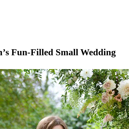
’s Fun-Filled Small Wedding