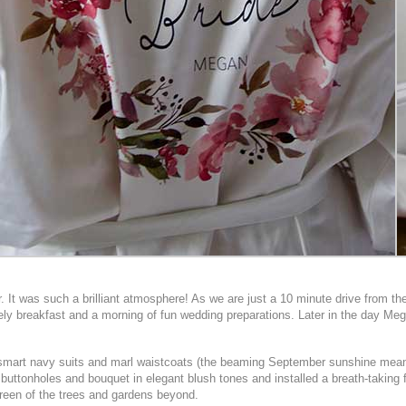
t was such a brilliant atmosphere! As we are just a 10 minute drive from the 
urely breakfast and a morning of fun wedding preparations. Later in the day Me
 in smart navy suits and marl waistcoats (the beaming September sunshine mea
ttonholes and bouquet in elegant blush tones and installed a breath-taking flo
 green of the trees and gardens beyond.