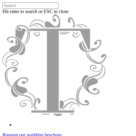
Hit enter to search or ESC to close
Request our wedding brochure