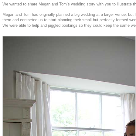
We wanted to share Megan and Tom’s wedding story with you to illustrate that
Megan and Tom had originally planned a big wedding at a larger venue, but 
them and contacted us to start planning their small but perfectly formed wedd
We were able to help and juggled bookings so they could keep the same wedd