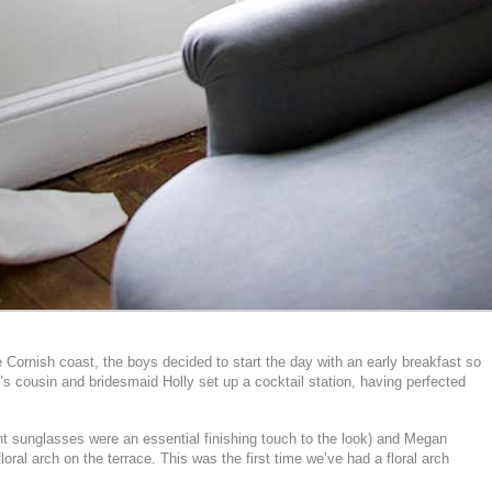
Cornish coast, the boys decided to start the day with an early breakfast so
g’s cousin and bridesmaid Holly set up a cocktail station, having perfected
nt sunglasses were an essential finishing touch to the look) and Megan
ral arch on the terrace. This was the first time we’ve had a floral arch