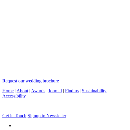
Request our wedding brochure
Home
|
About
|
Awards
|
Journal
|
Find us
|
Sustainability
|
Accessibility
Get in Touch
Signup to Newsletter