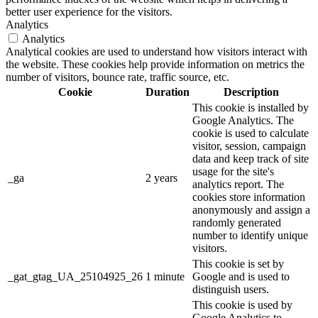
better user experience for the visitors.
Analytics
Analytics
Analytical cookies are used to understand how visitors interact with
the website. These cookies help provide information on metrics the
number of visitors, bounce rate, traffic source, etc.
Cookie
Duration
Description
This cookie is installed by
Google Analytics. The
cookie is used to calculate
visitor, session, campaign
data and keep track of site
usage for the site's
_ga
2 years
analytics report. The
cookies store information
anonymously and assign a
randomly generated
number to identify unique
visitors.
This cookie is set by
_gat_gtag_UA_25104925_26
1 minute
Google and is used to
distinguish users.
This cookie is used by
Google Analytics to