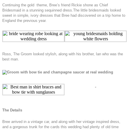
Continuing the gold theme, Bree’s friend Rickie shone as Chief
Bridesmaid in a stunning sequinned dress.The little bridesmaids looked
sweet in simple, ivory dresses that Bree had discovered on a trip home to
England the previous year.
Ross, The Groom looked stylish, along with his brother, Ian who was the
best man.
The Details
Bree arrived in a vintage car, and along with her vintage inspired dress,
and a gorgeous trunk for the cards this wedding had plenty of old time