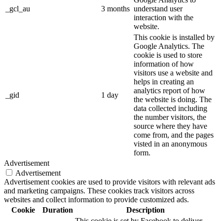
_gcl_au
3 months
understand user
interaction with the
website.
This cookie is installed by
Google Analytics. The
cookie is used to store
information of how
visitors use a website and
helps in creating an
analytics report of how
_gid
1 day
the website is doing. The
data collected including
the number visitors, the
source where they have
come from, and the pages
visted in an anonymous
form.
Advertisement
Advertisement
Advertisement cookies are used to provide visitors with relevant ads
and marketing campaigns. These cookies track visitors across
websites and collect information to provide customized ads.
Cookie
Duration
Description
This cookie is set by Facebook to deliver