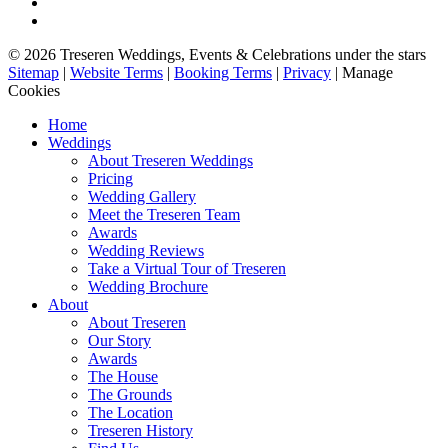
© 2026 Treseren Weddings, Events & Celebrations under the stars
Sitemap
|
Website Terms
|
Booking Terms
|
Privacy
|
Manage
Cookies
Home
Weddings
About Treseren Weddings
Pricing
Wedding Gallery
Meet the Treseren Team
Awards
Wedding Reviews
Take a Virtual Tour of Treseren
Wedding Brochure
About
About Treseren
Our Story
Awards
The House
The Grounds
The Location
Treseren History