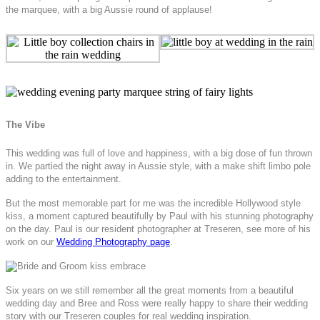
the marquee, with a big Aussie round of applause!
The Vibe
This wedding was full of love and happiness, with a big dose of fun thrown
in. We partied the night away in Aussie style, with a make shift limbo pole
adding to the entertainment.
But the most memorable part for me was the incredible Hollywood style
kiss, a moment captured beautifully by Paul with his stunning photography
on the day. Paul is our resident photographer at Treseren, see more of his
work on our
Wedding Photography page
.
Six years on we still remember all the great moments from a beautiful
wedding day and Bree and Ross were really happy to share their wedding
story with our Treseren couples for real wedding inspiration.