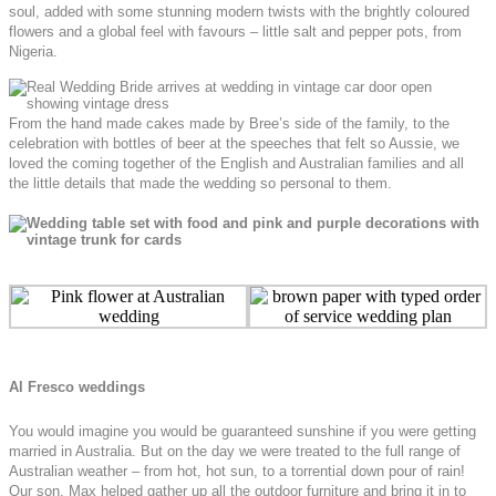
soul, added with some stunning modern twists with the brightly coloured
flowers and a global feel with favours – little salt and pepper pots, from
Nigeria.
From the hand made cakes made by Bree’s side of the family, to the
celebration with bottles of beer at the speeches that felt so Aussie, we
loved the coming together of the English and Australian families and all
the little details that made the wedding so personal to them.
Al Fresco weddings
You would imagine you would be guaranteed sunshine if you were getting
married in Australia. But on the day we were treated to the full range of
Australian weather – from hot, hot sun, to a torrential down pour of rain!
Our son, Max helped gather up all the outdoor furniture and bring it in to