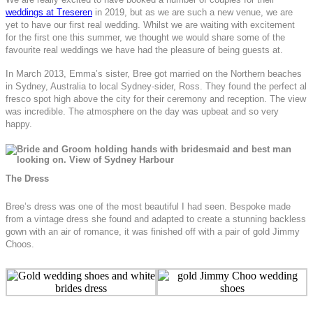
weddings at Treseren
in 2019, but as we are such a new venue, we are
yet to have our first real wedding. Whilst we are waiting with excitement
for the first one this summer, we thought we would share some of the
favourite real weddings we have had the pleasure of being guests at.
In March 2013, Emma’s sister, Bree got married on the Northern beaches
in Sydney, Australia to local Sydney-sider, Ross. They found the perfect al
fresco spot high above the city for their ceremony and reception. The view
was incredible. The atmosphere on the day was upbeat and so very
happy.
The Dress
Bree’s dress was one of the most beautiful I had seen. Bespoke made
from a vintage dress she found and adapted to create a stunning backless
gown with an air of romance, it was finished off with a pair of gold Jimmy
Choos.