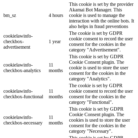
This cookie is set by the provider
Akamai Bot Manager. This
bm_sz
4 hours
cookie is used to manage the
interaction with the online bots. It
also helps in fraud preventions
The cookie is set by GDPR
cookielawinfo-
cookie consent to record the user
checkbox-
1 year
consent for the cookies in the
advertisement
category "Advertisement".
This cookie is set by GDPR
Cookie Consent plugin. The
cookielawinfo-
11
cookie is used to store the user
checkbox-analytics
months
consent for the cookies in the
category "Analytics".
The cookie is set by GDPR
cookielawinfo-
11
cookie consent to record the user
checkbox-functional
months
consent for the cookies in the
category "Functional".
This cookie is set by GDPR
Cookie Consent plugin. The
cookielawinfo-
11
cookies is used to store the user
checkbox-necessary
months
consent for the cookies in the
category "Necessary".
This cookie is set by GDPR