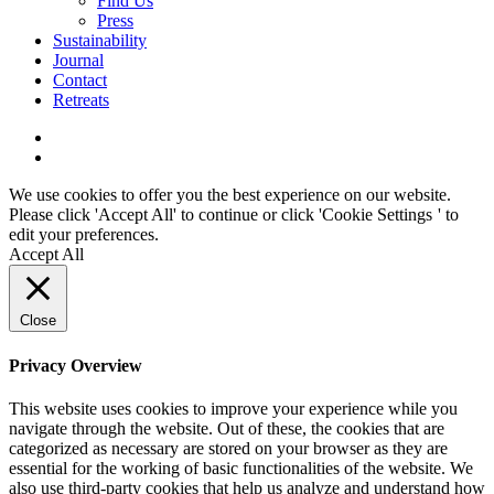
Find Us
Press
Sustainability
Journal
Contact
Retreats
We use cookies to offer you the best experience on our website.
Please click 'Accept All' to continue or click '
Cookie Settings
' to
edit your preferences.
Accept All
Close
Privacy Overview
This website uses cookies to improve your experience while you
navigate through the website. Out of these, the cookies that are
categorized as necessary are stored on your browser as they are
essential for the working of basic functionalities of the website. We
also use third-party cookies that help us analyze and understand how