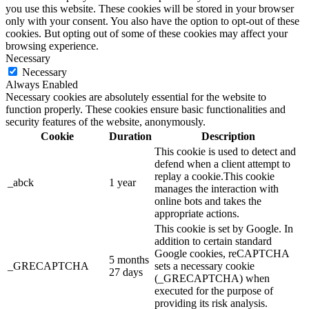
you use this website. These cookies will be stored in your browser
only with your consent. You also have the option to opt-out of these
cookies. But opting out of some of these cookies may affect your
browsing experience.
Necessary
Necessary
Always Enabled
Necessary cookies are absolutely essential for the website to
function properly. These cookies ensure basic functionalities and
security features of the website, anonymously.
Cookie
Duration
Description
This cookie is used to detect and
defend when a client attempt to
replay a cookie.This cookie
_abck
1 year
manages the interaction with
online bots and takes the
appropriate actions.
This cookie is set by Google. In
addition to certain standard
Google cookies, reCAPTCHA
5 months
_GRECAPTCHA
sets a necessary cookie
27 days
(_GRECAPTCHA) when
executed for the purpose of
providing its risk analysis.