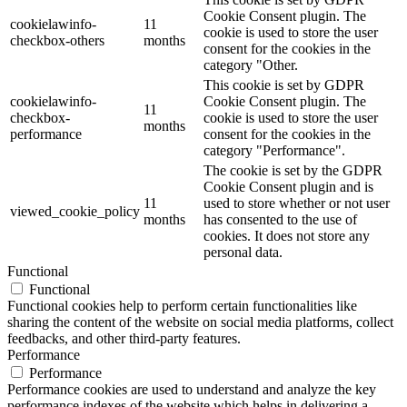
Cookie Consent plugin. The
cookielawinfo-
11
cookie is used to store the user
checkbox-others
months
consent for the cookies in the
category "Other.
This cookie is set by GDPR
cookielawinfo-
Cookie Consent plugin. The
11
checkbox-
cookie is used to store the user
months
performance
consent for the cookies in the
category "Performance".
The cookie is set by the GDPR
Cookie Consent plugin and is
11
used to store whether or not user
viewed_cookie_policy
months
has consented to the use of
cookies. It does not store any
personal data.
Functional
Functional
Functional cookies help to perform certain functionalities like
sharing the content of the website on social media platforms, collect
feedbacks, and other third-party features.
Performance
Performance
Performance cookies are used to understand and analyze the key
performance indexes of the website which helps in delivering a