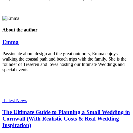
About the author
Emma
Passionate about design and the great outdoors, Emma enjoys
walking the coastal path and beach trips with the family. She is the
founder of Treseren and loves hosting our Intimate Weddings and
special events.
Latest News
The Ultimate Guide to Planning a Small Wedding in
Cornwall (With Realistic Costs & Real Wedding
Inspiration)