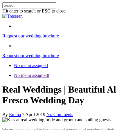
Hit enter to search or ESC to close
Request our wedding brochure
Request our wedding brochure
No menu assigned
No menu assigned!
Real Weddings | Beautiful Al
Fresco Wedding Day
By
Emma
7 April 2019
No Comments
We are really excited to have booked a number of couples for their