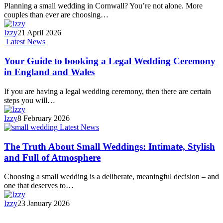
Planning a small wedding in Cornwall? You’re not alone. More
couples than ever are choosing…
Izzy
21 April 2026
Latest News
Your Guide to booking a Legal Wedding Ceremony
in England and Wales
If you are having a legal wedding ceremony, then there are certain
steps you will…
Izzy
8 February 2026
Latest News
The Truth About Small Weddings: Intimate, Stylish
and Full of Atmosphere
Choosing a small wedding is a deliberate, meaningful decision – and
one that deserves to…
Izzy
23 January 2026