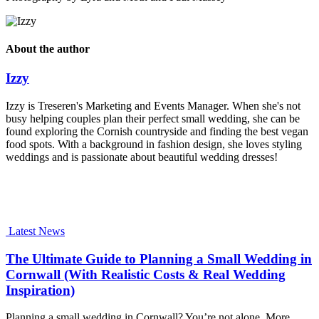
About the author
Izzy
Izzy is Treseren's Marketing and Events Manager. When she's not
busy helping couples plan their perfect small wedding, she can be
found exploring the Cornish countryside and finding the best vegan
food spots. With a background in fashion design, she loves styling
weddings and is passionate about beautiful wedding dresses!
Latest News
The Ultimate Guide to Planning a Small Wedding in
Cornwall (With Realistic Costs & Real Wedding
Inspiration)
Planning a small wedding in Cornwall? You’re not alone. More