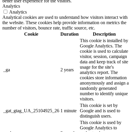
better user experience for the visitors.
Analytics
Analytics
Analytical cookies are used to understand how visitors interact with
the website. These cookies help provide information on metrics the
number of visitors, bounce rate, traffic source, etc.
Cookie
Duration
Description
This cookie is installed by
Google Analytics. The
cookie is used to calculate
visitor, session, campaign
data and keep track of site
usage for the site's
_ga
2 years
analytics report. The
cookies store information
anonymously and assign a
randomly generated
number to identify unique
visitors.
This cookie is set by
_gat_gtag_UA_25104925_26
1 minute
Google and is used to
distinguish users.
This cookie is used by
Google Analytics to