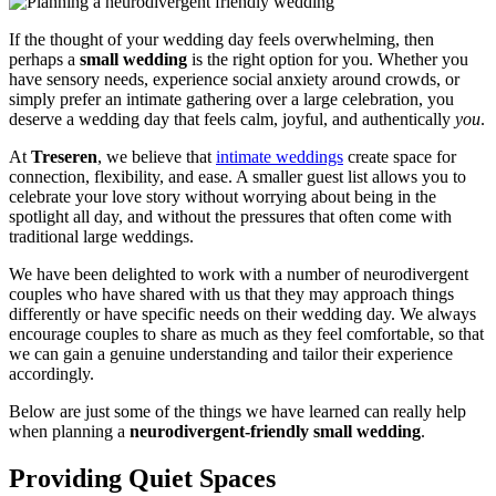
If the thought of your wedding day feels overwhelming, then
perhaps a
small wedding
is the right option for you. Whether you
have sensory needs, experience social anxiety around crowds, or
simply prefer an intimate gathering over a large celebration, you
deserve a wedding day that feels calm, joyful, and authentically
you
.
At
Treseren
, we believe that
intimate weddings
create space for
connection, flexibility, and ease. A smaller guest list allows you to
celebrate your love story without worrying about being in the
spotlight all day, and without the pressures that often come with
traditional large weddings.
We have been delighted to work with a number of neurodivergent
couples who have shared with us that they may approach things
differently or have specific needs on their wedding day. We always
encourage couples to share as much as they feel comfortable, so that
we can gain a genuine understanding and tailor their experience
accordingly.
Below are just some of the things we have learned can really help
when planning a
neurodivergent-friendly small wedding
.
Providing Quiet Spaces