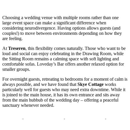
Choosing a wedding venue with multiple rooms rather than one
large event space can make a significant difference when
considering neurodivergence. Having options allows guests (and
couples!) to move between environments depending on how they
are feeling.
At
Treseren
, this flexibility comes naturally. Those who want to be
loud and social can enjoy celebrating in the Drawing Room, while
the Sitting Room remains a calming space with soft lighting and
comfortable sofas. Loveday’s Bar offers another relaxed option for
smaller groups.
For overnight guests, retreating to bedrooms for a moment of calm is
always possible, and we have found that
Skye Cottage
works
particularly well for guests who may need extra downtime. While it
is joined to the main house, it has its own entrance and sits away
from the main hubbub of the wedding day – offering a peaceful
sanctuary whenever needed.