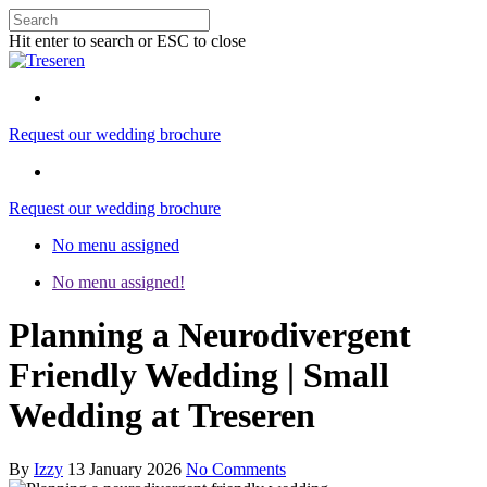
Hit enter to search or ESC to close
Request our wedding brochure
Request our wedding brochure
No menu assigned
No menu assigned!
Planning a Neurodivergent
Friendly Wedding | Small
Wedding at Treseren
By
Izzy
13 January 2026
No Comments