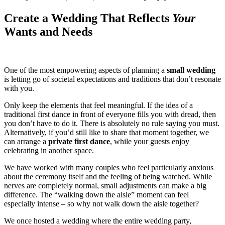
Create a Wedding That Reflects
Your
Wants and Needs
One of the most empowering aspects of planning a
small wedding
is letting go of societal expectations and traditions that don’t resonate
with you.
Only keep the elements that feel meaningful. If the idea of a
traditional first dance in front of everyone fills you with dread, then
you don’t have to do it. There is absolutely no rule saying you must.
Alternatively, if you’d still like to share that moment together, we
can arrange a
private first dance
, while your guests enjoy
celebrating in another space.
We have worked with many couples who feel particularly anxious
about the ceremony itself and the feeling of being watched. While
nerves are completely normal, small adjustments can make a big
difference. The “walking down the aisle” moment can feel
especially intense – so why not walk down the aisle together?
We once hosted a wedding where the entire wedding party,