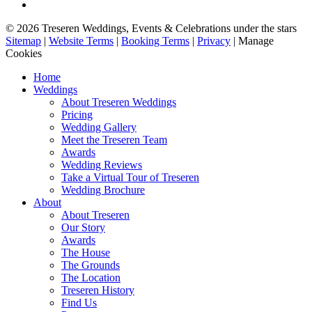
© 2026 Treseren Weddings, Events & Celebrations under the stars
Sitemap
|
Website Terms
|
Booking Terms
|
Privacy
|
Manage
Cookies
Home
Weddings
About Treseren Weddings
Pricing
Wedding Gallery
Meet the Treseren Team
Awards
Wedding Reviews
Take a Virtual Tour of Treseren
Wedding Brochure
About
About Treseren
Our Story
Awards
The House
The Grounds
The Location
Treseren History
Find Us