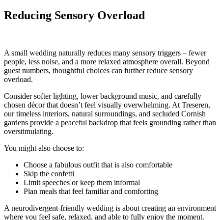
Reducing Sensory Overload
A small wedding naturally reduces many sensory triggers – fewer
people, less noise, and a more relaxed atmosphere overall. Beyond
guest numbers, thoughtful choices can further reduce sensory
overload.
Consider softer lighting, lower background music, and carefully
chosen décor that doesn’t feel visually overwhelming. At Treseren,
our timeless interiors, natural surroundings, and secluded Cornish
gardens provide a peaceful backdrop that feels grounding rather than
overstimulating.
You might also choose to:
Choose a fabulous outfit that is also comfortable
Skip the confetti
Limit speeches or keep them informal
Plan meals that feel familiar and comforting
A neurodivergent-friendly wedding is about creating an environment
where you feel safe, relaxed, and able to fully enjoy the moment.