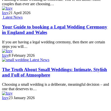
couples than ever are choosing…
Izzy
21 April 2026
Latest News
Your Guide to booking a Legal Wedding Ceremony
in England and Wales
If you are having a legal wedding ceremony, then there are certain
steps you will…
Izzy
8 February 2026
Latest News
The Truth About Small Weddings: Intimate, Stylish
and Full of Atmosphere
Choosing a small wedding is a deliberate, meaningful decision – and
one that deserves to…
Izzy
23 January 2026