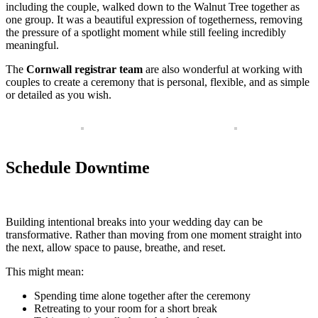
including the couple, walked down to the Walnut Tree together as
one group. It was a beautiful expression of togetherness, removing
the pressure of a spotlight moment while still feeling incredibly
meaningful.
The
Cornwall registrar team
are also wonderful at working with
couples to create a ceremony that is personal, flexible, and as simple
or detailed as you wish.
Schedule Downtime
Building intentional breaks into your wedding day can be
transformative. Rather than moving from one moment straight into
the next, allow space to pause, breathe, and reset.
This might mean:
Spending time alone together after the ceremony
Retreating to your room for a short break