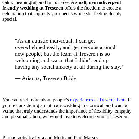
calm, meaningful, and full of love. A
small, neurodivergent-
friendly wedding at Treseren
offers the freedom to create a
celebration that supports your needs while still feeling deeply
special.
“As an autistic individual, I can get
overwhelmed easily, and get nervous around
new people, but the team at Treseren is so
welcoming and warm that I didn’t end up
having any social anxiety at all during the stay.”
— Arianna, Treseren Bride
You can read more about people’s
experiences at Treseren here
. If
you’re considering an intimate wedding in Cornwall and want a
venue that truly understands the importance of flexibility, empathy,
and personalisation, we would love to welcome you to Treseren.
Photography by Lyra and Moth and Paul Massey