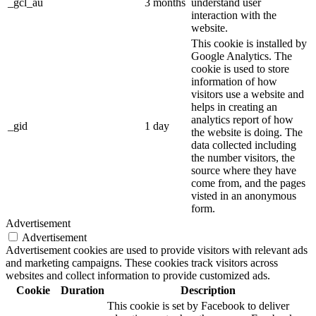
_gcl_au
3 months
understand user
interaction with the
website.
This cookie is installed by
Google Analytics. The
cookie is used to store
information of how
visitors use a website and
helps in creating an
analytics report of how
_gid
1 day
the website is doing. The
data collected including
the number visitors, the
source where they have
come from, and the pages
visted in an anonymous
form.
Advertisement
Advertisement
Advertisement cookies are used to provide visitors with relevant ads
and marketing campaigns. These cookies track visitors across
websites and collect information to provide customized ads.
Cookie
Duration
Description
This cookie is set by Facebook to deliver