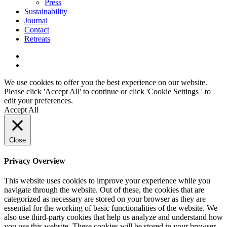
Press
Sustainability
Journal
Contact
Retreats
We use cookies to offer you the best experience on our website.
Please click 'Accept All' to continue or click '
Cookie Settings
' to
edit your preferences.
Accept All
Close
Privacy Overview
This website uses cookies to improve your experience while you
navigate through the website. Out of these, the cookies that are
categorized as necessary are stored on your browser as they are
essential for the working of basic functionalities of the website. We
also use third-party cookies that help us analyze and understand how
you use this website. These cookies will be stored in your browser