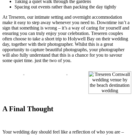
Taking a quiet walk through the gardens
Spacing out events rather than packing the day tightly
At Treseren, our intimate setting and overnight accommodation
make it easy to step away whenever you need to. Downtime isn’t a
sign that something is wrong – it’s a way of caring for yourself and
ensuring you can truly enjoy your celebration. Treseren couples
often choose to take a short trip to Holywell Bay on their wedding
day, together with their photographer. Whilst this is a great
opportunity to capture beautiful photographs, your photographer
will also fully understand that this is a chance for you to savour
some quiet time. just the two of you.
A Final Thought
Your wedding day should feel like a reflection of who you are –