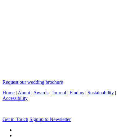
Request our wedding brochure
Home
|
About
|
Awards
|
Journal
|
Find us
|
Sustainability
|
Accessibility
Get in Touch
Signup to Newsletter