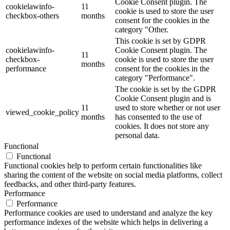
Cookie Consent plugin. The
cookielawinfo-
11
cookie is used to store the user
checkbox-others
months
consent for the cookies in the
category "Other.
This cookie is set by GDPR
cookielawinfo-
Cookie Consent plugin. The
11
checkbox-
cookie is used to store the user
months
performance
consent for the cookies in the
category "Performance".
The cookie is set by the GDPR
Cookie Consent plugin and is
11
used to store whether or not user
viewed_cookie_policy
months
has consented to the use of
cookies. It does not store any
personal data.
Functional
Functional
Functional cookies help to perform certain functionalities like
sharing the content of the website on social media platforms, collect
feedbacks, and other third-party features.
Performance
Performance
Performance cookies are used to understand and analyze the key
performance indexes of the website which helps in delivering a