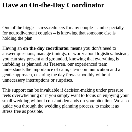
Have an On-the-Day Coordinator
One of the biggest stress-reducers for any couple – and especially
for neurodivergent couples – is knowing that someone else is
holding the plan.
Having an
on-the-day coordinator
means you don’t need to
answer questions, manage timings, or worry about logistics. Instead,
you can stay present and grounded, knowing that everything is
unfolding as planned. At Treseren, our experienced team
understands the importance of calm, clear communication and a
gentle approach, ensuring the day flows smoothly without
unnecessary interruptions or surprises.
This support can be invaluable if decision-making under pressure
feels overwhelming or if you simply want to focus on enjoying your
small wedding without constant demands on your attention. We also
guide you through the wedding planning process, to make it as
stress-free as possible.