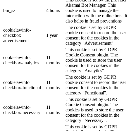
Akamai Bot Manager. This
bm_sz
4 hours
cookie is used to manage the
interaction with the online bots. It
also helps in fraud preventions
The cookie is set by GDPR
cookielawinfo-
cookie consent to record the user
checkbox-
1 year
consent for the cookies in the
advertisement
category "Advertisement".
This cookie is set by GDPR
Cookie Consent plugin. The
cookielawinfo-
11
cookie is used to store the user
checkbox-analytics
months
consent for the cookies in the
category "Analytics".
The cookie is set by GDPR
cookielawinfo-
11
cookie consent to record the user
checkbox-functional
months
consent for the cookies in the
category "Functional".
This cookie is set by GDPR
Cookie Consent plugin. The
cookielawinfo-
11
cookies is used to store the user
checkbox-necessary
months
consent for the cookies in the
category "Necessary".
This cookie is set by GDPR