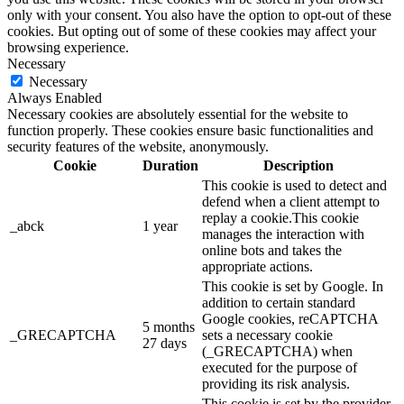
only with your consent. You also have the option to opt-out of these
cookies. But opting out of some of these cookies may affect your
browsing experience.
Necessary
Necessary
Always Enabled
Necessary cookies are absolutely essential for the website to
function properly. These cookies ensure basic functionalities and
security features of the website, anonymously.
Cookie
Duration
Description
This cookie is used to detect and
defend when a client attempt to
replay a cookie.This cookie
_abck
1 year
manages the interaction with
online bots and takes the
appropriate actions.
This cookie is set by Google. In
addition to certain standard
Google cookies, reCAPTCHA
5 months
_GRECAPTCHA
sets a necessary cookie
27 days
(_GRECAPTCHA) when
executed for the purpose of
providing its risk analysis.
This cookie is set by the provider