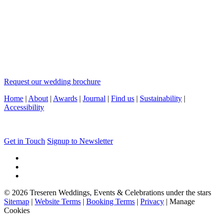
Request our wedding brochure
Home
|
About
|
Awards
|
Journal
|
Find us
|
Sustainability
|
Accessibility
Get in Touch
Signup to Newsletter
© 2026 Treseren Weddings, Events & Celebrations under the stars
Sitemap
|
Website Terms
|
Booking Terms
|
Privacy
|
Manage
Cookies