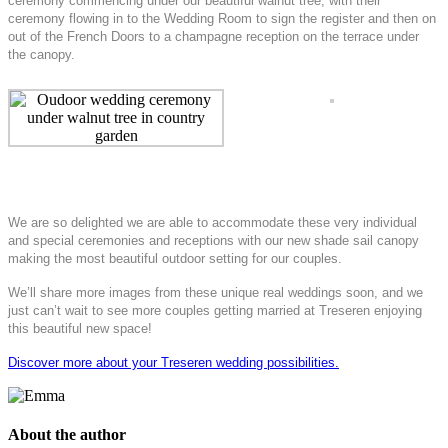
ceremony commencing under our beautiful walnut tree, with their
ceremony flowing in to the Wedding Room to sign the register and then on
out of the French Doors to a champagne reception on the terrace under
the canopy.
We are so delighted we are able to accommodate these very individual
and special ceremonies and receptions with our new shade sail canopy
making the most beautiful outdoor setting for our couples.
We’ll share more images from these unique real weddings soon, and we
just can’t wait to see more couples getting married at Treseren enjoying
this beautiful new space!
Discover more about your Treseren wedding possibilities.
About the author