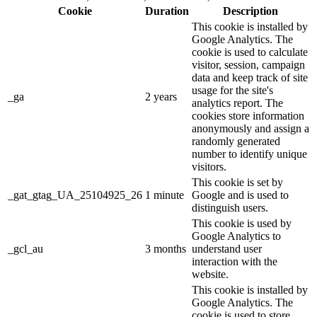
Cookie
Duration
Description
This cookie is installed by
Google Analytics. The
cookie is used to calculate
visitor, session, campaign
data and keep track of site
usage for the site's
_ga
2 years
analytics report. The
cookies store information
anonymously and assign a
randomly generated
number to identify unique
visitors.
This cookie is set by
_gat_gtag_UA_25104925_26
1 minute
Google and is used to
distinguish users.
This cookie is used by
Google Analytics to
_gcl_au
3 months
understand user
interaction with the
website.
This cookie is installed by
Google Analytics. The
cookie is used to store