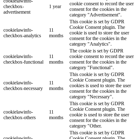
cookielawinfo-
cookie consent to record the user
checkbox-
1 year
consent for the cookies in the
advertisement
category "Advertisement".
This cookie is set by GDPR
Cookie Consent plugin. The
cookielawinfo-
11
cookie is used to store the user
checkbox-analytics
months
consent for the cookies in the
category "Analytics".
The cookie is set by GDPR
cookielawinfo-
11
cookie consent to record the user
checkbox-functional
months
consent for the cookies in the
category "Functional".
This cookie is set by GDPR
Cookie Consent plugin. The
cookielawinfo-
11
cookies is used to store the user
checkbox-necessary
months
consent for the cookies in the
category "Necessary".
This cookie is set by GDPR
Cookie Consent plugin. The
cookielawinfo-
11
cookie is used to store the user
checkbox-others
months
consent for the cookies in the
category "Other.
This cookie is set by GDPR
cookielawinfo-
Cookie Consent plugin. The