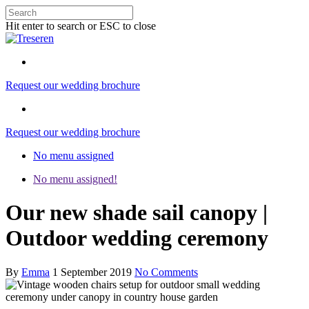
Hit enter to search or ESC to close
Request our wedding brochure
Request our wedding brochure
No menu assigned
No menu assigned!
Our new shade sail canopy |
Outdoor wedding ceremony
By
Emma
1 September 2019
No Comments