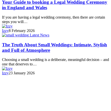
Your Guide to booking a Legal Wedding Ceremony
in England and Wales
If you are having a legal wedding ceremony, then there are certain
steps you will…
Izzy
8 February 2026
Latest News
The Truth About Small Weddings: Intimate, Stylish
and Full of Atmosphere
Choosing a small wedding is a deliberate, meaningful decision – and
one that deserves to…
Izzy
23 January 2026