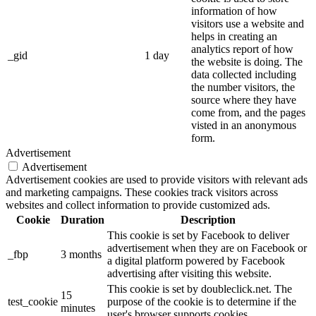
information of how
visitors use a website and
helps in creating an
analytics report of how
_gid
1 day
the website is doing. The
data collected including
the number visitors, the
source where they have
come from, and the pages
visted in an anonymous
form.
Advertisement
Advertisement
Advertisement cookies are used to provide visitors with relevant ads
and marketing campaigns. These cookies track visitors across
websites and collect information to provide customized ads.
Cookie
Duration
Description
This cookie is set by Facebook to deliver
advertisement when they are on Facebook or
_fbp
3 months
a digital platform powered by Facebook
advertising after visiting this website.
This cookie is set by doubleclick.net. The
15
test_cookie
purpose of the cookie is to determine if the
minutes
user's browser supports cookies.