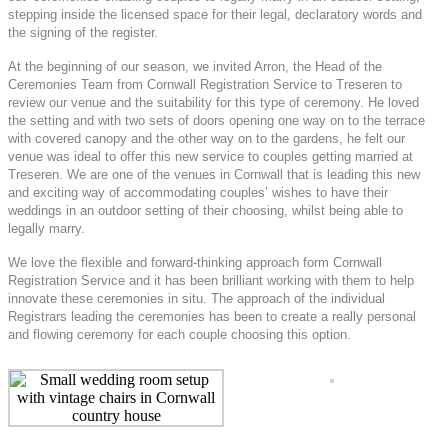
stepping inside the licensed space for their legal, declaratory words and
the signing of the register.
At the beginning of our season, we invited Arron, the Head of the
Ceremonies Team from Cornwall Registration Service to Treseren to
review our venue and the suitability for this type of ceremony. He loved
the setting and with two sets of doors opening one way on to the terrace
with covered canopy and the other way on to the gardens, he felt our
venue was ideal to offer this new service to couples getting married at
Treseren. We are one of the venues in Cornwall that is leading this new
and exciting way of accommodating couples’ wishes to have their
weddings in an outdoor setting of their choosing, whilst being able to
legally marry.
We love the flexible and forward-thinking approach form Cornwall
Registration Service and it has been brilliant working with them to help
innovate these ceremonies in situ. The approach of the individual
Registrars leading the ceremonies has been to create a really personal
and flowing ceremony for each couple choosing this option.