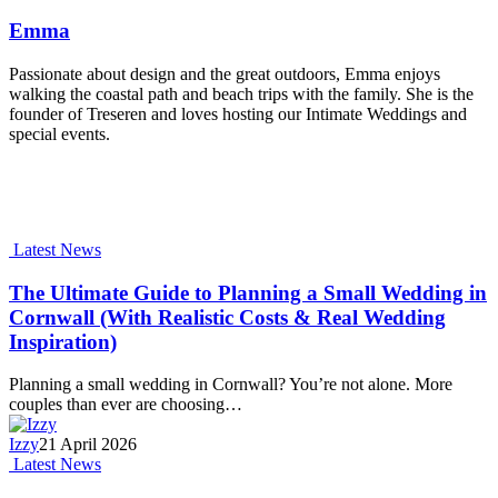
Emma
Passionate about design and the great outdoors, Emma enjoys
walking the coastal path and beach trips with the family. She is the
founder of Treseren and loves hosting our Intimate Weddings and
special events.
Latest News
The Ultimate Guide to Planning a Small Wedding in
Cornwall (With Realistic Costs & Real Wedding
Inspiration)
Planning a small wedding in Cornwall? You’re not alone. More
couples than ever are choosing…
Izzy
21 April 2026
Latest News