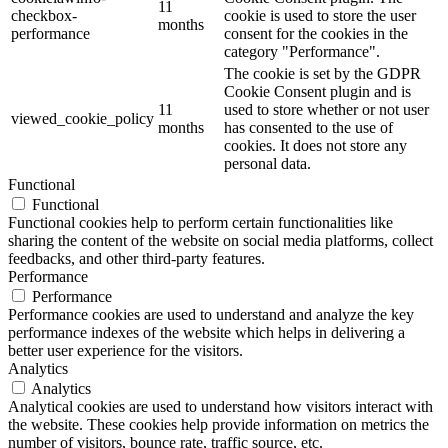
11
checkbox-
cookie is used to store the user
months
performance
consent for the cookies in the
category "Performance".
The cookie is set by the GDPR
Cookie Consent plugin and is
11
used to store whether or not user
viewed_cookie_policy
months
has consented to the use of
cookies. It does not store any
personal data.
Functional
Functional
Functional cookies help to perform certain functionalities like
sharing the content of the website on social media platforms, collect
feedbacks, and other third-party features.
Performance
Performance
Performance cookies are used to understand and analyze the key
performance indexes of the website which helps in delivering a
better user experience for the visitors.
Analytics
Analytics
Analytical cookies are used to understand how visitors interact with
the website. These cookies help provide information on metrics the
number of visitors, bounce rate, traffic source, etc.