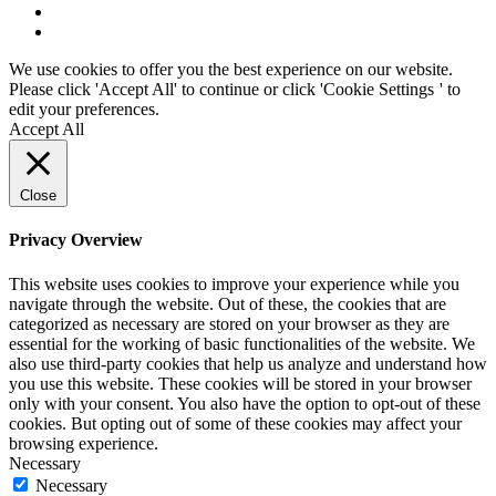
We use cookies to offer you the best experience on our website.
Please click 'Accept All' to continue or click '
Cookie Settings
' to
edit your preferences.
Accept All
Close
Privacy Overview
This website uses cookies to improve your experience while you
navigate through the website. Out of these, the cookies that are
categorized as necessary are stored on your browser as they are
essential for the working of basic functionalities of the website. We
also use third-party cookies that help us analyze and understand how
you use this website. These cookies will be stored in your browser
only with your consent. You also have the option to opt-out of these
cookies. But opting out of some of these cookies may affect your
browsing experience.
Necessary
Necessary