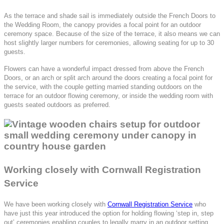
As the terrace and shade sail is immediately outside the French Doors to
the Wedding Room, the canopy provides a focal point for an outdoor
ceremony space. Because of the size of the terrace, it also means we can
host slightly larger numbers for ceremonies, allowing seating for up to 30
guests.
Flowers can have a wonderful impact dressed from above the French
Doors, or an arch or split arch around the doors creating a focal point for
the service, with the couple getting married standing outdoors on the
terrace for an outdoor flowing ceremony, or inside the wedding room with
guests seated outdoors as preferred.
Working closely with Cornwall Registration
Service
We have been working closely with
Cornwall Registration Service
who
have just this year introduced the option for holding flowing ‘step in, step
out’ ceremonies enabling couples to legally marry in an outdoor setting,