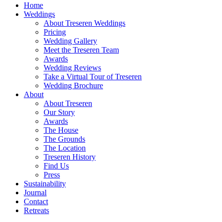
Home
Weddings
About Treseren Weddings
Pricing
Wedding Gallery
Meet the Treseren Team
Awards
Wedding Reviews
Take a Virtual Tour of Treseren
Wedding Brochure
About
About Treseren
Our Story
Awards
The House
The Grounds
The Location
Treseren History
Find Us
Press
Sustainability
Journal
Contact
Retreats