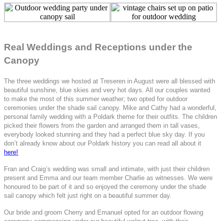
Real Weddings and Receptions under the
Canopy
The three weddings we hosted at Treseren in August were all blessed with
beautiful sunshine, blue skies and very hot days. All our couples wanted
to make the most of this summer weather; two opted for outdoor
ceremonies under the shade sail canopy. Mike and Cathy had a wonderful,
personal family wedding with a Poldark theme for their outfits. The children
picked their flowers from the garden and arranged them in tall vases,
everybody looked stunning and they had a perfect blue sky day. If you
don’t already know about our Poldark history you can read all about it
here!
Fran and Craig’s wedding was small and intimate, with just their children
present and Emma and our team member Charlie as witnesses. We were
honoured to be part of it and so enjoyed the ceremony under the shade
sail canopy which felt just right on a beautiful summer day.
Our bride and groom Cherry and Emanuel opted for an outdoor flowing