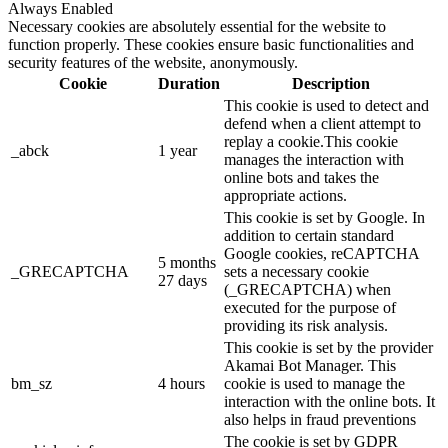
Always Enabled
Necessary cookies are absolutely essential for the website to
function properly. These cookies ensure basic functionalities and
security features of the website, anonymously.
Cookie
Duration
Description
This cookie is used to detect and
defend when a client attempt to
replay a cookie.This cookie
_abck
1 year
manages the interaction with
online bots and takes the
appropriate actions.
This cookie is set by Google. In
addition to certain standard
Google cookies, reCAPTCHA
5 months
_GRECAPTCHA
sets a necessary cookie
27 days
(_GRECAPTCHA) when
executed for the purpose of
providing its risk analysis.
This cookie is set by the provider
Akamai Bot Manager. This
bm_sz
4 hours
cookie is used to manage the
interaction with the online bots. It
also helps in fraud preventions
The cookie is set by GDPR