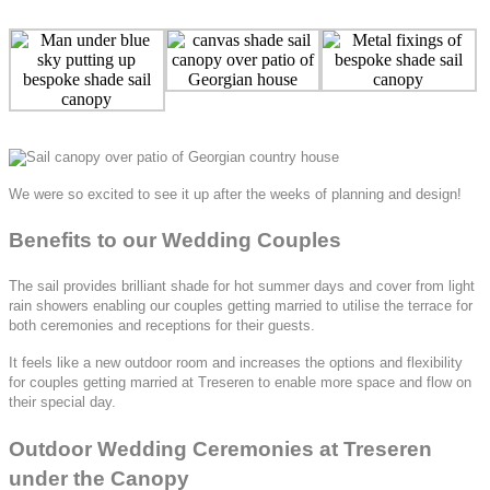
We were so excited to see it up after the weeks of planning and design!
Benefits to our Wedding Couples
The sail provides brilliant shade for hot summer days and cover from light
rain showers enabling our couples getting married to utilise the terrace for
both ceremonies and receptions for their guests.
It feels like a new outdoor room and increases the options and flexibility
for couples getting married at Treseren to enable more space and flow on
their special day.
Outdoor Wedding Ceremonies at Treseren
under the Canopy