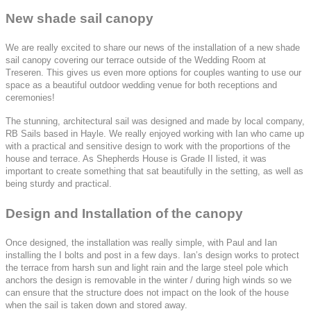
New shade sail canopy
We are really excited to share our news of the installation of a new shade
sail canopy covering our terrace outside of the Wedding Room at
Treseren. This gives us even more options for couples wanting to use our
space as a beautiful outdoor wedding venue for both receptions and
ceremonies!
The stunning, architectural sail was designed and made by local company,
RB Sails based in Hayle. We really enjoyed working with Ian who came up
with a practical and sensitive design to work with the proportions of the
house and terrace. As Shepherds House is Grade II listed, it was
important to create something that sat beautifully in the setting, as well as
being sturdy and practical.
Design and Installation of the canopy
Once designed, the installation was really simple, with Paul and Ian
installing the I bolts and post in a few days. Ian’s design works to protect
the terrace from harsh sun and light rain and the large steel pole which
anchors the design is removable in the winter / during high winds so we
can ensure that the structure does not impact on the look of the house
when the sail is taken down and stored away.