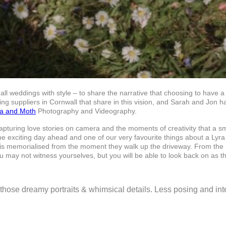
all weddings with style – to share the narrative that choosing to have 
g suppliers in Cornwall that share in this vision, and Sarah and Jon 
ra and Moth
Photography and Videography.
capturing love stories on camera and the moments of creativity that a 
he exciting day ahead and one of our very favourite things about a Ly
r is memorialised from the moment they walk up the driveway. From the 
 may not witness yourselves, but you will be able to look back on as th
ng those dreamy portraits & whimsical details. Less posing and i