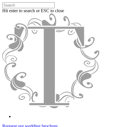
Hit enter to search or ESC to close
Request our wedding brochure