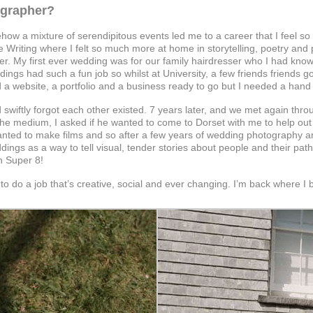
ographer?
ow a mixture of serendipitous events led me to a career that I feel so we
ve Writing where I felt so much more at home in storytelling, poetry and
er. My first ever wedding was for our family hairdresser who I had kno
dings had such a fun job so whilst at University, a few friends frien
 had a website, a portfolio and a business ready to go but I needed a h
d swiftly forgot each other existed. 7 years later, and we met again t
the medium, I asked if he wanted to come to Dorset with me to help out
anted to make films and so after a few years of wedding photography a
ngs as a way to tell visual, tender stories about people and their paths
n Super 8!
o do a job that’s creative, social and ever changing. I’m back where I beg