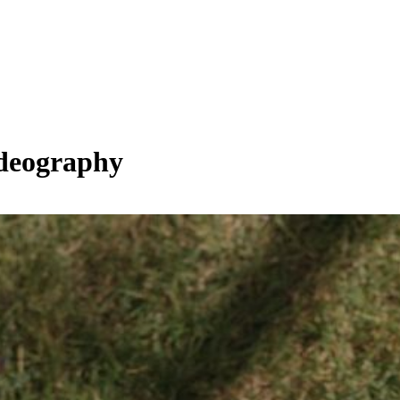
ideography