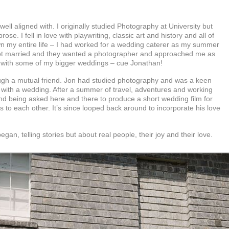
ll aligned with. I originally studied Photography at University but
 prose.
I fell in love with playwriting, classic art and history and all of
wn my entire life – I had worked for a wedding caterer as my summer
ds got married and they wanted a photographer and approached me as
and with some of my bigger weddings – cue Jonathan!
hrough a mutual friend. Jon had studied photography and was a keen
 with a wedding. After a summer of travel, adventures and working
nd being asked here and there to produce a short wedding film for
 to each other. It’s since looped back around to incorporate his love
an, telling stories but about real people, their joy and their love.