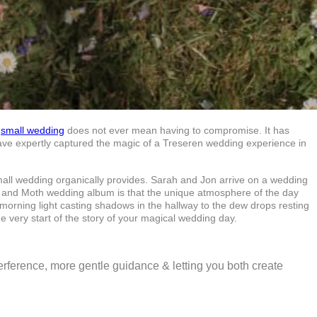
a
small wedding
does not ever mean having to compromise. It has
have expertly captured the magic of a Treseren wedding experience in
small wedding organically provides. Sarah and Jon arrive on a wedding
ra and Moth wedding album is that the unique atmosphere of the day
morning light casting shadows in the hallway to the dew drops resting
e very start of the story of your magical wedding day.
nterference, more gentle guidance & letting you both create