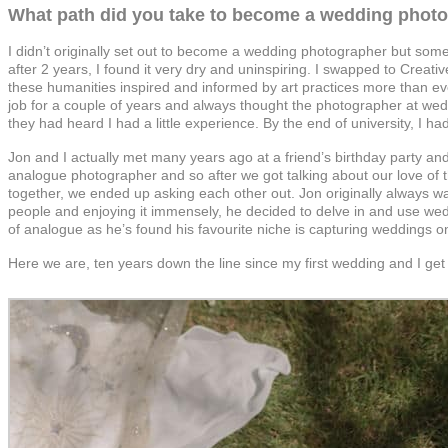
What path did you take to become a wedding phot
I didn’t originally set out to become a wedding photographer but someh
after 2 years, I found it very dry and uninspiring. I swapped to Creati
these humanities inspired and informed by art practices more than ev
job for a couple of years and always thought the photographer at wed
they had heard I had a little experience. By the end of university, I
Jon and I actually met many years ago at a friend’s birthday party an
analogue photographer and so after we got talking about our love of 
together, we ended up asking each other out. Jon originally always w
people and enjoying it immensely, he decided to delve in and use weddi
of analogue as he’s found his favourite niche is capturing weddings o
Here we are, ten years down the line since my first wedding and I get t