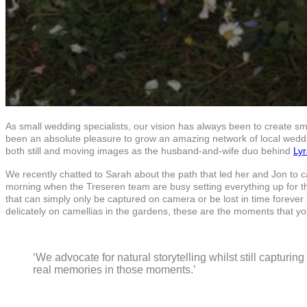
As small wedding specialists, our vision has always been to create sm
been an absolute pleasure to grow an amazing network of local weddin
both still and moving images as the husband-and-wife duo behind
Ly
We recently chatted to Sarah about the path that led her and Jon to 
morning when the Treseren team are busy setting everything up for t
that can simply only be captured on camera or be lost in time foreve
delicately on camellias in the gardens, these are the moments that you
‘We advocate for natural storytelling whilst still capturi
real memories in those moments.’