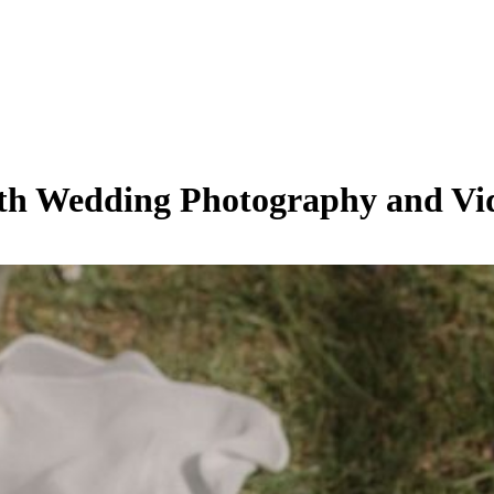
oth Wedding Photography and V