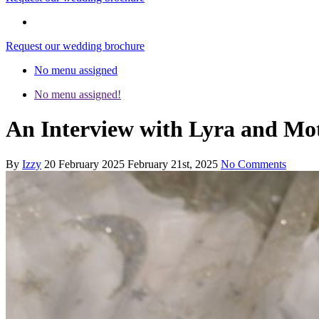
Request our wedding brochure
No menu assigned
No menu assigned!
An Interview with Lyra and M
By
Izzy
20 February 2025
February 21st, 2025
No Comments