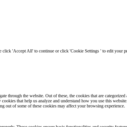
click 'Accept All' to continue or click '
Cookie Settings
' to edit your 
e through the website. Out of these, the cookies that are categorized a
rty cookies that help us analyze and understand how you use this websit
ting out of some of these cookies may affect your browsing experience.
 properly. These cookies ensure basic functionalities and security featu