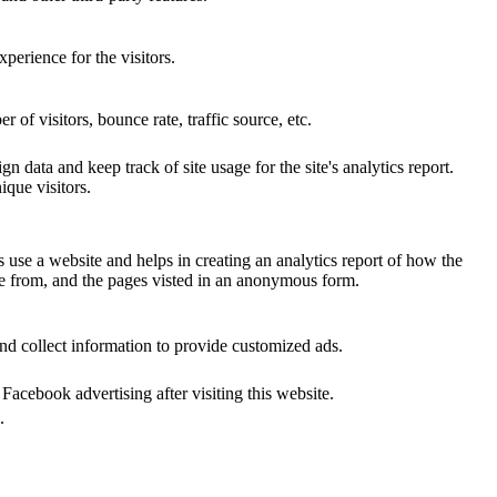
perience for the visitors.
of visitors, bounce rate, traffic source, etc.
n data and keep track of site usage for the site's analytics report.
que visitors.
s use a website and helps in creating an analytics report of how the
me from, and the pages visted in an anonymous form.
nd collect information to provide customized ads.
acebook advertising after visiting this website.
.