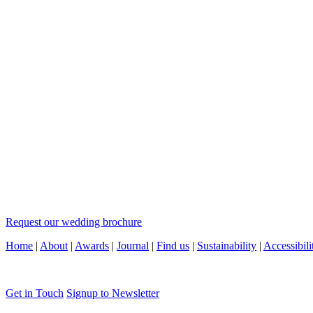
Request our wedding brochure
Home
|
About
|
Awards
|
Journal
|
Find us
|
Sustainability
|
Accessibili
Get in Touch
Signup to Newsletter