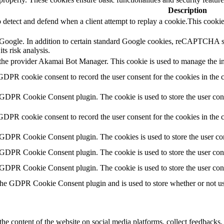
Description
o detect and defend when a client attempt to replay a cookie.This cookie
by Google. In addition to certain standard Google cookies, reCAPTC
ts risk analysis.
 the provider Akamai Bot Manager. This cookie is used to manage the inte
GDPR cookie consent to record the user consent for the cookies in the
 GDPR Cookie Consent plugin. The cookie is used to store the user cons
GDPR cookie consent to record the user consent for the cookies in the 
 GDPR Cookie Consent plugin. The cookies is used to store the user con
 GDPR Cookie Consent plugin. The cookie is used to store the user cons
 GDPR Cookie Consent plugin. The cookie is used to store the user con
the GDPR Cookie Consent plugin and is used to store whether or not use
the content of the website on social media platforms, collect feedbacks, 