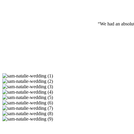
“We had an absolu