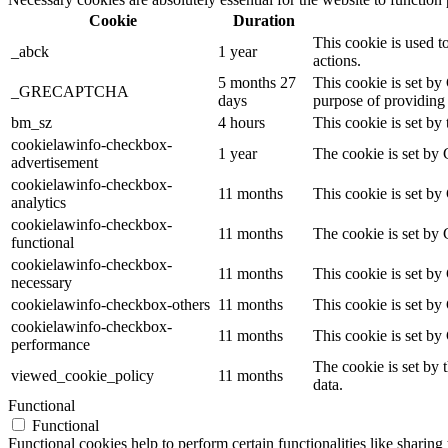
Cookie
Duration
This cookie is used t
_abck
1 year
actions.
5 months 27
This cookie is set 
_GRECAPTCHA
days
purpose of providing i
bm_sz
4 hours
This cookie is set by
cookielawinfo-checkbox-
1 year
The cookie is set by 
advertisement
cookielawinfo-checkbox-
11 months
This cookie is set by
analytics
cookielawinfo-checkbox-
11 months
The cookie is set by 
functional
cookielawinfo-checkbox-
11 months
This cookie is set by
necessary
cookielawinfo-checkbox-others
11 months
This cookie is set by
cookielawinfo-checkbox-
11 months
This cookie is set by
performance
The cookie is set by 
viewed_cookie_policy
11 months
data.
Functional
Functional
Functional cookies help to perform certain functionalities like sharing 