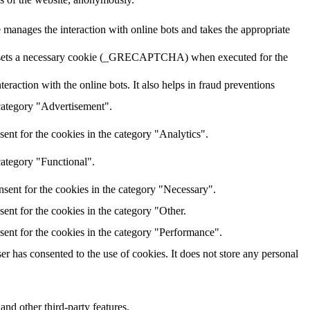
 manages the interaction with online bots and takes the appropriate
HA sets a necessary cookie (_GRECAPTCHA) when executed for the
raction with the online bots. It also helps in fraud preventions
 category "Advertisement".
ent for the cookies in the category "Analytics".
category "Functional".
sent for the cookies in the category "Necessary".
ent for the cookies in the category "Other.
sent for the cookies in the category "Performance".
r has consented to the use of cookies. It does not store any personal
and other third-party features.