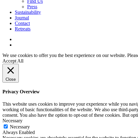
Find Us
Press
Sustainability
Journal
Contact
Retreats
We use cookies to offer you the best experience on our website. Please 
Accept All
Close
Privacy Overview
This website uses cookies to improve your experience while you navigat
working of basic functionalities of the website. We also use third-pa
consent. You also have the option to opt-out of these cookies. But op
Necessary
Necessary
Always Enabled
Necessary cookies are absolutely essential for the website to function