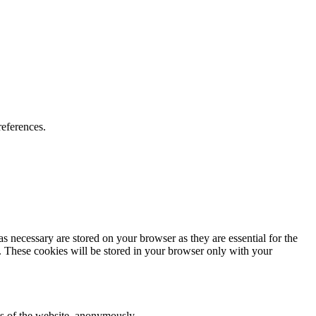
preferences.
s necessary are stored on your browser as they are essential for the
e. These cookies will be stored in your browser only with your
res of the website, anonymously.