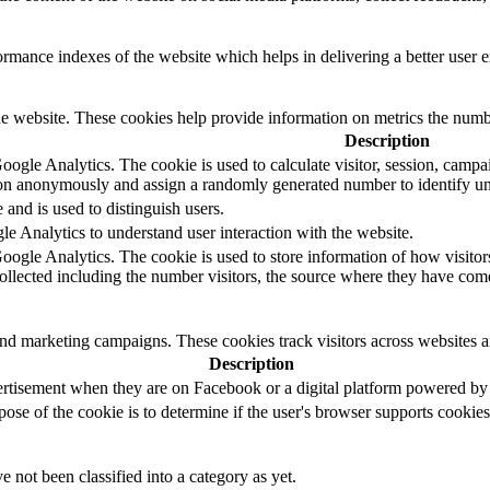
mance indexes of the website which helps in delivering a better user ex
e website. These cookies help provide information on metrics the number 
Description
oogle Analytics. The cookie is used to calculate visitor, session, campaig
on anonymously and assign a randomly generated number to identify uni
 and is used to distinguish users.
e Analytics to understand user interaction with the website.
Google Analytics. The cookie is used to store information of how visitor
collected including the number visitors, the source where they have co
and marketing campaigns. These cookies track visitors across websites a
Description
ertisement when they are on Facebook or a digital platform powered by F
pose of the cookie is to determine if the user's browser supports cookies
 not been classified into a category as yet.