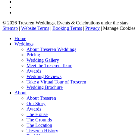
© 2026 Treseren Weddings, Events & Celebrations under the stars
Sitemap
|
Website Terms
|
Booking Terms
|
Privacy
|
Manage Cookie
Home
Weddings
About Treseren Weddings
Pricing
Wedding Gallery
Meet the Treseren Team
Awards
Wedding Reviews
Take a Virtual Tour of Treseren
Wedding Brochure
About
About Treseren
Our Story
Awards
The House
The Grounds
The Location
Treseren History