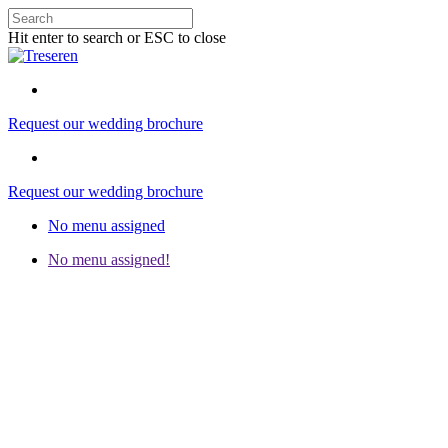
Hit enter to search or ESC to close
Request our wedding brochure
Request our wedding brochure
No menu assigned
No menu assigned!