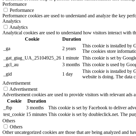
Performance
Performance
Performance cookies are used to understand and analyze the key perfor
Analytics
Analytics
Analytical cookies are used to understand how visitors interact with th
Cookie
Duration
This cookie is installed by G
_ga
2 years
The cookies store informati
_gat_gtag_UA_25104925_26
1 minute
This cookie is set by Google
_gcl_au
3 months
This cookie is used by Googl
This cookie is installed by 
_gid
1 day
website is doing. The data 
Advertisement
Advertisement
Advertisement cookies are used to provide visitors with relevant ads 
Cookie
Duration
_fbp
3 months
This cookie is set by Facebook to deliver adv
test_cookie
15 minutes
This cookie is set by doubleclick.net. The pur
Others
Others
Other uncategorized cookies are those that are being analyzed and have