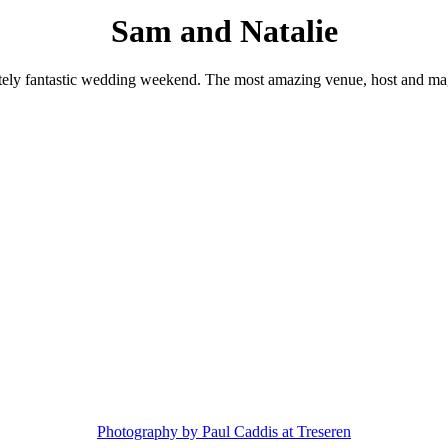
Sam and Natalie
tely fantastic wedding weekend. The most amazing venue, host and ma
Photography by Paul Caddis at Treseren