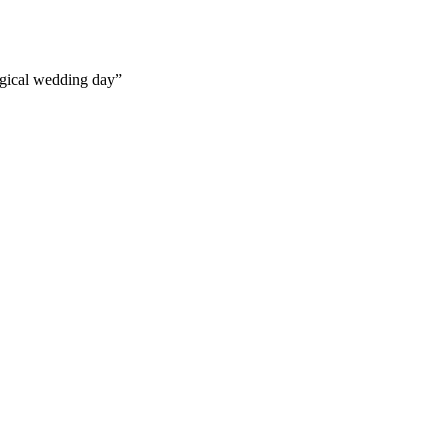
gical wedding day”