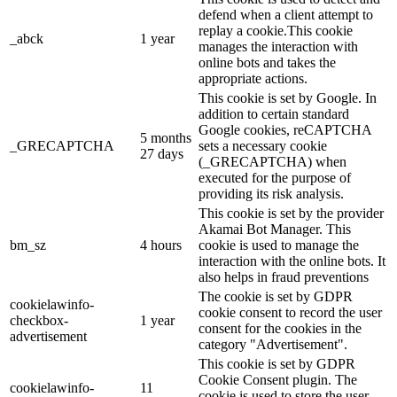
defend when a client attempt to
replay a cookie.This cookie
_abck
1 year
manages the interaction with
online bots and takes the
appropriate actions.
This cookie is set by Google. In
addition to certain standard
Google cookies, reCAPTCHA
5 months
_GRECAPTCHA
sets a necessary cookie
27 days
(_GRECAPTCHA) when
executed for the purpose of
providing its risk analysis.
This cookie is set by the provider
Akamai Bot Manager. This
bm_sz
4 hours
cookie is used to manage the
interaction with the online bots. It
also helps in fraud preventions
The cookie is set by GDPR
cookielawinfo-
cookie consent to record the user
checkbox-
1 year
consent for the cookies in the
advertisement
category "Advertisement".
This cookie is set by GDPR
Cookie Consent plugin. The
cookielawinfo-
11
cookie is used to store the user