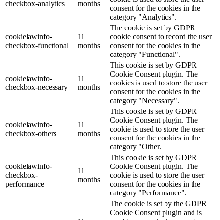
checkbox-analytics
months
consent for the cookies in the
category "Analytics".
The cookie is set by GDPR
cookielawinfo-
11
cookie consent to record the user
checkbox-functional
months
consent for the cookies in the
category "Functional".
This cookie is set by GDPR
Cookie Consent plugin. The
cookielawinfo-
11
cookies is used to store the user
checkbox-necessary
months
consent for the cookies in the
category "Necessary".
This cookie is set by GDPR
Cookie Consent plugin. The
cookielawinfo-
11
cookie is used to store the user
checkbox-others
months
consent for the cookies in the
category "Other.
This cookie is set by GDPR
cookielawinfo-
Cookie Consent plugin. The
11
checkbox-
cookie is used to store the user
months
performance
consent for the cookies in the
category "Performance".
The cookie is set by the GDPR
Cookie Consent plugin and is