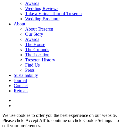
Awards
Wedding Reviews
Take a Virtual Tour of Treseren
Wedding Brochure
About
About Treseren
Our Story
Awards
The House
The Grounds
The Location
Treseren History
Find Us
Press
Sustainability
Journal
Contact
Retreats
We use cookies to offer you the best experience on our website.
Please click 'Accept All' to continue or click '
Cookie Settings
' to
edit your preferences.