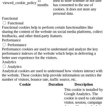
11
used to store whether or not user
viewed_cookie_policy
months
has consented to the use of
cookies. It does not store any
personal data.
Functional
Functional
Functional cookies help to perform certain functionalities like
sharing the content of the website on social media platforms, collect
feedbacks, and other third-party features.
Performance
Performance
Performance cookies are used to understand and analyze the key
performance indexes of the website which helps in delivering a
better user experience for the visitors.
Analytics
Analytics
Analytical cookies are used to understand how visitors interact with
the website. These cookies help provide information on metrics the
number of visitors, bounce rate, traffic source, etc.
Cookie
Duration
Description
This cookie is installed by
Google Analytics. The
cookie is used to calculate
visitor, session, campaign