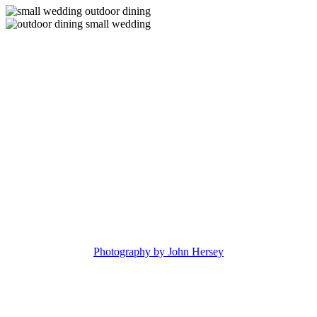
Photography by John Hersey