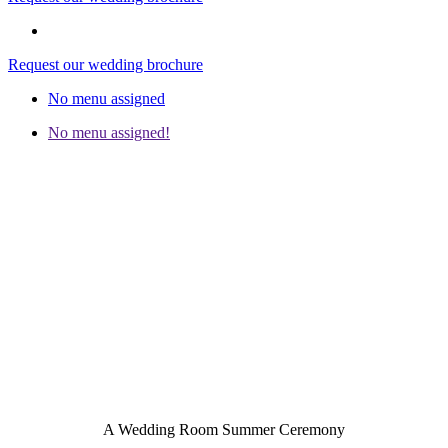
Request our wedding brochure
No menu assigned
No menu assigned!
A Wedding Room Summer Ceremony