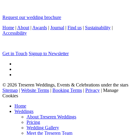
Request our wedding brochure
Home
|
About
|
Awards
|
Journal
|
Find us
|
Sustainability
|
Accessibility
Get in Touch
Signup to Newsletter
© 2026 Treseren Weddings, Events & Celebrations under the stars
Sitemap
|
Website Terms
|
Booking Terms
|
Privacy
|
Manage
Cookies
Home
Weddings
About Treseren Weddings
Pricing
Wedding Gallery
Meet the Treseren Team