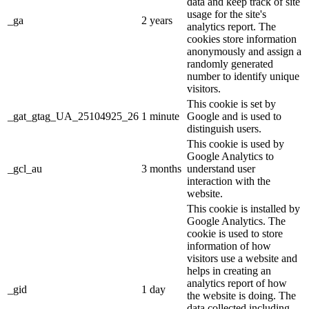
data and keep track of site
usage for the site's
_ga
2 years
analytics report. The
cookies store information
anonymously and assign a
randomly generated
number to identify unique
visitors.
This cookie is set by
_gat_gtag_UA_25104925_26
1 minute
Google and is used to
distinguish users.
This cookie is used by
Google Analytics to
_gcl_au
3 months
understand user
interaction with the
website.
This cookie is installed by
Google Analytics. The
cookie is used to store
information of how
visitors use a website and
helps in creating an
analytics report of how
_gid
1 day
the website is doing. The
data collected including