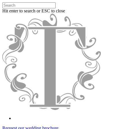
Hit enter to search or ESC to close
Request our wedding brochure