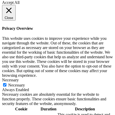
Accept All
Close
Privacy Overview
This website uses cookies to improve your experience while you
navigate through the website. Out of these, the cookies that are
categorized as necessary are stored on your browser as they are
essential for the working of basic functionalities of the website. We
also use third-party cookies that help us analyze and understand how
you use this website. These cookies will be stored in your browser
only with your consent. You also have the option to opt-out of these
cookies. But opting out of some of these cookies may affect your
browsing experience.
Necessary
Necessary
Always Enabled
Necessary cookies are absolutely essential for the website to
function properly. These cookies ensure basic functionalities and
security features of the website, anonymously.
Cookie
Duration
Description
This cookie is used to detect and