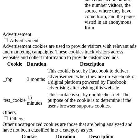
the number visitors, the
source where they have
come from, and the pages
visted in an anonymous
form.
Advertisement
Advertisement
Advertisement cookies are used to provide visitors with relevant ads
and marketing campaigns. These cookies track visitors across
websites and collect information to provide customized ads.
Cookie
Duration
Description
This cookie is set by Facebook to deliver
advertisement when they are on Facebook or
_fbp
3 months
a digital platform powered by Facebook
advertising after visiting this website.
This cookie is set by doubleclick.net. The
15
test_cookie
purpose of the cookie is to determine if the
minutes
user's browser supports cookies.
Others
Others
Other uncategorized cookies are those that are being analyzed and
have not been classified into a category as yet.
Cookie
Duration
Description