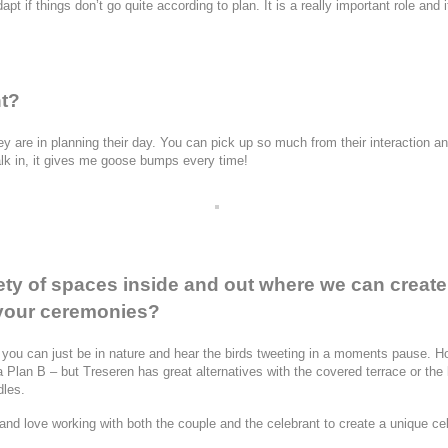
 if things don’t go quite according to plan. It is a really important role and i
nt?
ey are in planning their day. You can pick up so much from their interaction a
lk in, it gives me goose bumps every time!
iety of spaces inside and out where we can creat
f your ceremonies?
you can just be in nature and hear the birds tweeting in a moments pause. Ho
 a Plan B – but Treseren has great alternatives with the covered terrace or th
dles.
d love working with both the couple and the celebrant to create a unique ce