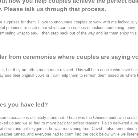
out how you help couples achieve the perfect bal
y. Please talk us through that process.
tle surprises for them. I love to encourage couples to work with me individually
ful promises to each other which can be serious or include something funny. T
embering what to say. I then step back out of the way and let them enjoy thi
er from ceremonies where couples are saying vow
e, but they are often much more relaxed. This will be a couple who have bee
 use their original vows or I can help them to refresh them based on where they
es you have led?
 some occasions definitely stand out. There was the Chinese bride who couldn
icked up and we all had to move back for safety reasons. I also delivered a v
 sit down and get oxygen as he was recovering from Covid. I also remember a
weather turned, and everyone had to cram into the deck below while we listene