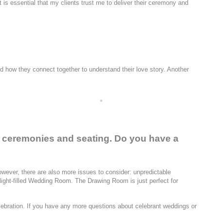
t is essential that my clients trust me to deliver their ceremony and
nd how they connect together to understand their love story. Another
e ceremonies and seating. Do you have a
wever, there are also more issues to consider: unpredictable
e light-filled Wedding Room. The Drawing Room is just perfect for
lebration. If you have any more questions about celebrant weddings or