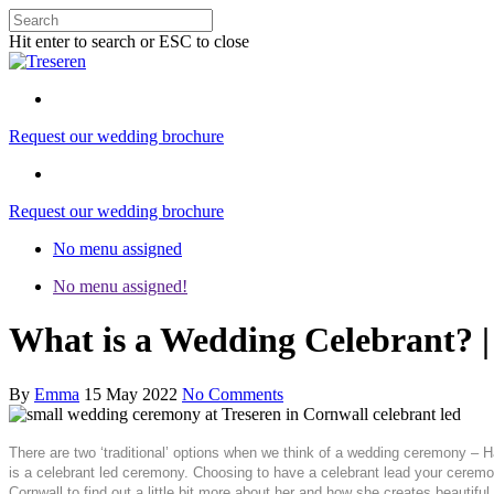
Hit enter to search or ESC to close
Request our wedding brochure
Request our wedding brochure
No menu assigned
No menu assigned!
What is a Wedding Celebrant? 
By
Emma
15 May 2022
No Comments
There are two ‘traditional’ options when we think of a wedding ceremony – Ha
is a celebrant led ceremony. Choosing to have a celebrant lead your cerem
Cornwall to find out a little bit more about her and how she creates beautif