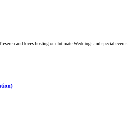
 Treseren and loves hosting our Intimate Weddings and special events.
tion)