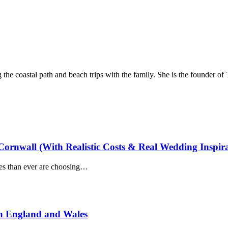
he coastal path and beach trips with the family. She is the founder of
ornwall (With Realistic Costs & Real Wedding Inspira
es than ever are choosing…
n England and Wales