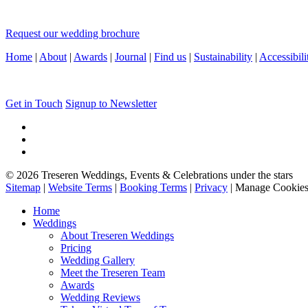
Request our wedding brochure
Home
|
About
|
Awards
|
Journal
|
Find us
|
Sustainability
|
Accessibili
Get in Touch
Signup to Newsletter
© 2026 Treseren Weddings, Events & Celebrations under the stars
Sitemap
|
Website Terms
|
Booking Terms
|
Privacy
|
Manage Cookie
Home
Weddings
About Treseren Weddings
Pricing
Wedding Gallery
Meet the Treseren Team
Awards
Wedding Reviews