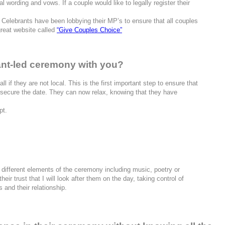
 wording and vows. If a couple would like to legally register their
Celebrants have been lobbying their MP’s to ensure that all couples
great website called
“Give Couples Choice”
ant-led ceremony with you?
l if they are not local. This is the first important step to ensure that
 secure the date. They can now relax, knowing that they have
pt.
the different elements of the ceremony including music, poetry or
ir trust that I will look after them on the day, taking control of
 and their relationship.