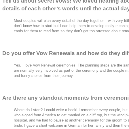
Tell us about secret vows! We loved hearing ab
details of each other’s words until the actual da
Most couples will plan every detail of the day together – with very lit
don’t know how to start but I can help them to develop really meaning
cards for them to read from so they don’t get too stressed about rem
Do you offer Vow Renewals and how do they diff
Yes, I love Vow Renewal ceremonies. The planning steps are the sam
are normally very involved as part of the ceremony and the couple may
and funny stories from their journey.
Are there any standout moments from ceremoni
Where do I start? I could write a book! I remember every couple, but
who eloped from America to get married on a cliff top, but the wind p
hospital, and we had to pause at another ceremony for the groom to
bride. I gave a short welcome in German for her family and then the 