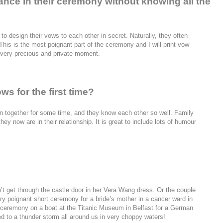
ance in their ceremony without knowing all the
 to design their vows to each other in secret. Naturally, they often
his is the most poignant part of the ceremony and I will print vow
s very precious and private moment.
s for the first time?
n together for some time, and they know each other so well. Family
 now are in their relationship. It is great to include lots of humour
’t get through the castle door in her Vera Wang dress. Or the couple
ery poignant short ceremony for a bride’s mother in a cancer ward in
 ceremony on a boat at the Titanic Museum in Belfast for a German
d to a thunder storm all around us in very choppy waters!