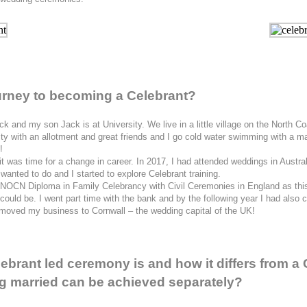
journey to becoming a Celebrant?
k and my son Jack is at University. We live in a little village on the North 
y with an allotment and great friends and I go cold water swimming with a mad
!
it was time for a change in career. In 2017, I had attended weddings in Austr
 wanted to do and I started to explore Celebrant training.
y NOCN Diploma in Family Celebrancy with Civil Ceremonies in England as this 
 I could be. I went part time with the bank and by the following year I had als
 moved my business to Cornwall – the wedding capital of the UK!
brant led ceremony is and how it differs from a 
ing married can be achieved separately?