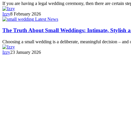
If you are having a legal wedding ceremony, then there are certain s
Izzy
8 February 2026
Latest News
The Truth About Small Weddings: Intimate, Stylish 
Choosing a small wedding is a deliberate, meaningful decision – and
Izzy
23 January 2026