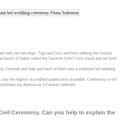
Coast with our two dogs; Tiga and Coco and love walking the coastal
 bunch of ladies called the Gaverne Girls! I love travel and we lived
alia, Cornwall and Italy and each of them was a celebrant led wedding
was the highest accredited qualification available. Celebrancy is not
o completed my diploma as a Funeral celebrant.
Civil Ceremony. Can you help to explain the