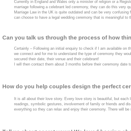
Currently in England and Wales only a minister of religion or a Regist
marriage following a celebrant led ceremony, they can do this very quic
Marriage Law in the UK is quite outdated and can be very confusing 
can choose to have a legal wedding ceremony that is meaningful to the
Can you talk us through the process of how th
Certainly – Following an initial enquiry to check if I am available on t
we connect and for me to understand the type of ceremony they would
secured their date, their venue and their celebrant!
I will then contact them about 3 months before their ceremony date to
How do you help couples design the perfect ce
It is all about their love story. Every love story is beautiful, but ea
readings, symbolic gestures, involvement of family or friends and discu
everything so they can relax and enjoy their ceremony. There will be s