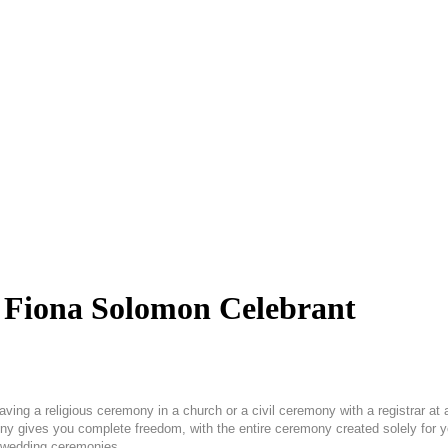
| Fiona Solomon Celebrant
ving a religious ceremony in a church or a civil ceremony with a registrar at 
ony gives you complete freedom, with the entire ceremony created solely for 
ul wedding ceremonies.