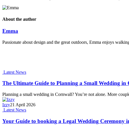
About the author
Emma
Passionate about design and the great outdoors, Emma enjoys walking t
Latest News
The Ultimate Guide to Planning a Small Wedding in C
Planning a small wedding in Cornwall? You’re not alone. More coupl
Izzy
21 April 2026
Latest News
Your Guide to booking a Legal Wedding Ceremony i