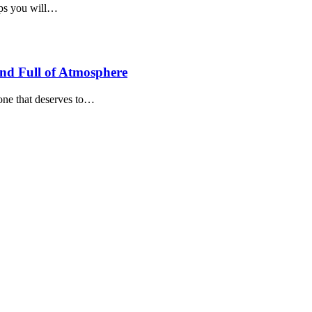
teps you will…
and Full of Atmosphere
 one that deserves to…