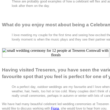
These are probably good examples of how a celebrant will flex and adapt
look after them on the day.
What do you enjoy most about being a Celebra
I love meeting my couple for the first time and seeing how excited th
lovely moment is when the music plays and they see their partner wa
Having visited Treseren, you have seen the var
favourite spot that you feel is perfect for one o
On a perfect day, outdoor weddings are my favourite and I love when 
weather, hair, heels, too hot or too cold. Many couples don’t think of
really small ceremonies, perhaps in autumn or winter with lots of can
We have had many beautiful celebrant led wedding ceremonies at Treseren an
would like to discuss working with
Fiona
, she would love to hear from you.