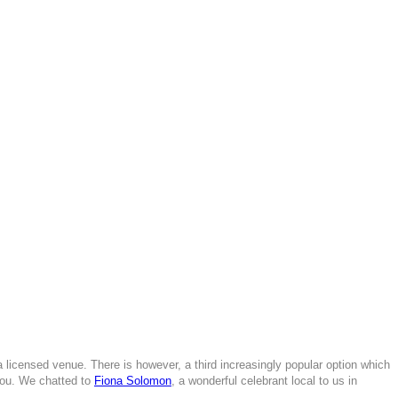
a licensed venue. There is however, a third increasingly popular option which
you. We chatted to
Fiona Solomon
, a wonderful celebrant local to us in