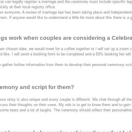
rar can legally register a marriage and the ceremony must include specific legal
kly at their local registry office.
for everyone. A review of marriage law has been taking place and Independent 
m. If anyone would like to understand a little bit more about this there is a 
ings work when couples are considering a Celebr
heir chosen date, we would meet for a coffee together or I will set up a zoom cal
 like. I will send a booking form to be completed and a 50% booking fee will
 gather further information from them to develop their personal ceremony scri
remony and script for them?
ch love story is also unique and every couple is different. We chat through all 
ss their thoughts on their vows. My role is to get to know them and to gain the
ome tears and a lot of laughs. The ceremony should reflect their personalities