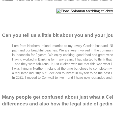
Can you tell us a little bit about you and your 
I am from Northern Ireland, married to my lovely Cornish husband, Nic
path and our beautiful beaches. We are very involved in the communit
in Indonesia for 2 years. We enjoy cooking, good food and great wine
Having worked in Banking for many years, I had started to think that 
– and they were fabulous. It just clicked with me that this was what I
I was living in Northern Ireland at the time but chose to complete m
a regulated industry but I decided to invest in myself to be the best
In 2021, I moved to Cornwall to live – and I have now rebranded and
Many people get confused about just what a Cele
differences and also how the legal side of gett