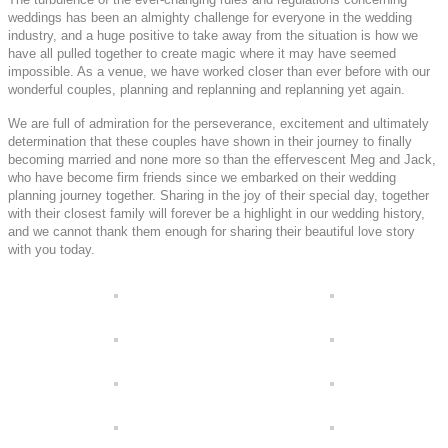
weddings has been an almighty challenge for everyone in the wedding
industry, and a huge positive to take away from the situation is how we
have all pulled together to create magic where it may have seemed
impossible. As a venue, we have worked closer than ever before with our
wonderful couples, planning and replanning and replanning yet again.
We are full of admiration for the perseverance, excitement and ultimately
determination that these couples have shown in their journey to finally
becoming married and none more so than the effervescent Meg and Jack,
who have become firm friends since we embarked on their wedding
planning journey together. Sharing in the joy of their special day, together
with their closest family will forever be a highlight in our wedding history,
and we cannot thank them enough for sharing their beautiful love story
with you today.