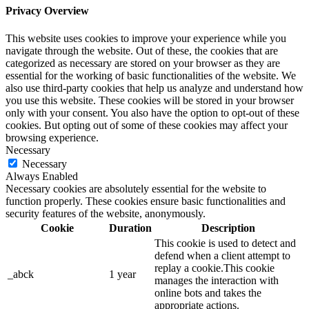
Privacy Overview
This website uses cookies to improve your experience while you
navigate through the website. Out of these, the cookies that are
categorized as necessary are stored on your browser as they are
essential for the working of basic functionalities of the website. We
also use third-party cookies that help us analyze and understand how
you use this website. These cookies will be stored in your browser
only with your consent. You also have the option to opt-out of these
cookies. But opting out of some of these cookies may affect your
browsing experience.
Necessary
Necessary
Always Enabled
Necessary cookies are absolutely essential for the website to
function properly. These cookies ensure basic functionalities and
security features of the website, anonymously.
Cookie
Duration
Description
This cookie is used to detect and
defend when a client attempt to
replay a cookie.This cookie
_abck
1 year
manages the interaction with
online bots and takes the
appropriate actions.