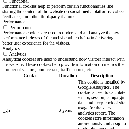
Functional
Functional cookies help to perform certain functionalities like
sharing the content of the website on social media platforms, collect
feedbacks, and other third-party features.
Performance
Performance
Performance cookies are used to understand and analyze the key
performance indexes of the website which helps in delivering a
better user experience for the visitors.
Analytics
Analytics
Analytical cookies are used to understand how visitors interact with
the website. These cookies help provide information on metrics the
number of visitors, bounce rate, traffic source, etc.
Cookie
Duration
Description
This cookie is installed by
Google Analytics. The
cookie is used to calculate
visitor, session, campaign
data and keep track of site
usage for the site's
_ga
2 years
analytics report. The
cookies store information
anonymously and assign a
randomly generated