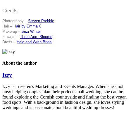
Credits
Photography –
Steven Prebble
Hair –
Hair by Emma C
Make-up –
Suzi Winter
Flowers –
Three Acre Blooms
Dress –
Halo and Wren Bridal
About the author
Izzy
Izzy is Treseren's Marketing and Events Manager. When she's not
busy helping couples plan their perfect small wedding, she can be
found exploring the Cornish countryside and finding the best vegan
food spots. With a background in fashion design, she loves styling
weddings and is passionate about beautiful wedding dresses!