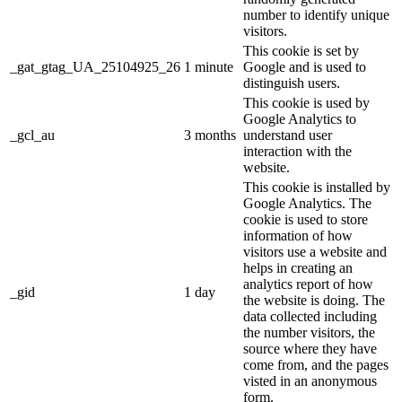
number to identify unique
visitors.
This cookie is set by
_gat_gtag_UA_25104925_26
1 minute
Google and is used to
distinguish users.
This cookie is used by
Google Analytics to
_gcl_au
3 months
understand user
interaction with the
website.
This cookie is installed by
Google Analytics. The
cookie is used to store
information of how
visitors use a website and
helps in creating an
analytics report of how
_gid
1 day
the website is doing. The
data collected including
the number visitors, the
source where they have
come from, and the pages
visted in an anonymous
form.