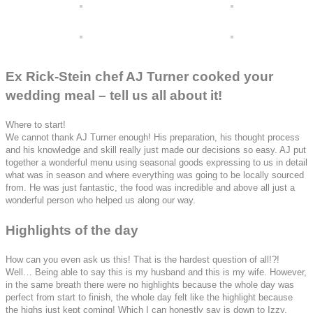
Ex Rick-Stein chef AJ Turner cooked your
wedding meal – tell us all about it!
Where to start!
We cannot thank AJ Turner enough! His preparation, his thought process
and his knowledge and skill really just made our decisions so easy.
AJ put
together a wonderful menu using seasonal goods expressing to us in detail
what was in season and where everything was going to be locally sourced
from. He was just fantastic, the food was incredible and above all just a
wonderful person who helped us along our way.
Highlights of the day
How can you even ask us this! That is the hardest question of all!?!
Well… Being able to say this is my husband and this is my wife. However,
in the same breath there were no highlights because the whole day was
perfect from start to finish, the whole day felt like the highlight because
the highs just kept coming! Which I can honestly say is down to Izzy,