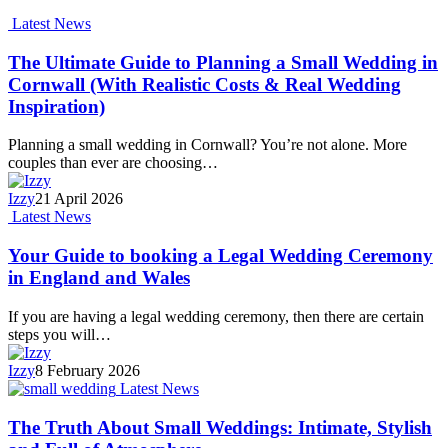
Latest News
The Ultimate Guide to Planning a Small Wedding in
Cornwall (With Realistic Costs & Real Wedding
Inspiration)
Planning a small wedding in Cornwall? You’re not alone. More
couples than ever are choosing…
Izzy
21 April 2026
Latest News
Your Guide to booking a Legal Wedding Ceremony
in England and Wales
If you are having a legal wedding ceremony, then there are certain
steps you will…
Izzy
8 February 2026
Latest News
The Truth About Small Weddings: Intimate, Stylish