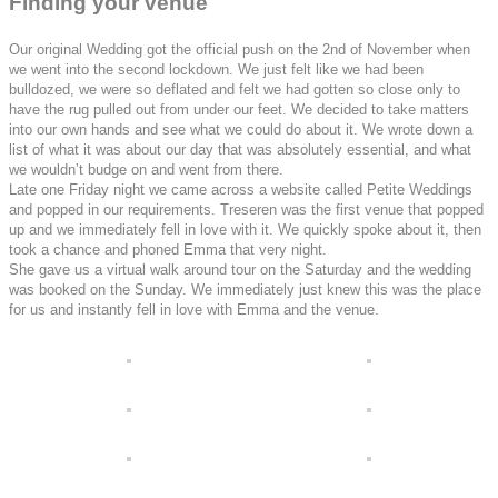
Finding your venue
Our original Wedding got the official push on the 2nd of November when
we went into the second lockdown. We just felt like we had been
bulldozed, we were so deflated and felt we had gotten so close only to
have the rug pulled out from under our feet. We decided to take matters
into our own hands and see what we could do about it. We wrote down a
list of what it was about our day that was absolutely essential, and what
we wouldn’t budge on and went from there.
Late one Friday night we came across a website called Petite Weddings
and popped in our requirements. Treseren was the first venue that popped
up and we immediately fell in love with it. We quickly spoke about it, then
took a chance and phoned Emma that very night.
She gave us a virtual walk around tour on the Saturday and the wedding
was booked on the Sunday. We immediately just knew this was the place
for us and instantly fell in love with Emma and the venue.