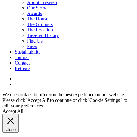
About Treseren
Our Story
Awards
The House
The Grounds
The Location
Treseren History
Find Us
Press
Sustainability
Journal
Contact
Retreats
We use cookies to offer you the best experience on our website.
Please click 'Accept All' to continue or click '
Cookie Settings
' to
edit your preferences.
Accept All
Close