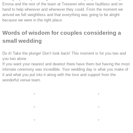
Emma and the rest of the team at Treseren who were faultless and on
hand to help wherever and whenever they could. From the moment we
arrived we felt weightless and that everything was going to be alright
because we were in the right place.
Words of wisdom for couples considering a
small wedding
Do it! Take the plunge! Don’t look back! This moment is for you two and
you two alone.
If you want your nearest and dearest there have them but having the most
intimate ceremony was incredible. Your wedding day is what you make of
it and what you put into it along with the love and support from the
wonderful venue team.