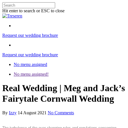
Hit enter to search or ESC to close
Request our wedding brochure
Request our wedding brochure
No menu assigned
No menu assigned!
Real Wedding | Meg and Jack’s
Fairytale Cornwall Wedding
By
Izzy
14 August 2021
No Comments
The turbulence of the ever-changing rules and regulations concerning