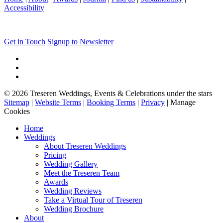
Accessibility
Get in Touch
Signup to Newsletter
© 2026 Treseren Weddings, Events & Celebrations under the stars
Sitemap
|
Website Terms
|
Booking Terms
|
Privacy
|
Manage
Cookies
Home
Weddings
About Treseren Weddings
Pricing
Wedding Gallery
Meet the Treseren Team
Awards
Wedding Reviews
Take a Virtual Tour of Treseren
Wedding Brochure
About