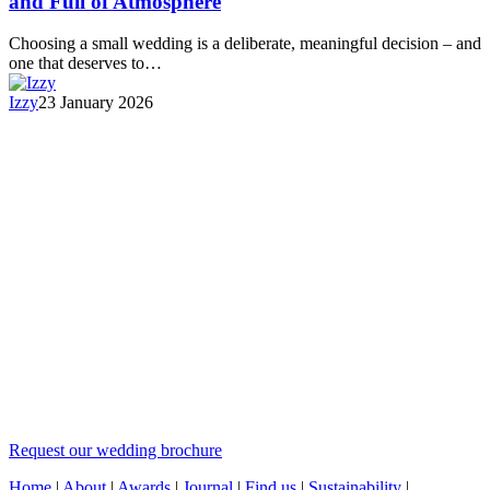
and Full of Atmosphere
Choosing a small wedding is a deliberate, meaningful decision – and
one that deserves to…
Izzy
23 January 2026
Request our wedding brochure
Home
|
About
|
Awards
|
Journal
|
Find us
|
Sustainability
|