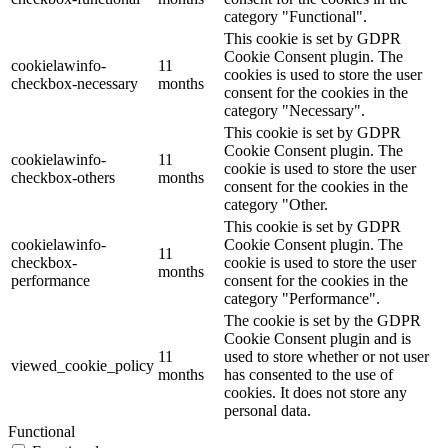
category "Functional".
This cookie is set by GDPR
Cookie Consent plugin. The
cookielawinfo-
11
cookies is used to store the user
checkbox-necessary
months
consent for the cookies in the
category "Necessary".
This cookie is set by GDPR
Cookie Consent plugin. The
cookielawinfo-
11
cookie is used to store the user
checkbox-others
months
consent for the cookies in the
category "Other.
This cookie is set by GDPR
cookielawinfo-
Cookie Consent plugin. The
11
checkbox-
cookie is used to store the user
months
performance
consent for the cookies in the
category "Performance".
The cookie is set by the GDPR
Cookie Consent plugin and is
11
used to store whether or not user
viewed_cookie_policy
months
has consented to the use of
cookies. It does not store any
personal data.
Functional