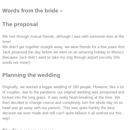
Words from the bride –
The proposal
We met through mutual friends, although I was with someone else at the
time!
We didn’t get together straight away, we were friends for a few years first.
Jack proposed the day before we went on an amazing holiday to Mexico
(because Jack didn’t want to take my ring through airport security (His
words not mine!)
Planning the wedding
Originally, we wanted a bigger wedding of 160 people. However, like a lot
of couples, due to the pandemic our original wedding was postponed and
kicked into the long grass. It was really heart-breaking at the time. We
then decided to change course and completely turn the whole day on its
head and go away with our parents. This was quite frankly the best
decision we ever made and still can’t quite believe it all worked out this
way!