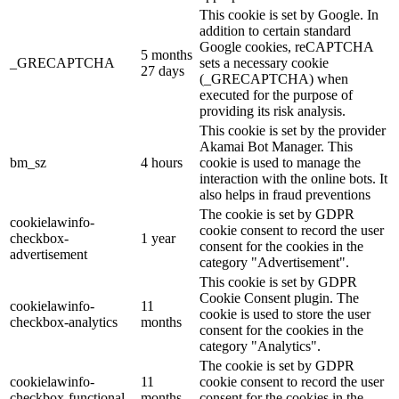
This cookie is set by Google. In
addition to certain standard
Google cookies, reCAPTCHA
5 months
_GRECAPTCHA
sets a necessary cookie
27 days
(_GRECAPTCHA) when
executed for the purpose of
providing its risk analysis.
This cookie is set by the provider
Akamai Bot Manager. This
bm_sz
4 hours
cookie is used to manage the
interaction with the online bots. It
also helps in fraud preventions
The cookie is set by GDPR
cookielawinfo-
cookie consent to record the user
checkbox-
1 year
consent for the cookies in the
advertisement
category "Advertisement".
This cookie is set by GDPR
Cookie Consent plugin. The
cookielawinfo-
11
cookie is used to store the user
checkbox-analytics
months
consent for the cookies in the
category "Analytics".
The cookie is set by GDPR
cookielawinfo-
11
cookie consent to record the user
checkbox-functional
months
consent for the cookies in the