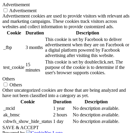
Advertisement
Advertisement
Advertisement cookies are used to provide visitors with relevant ads
and marketing campaigns. These cookies track visitors across
websites and collect information to provide customized ads.
Cookie
Duration
Description
This cookie is set by Facebook to deliver
advertisement when they are on Facebook or
_fbp
3 months
a digital platform powered by Facebook
advertising after visiting this website.
This cookie is set by doubleclick.net. The
15
test_cookie
purpose of the cookie is to determine if the
minutes
user's browser supports cookies.
Others
Others
Other uncategorized cookies are those that are being analyzed and
have not been classified into a category as yet.
Cookie
Duration
Description
_mcid
1 year
No description available.
ak_bmsc
2 hours
No description available.
csbwfs_show_hide_status
1 day
No description available.
SAVE & ACCEPT
Powered by