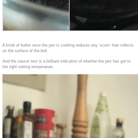
A knob of butter once the jam is cooking reduces any ‘scum’ that collects
on the surface of the boil.
And the saucer test is a brilliant indication of whether the jam has got to
the right setting temperature.