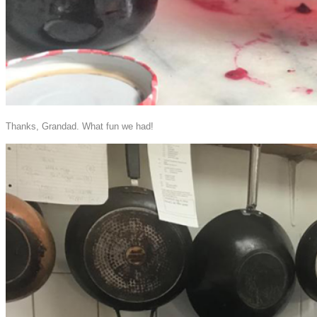
Thanks, Grandad. What fun we had!