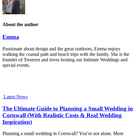
About the author
Emma
Passionate about design and the great outdoors, Emma enjoys
walking the coastal path and beach trips with the family. She is the
founder of Treseren and loves hosting our Intimate Weddings and
special events.
Latest News
The Ultimate Guide to Planning a Small Wedding in
Cornwall (With Realistic Costs & Real Wedding
Inspiration)
Planning a small wedding in Cornwall? You’re not alone. More