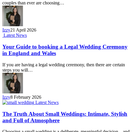
couples than ever are choosing…
Izzy
21 April 2026
Latest News
Your Guide to booking a Legal Wedding Ceremony
in England and Wales
If you are having a legal wedding ceremony, then there are certain
steps you will…
Izzy
8 February 2026
Latest News
The Truth About Small Weddings: Intimate, Stylish
and Full of Atmosphere
Choosing a small wedding is a deliberate, meaningful decision – and