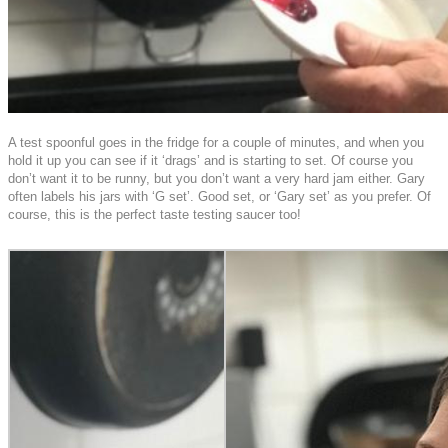
A test spoonful goes in the fridge for a couple of minutes, and when you
hold it up you can see if it ‘drags’ and is starting to set. Of course you
don’t want it to be runny, but you don’t want a very hard jam either. Gary
often labels his jars with ‘G set’. Good set, or ‘Gary set’ as you prefer. Of
course, this is the perfect taste testing saucer too!