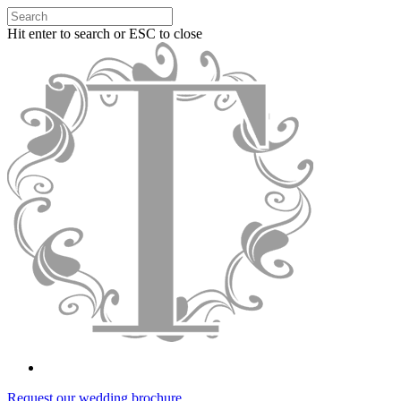
Hit enter to search or ESC to close
Request our wedding brochure