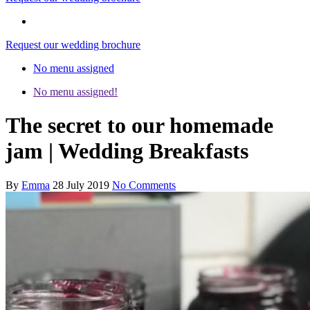
Request our wedding brochure
No menu assigned
No menu assigned!
The secret to our homemade
jam | Wedding Breakfasts
By
Emma
28 July 2019
No Comments