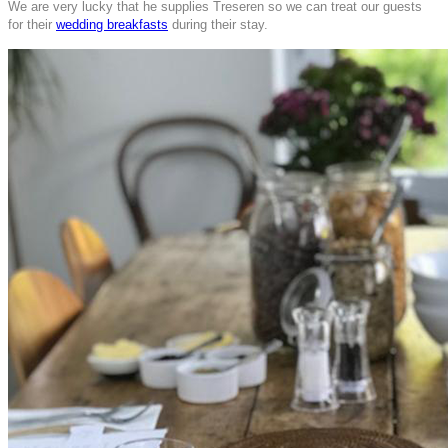
We are very lucky that he supplies Treseren so we can treat our guests
for their
wedding breakfasts
during their stay.