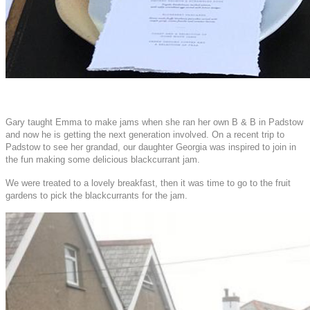
Gary taught Emma to make jams when she ran her own B & B in Padstow
and now he is getting the next generation involved. On a recent trip to
Padstow to see her grandad, our daughter Georgia was inspired to join in
the fun making some delicious blackcurrant jam.
We were treated to a lovely breakfast, then it was time to go to the fruit
gardens to pick the blackcurrants for the jam.