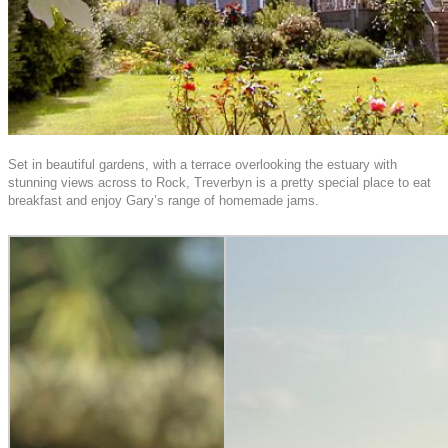
Set in beautiful gardens, with a terrace overlooking the estuary with
stunning views across to Rock, Treverbyn is a pretty special place to eat
breakfast and enjoy Gary’s range of homemade jams.