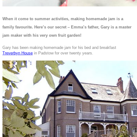
When it come to summer activities, making homemade jam is a
family favourite. Here’s our secret – Emma’s father, Gary is a master
jam maker with his very own fruit garden!
Gary has been making homemade jam for his bed and breakfast
Treverbyn House
in Padstow for over twenty years.