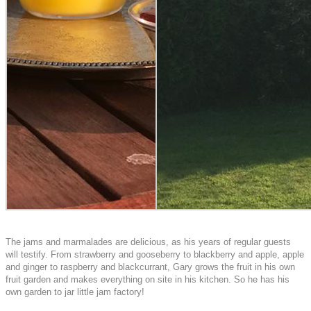
The jams and marmalades are delicious, as his years of regular guests
will testify. From strawberry and gooseberry to blackberry and apple, apple
and ginger to raspberry and blackcurrant, Gary grows the fruit in his own
fruit garden and makes everything on site in his kitchen. So he has his
own garden to jar little jam factory!