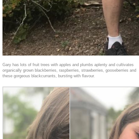
Gary has lots of fruit trees with apples and plumbs aplenty and cultivates
organically grown blackberries, raspberries, strawberries, gooseberries and
these gorgeous blackcurrants, bursting with flavour.