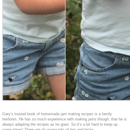
Gary’s trusted book of homemade jam making recipes is a family
heirloom. He has so much experience with making jams though, that he is
always adapting the recipes as he goes. So it’s a bit hard to keep up
some times! There are of course lots of tips and tricks.