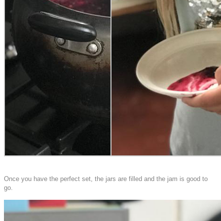
Once you have the perfect set, the jars are filled and the jam is good to
go.