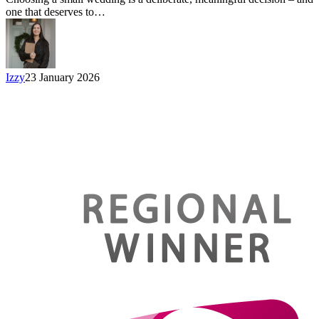
one that deserves to…
Izzy
23 January 2026