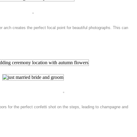
arch creates the perfect focal point for beautiful photographs. This can
doors for the perfect confetti shot on the steps, leading to champagne and