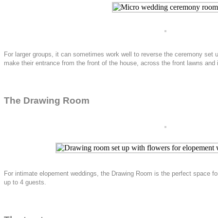
For larger groups, it can sometimes work well to reverse the ceremony set 
make their entrance from the front of the house, across the front lawns and
The Drawing Room
For intimate elopement weddings, the Drawing Room is the perfect space for
up to 4 guests.