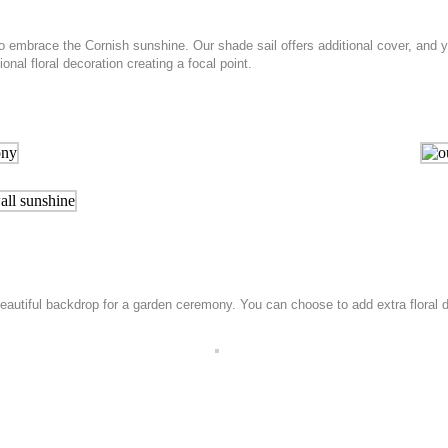
o embrace the Cornish sunshine. Our shade sail offers additional cover, and
al floral decoration creating a focal point.
autiful backdrop for a garden ceremony. You can choose to add extra floral de