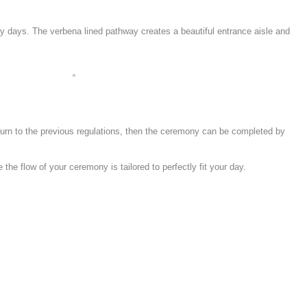
unny days. The verbena lined pathway creates a beautiful entrance aisle and
eturn to the previous regulations, then the ceremony can be completed by
e flow of your ceremony is tailored to perfectly fit your day.