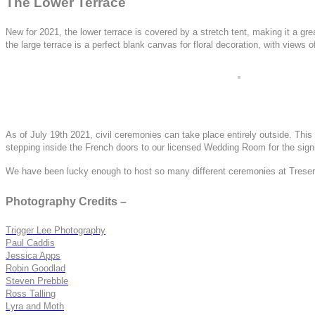
The Lower Terrace
New for 2021, the lower terrace is covered by a stretch tent, making it a gre
the large terrace is a perfect blank canvas for floral decoration, with views 
As of July 19th 2021, civil ceremonies can take place entirely outside. This 
stepping inside the French doors to our licensed Wedding Room for the signi
We have been lucky enough to host so many different ceremonies at Treseren,
Photography Credits –
Trigger Lee Photography
Paul Caddis
Jessica Apps
Robin Goodlad
Steven Prebble
Ross Talling
Lyra and Moth