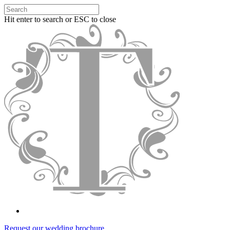
Hit enter to search or ESC to close
Request our wedding brochure