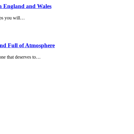
n England and Wales
teps you will…
and Full of Atmosphere
 one that deserves to…