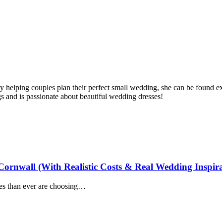
 helping couples plan their perfect small wedding, she can be found ex
s and is passionate about beautiful wedding dresses!
ornwall (With Realistic Costs & Real Wedding Inspira
es than ever are choosing…