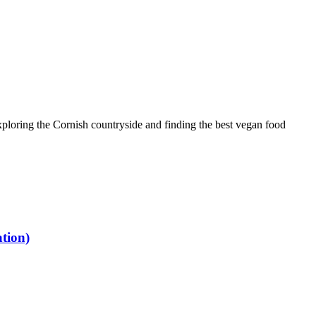
ploring the Cornish countryside and finding the best vegan food
tion)