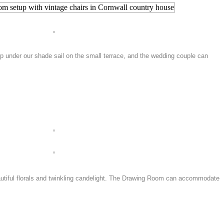
p under our shade sail on the small terrace, and the wedding couple can
eautiful florals and twinkling candelight. The Drawing Room can accommodate