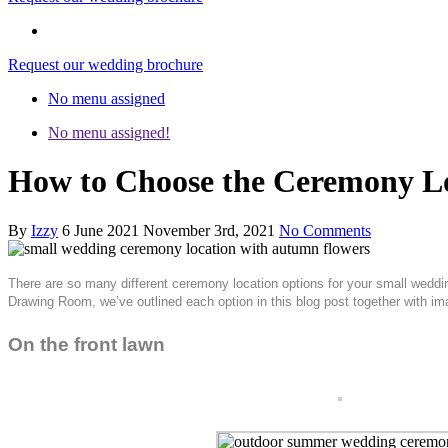
Request our wedding brochure
No menu assigned
No menu assigned!
How to Choose the Ceremony Lo
By
Izzy
6 June 2021
November 3rd, 2021
No Comments
There are so many different ceremony location options for your small weddin
Drawing Room, we’ve outlined each option in this blog post together with i
On the front lawn