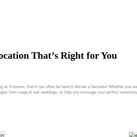
cation That’s Right for You
g at Treseren, that it can often be hard to decide a favourite! Whether you w
mages from magical real weddings, to help you envisage your perfect ceremony