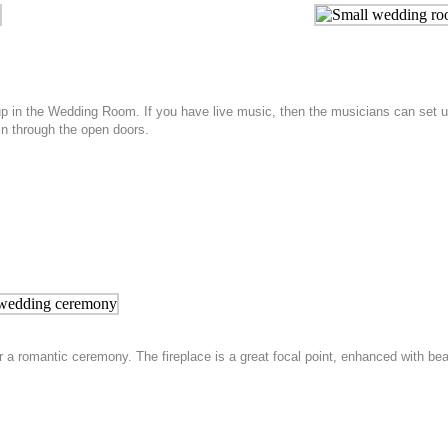
up in the Wedding Room. If you have live music, then the musicians can set u
 in through the open doors.
 a romantic ceremony. The fireplace is a great focal point, enhanced with b