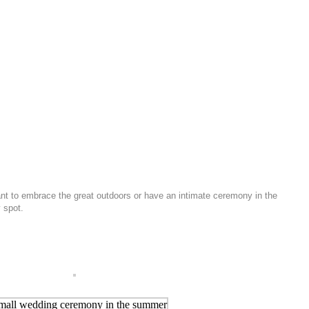
ant to embrace the great outdoors or have an intimate ceremony in the
 spot.