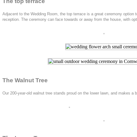
The top terrace
Adjacent to the Wedding Room, the top terrace is a great ceremony option t
reception. The ceremony can face towards or away from the house, with option
The Walnut Tree
Our 200-year-old walnut tree stands proud on the lower lawn, and makes a be