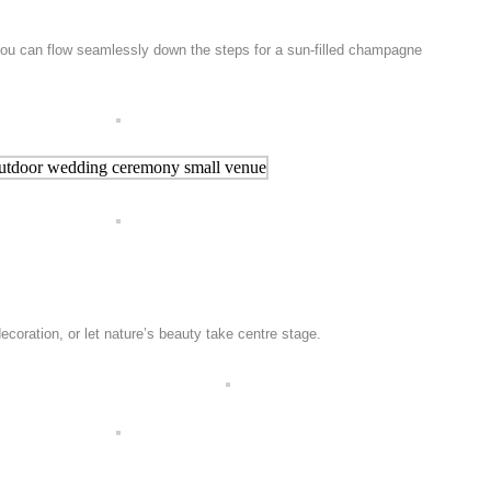
 you can flow seamlessly down the steps for a sun-filled champagne
coration, or let nature’s beauty take centre stage.