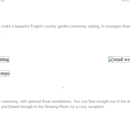
make a beautiful English country garden ceremony setting. A moongate flower 
.
eremony, with optional floral installations. You can flow straight out of the 
, and flowed through to the Drawing Room for a cosy reception.