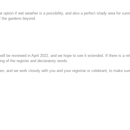
at option if wet weather is a possibility, and also a perfect shady area for s
of the gardens beyond.
will be reviewed in April 2022, and
we hope to see it extended. If there is a r
ng of the register and declaratory words.
 and we work closely with you and your registrar or celebrant, to make sure th