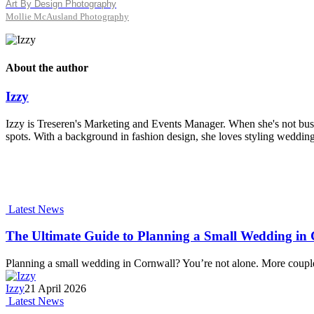
Art By Design Photography
Mollie McAusland Photography
About the author
Izzy
Izzy is Treseren's Marketing and Events Manager. When she's not busy
spots. With a background in fashion design, she loves styling wedding
Latest News
The Ultimate Guide to Planning a Small Wedding in C
Planning a small wedding in Cornwall? You’re not alone. More coupl
Izzy
21 April 2026
Latest News