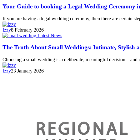
Your Guide to booking a Legal Wedding Ceremony i
If you are having a legal wedding ceremony, then there are certain s
Izzy
8 February 2026
Latest News
The Truth About Small Weddings: Intimate, Stylish 
Choosing a small wedding is a deliberate, meaningful decision – and
Izzy
23 January 2026