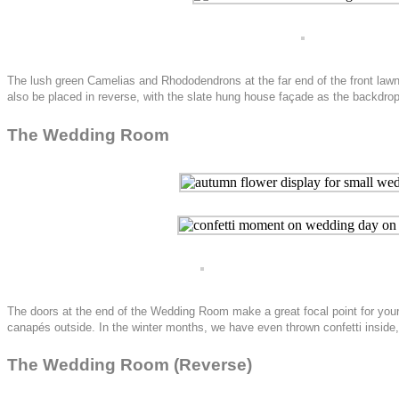
The lush green Camelias and Rhododendrons at the far end of the front lawn 
also be placed in reverse, with the slate hung house façade as the backdrop
The Wedding Room
The doors at the end of the Wedding Room make a great focal point for your c
canapés outside. In the winter months, we have even thrown confetti inside
The Wedding Room (Reverse)